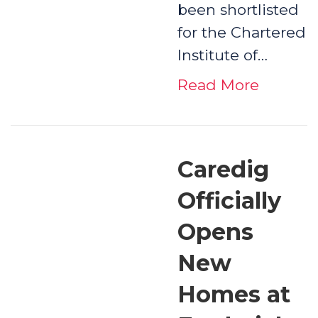
been shortlisted
for the Chartered
Institute of…
Read More
Caredig
Officially
Opens
New
Homes at