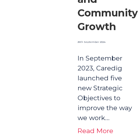
Community
Growth
25th September 2024
In September
2023, Caredig
launched five
new Strategic
Objectives to
improve the way
we work…
Read More