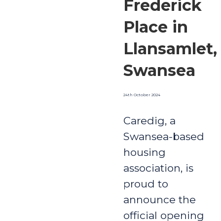
Frederick
Place in
Llansamlet,
Swansea
24th October 2024
Caredig, a
Swansea-based
housing
association, is
proud to
announce the
official opening