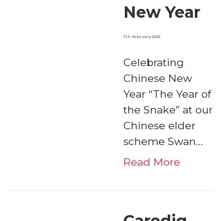
New Year
7th February 2025
Celebrating
Chinese New
Year “The Year of
the Snake” at our
Chinese elder
scheme Swan…
Read More
Caredig