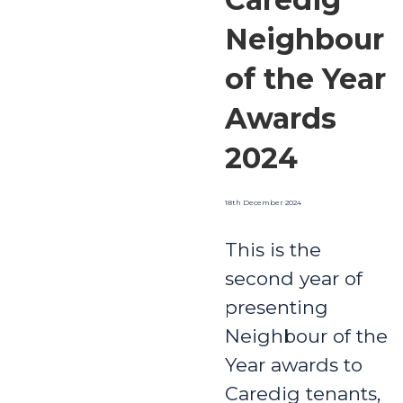
Neighbour
of the Year
Awards
2024
18th December 2024
This is the
second year of
presenting
Neighbour of the
Year awards to
Caredig tenants,