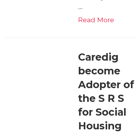
…
Read More
Caredig
become
Adopter of
the S R S
for Social
Housing