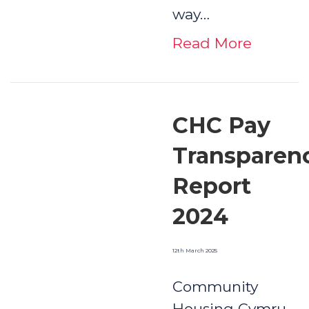
way…
Read More
CHC Pay
Transparen
Report
2024
12th March 2025
Community
Housing Cymru