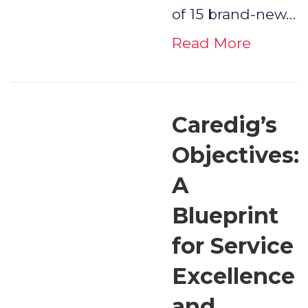
of 15 brand-new…
Read More
Caredig’s
Objectives:
A
Blueprint
for Service
Excellence
and