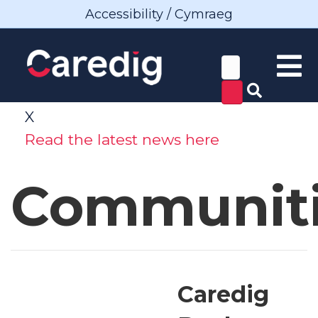
Accessibility / Cymraeg
X
Read the latest news here
Communit
Caredig