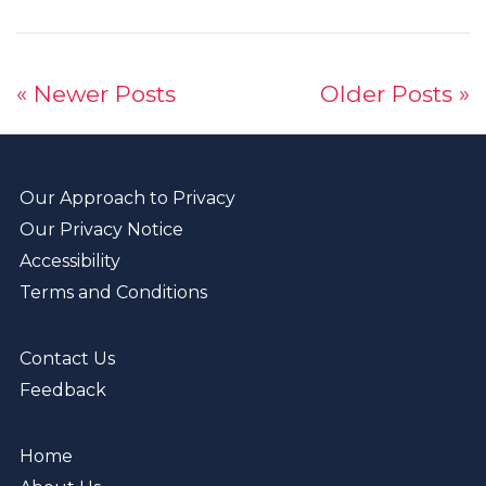
« Newer Posts
Older Posts »
Our Approach to Privacy
Our Privacy Notice
Accessibility
Terms and Conditions
Contact Us
Feedback
Home