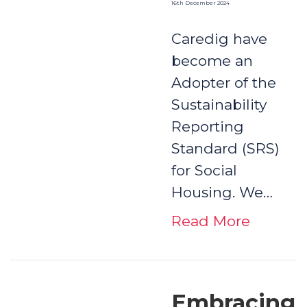
16th December 2024
Caredig have
become an
Adopter of the
Sustainability
Reporting
Standard (SRS)
for Social
Housing. We…
Read More
Embracing