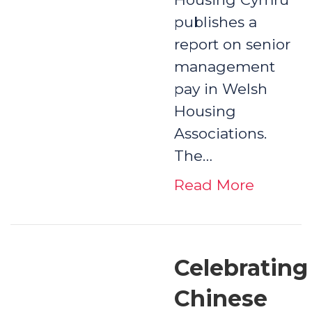
publishes a
report on senior
management
pay in Welsh
Housing
Associations.
The…
Read More
Celebrating
Chinese