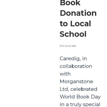
Book
Donation
to Local
School
27th March 2025
Caredig, in
collaboration
with
Morganstone
Ltd, celebrated
World Book Day
in a truly special