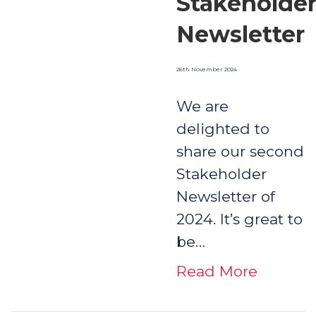
Stakeholde
Newsletter
26th November 2024
We are
delighted to
share our second
Stakeholder
Newsletter of
2024. It’s great to
be…
Read More