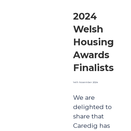
2024
Welsh
Housing
Awards
Finalists
14th November 2024
We are
delighted to
share that
Caredig has