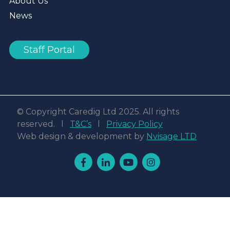
About Us
News
Staff Portal
© Copyright Caredig Ltd 2025. All rights
reserved. l
T&C’s
l
Privacy Policy
Web design & development by
Nvisage LTD
Facebook
Linkedin
Youtube
Instagram