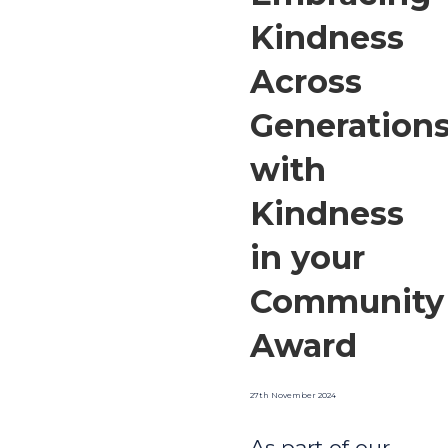
Kindness
Across
Generation
with
Kindness
in your
Community
Award
27th November 2024
As part of our