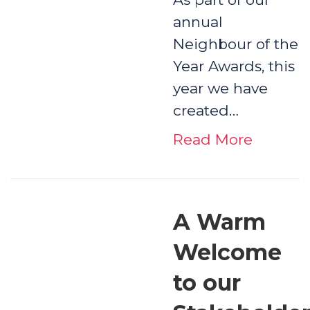
annual
Neighbour of the
Year Awards, this
year we have
created…
Read More
A Warm
Welcome
to our