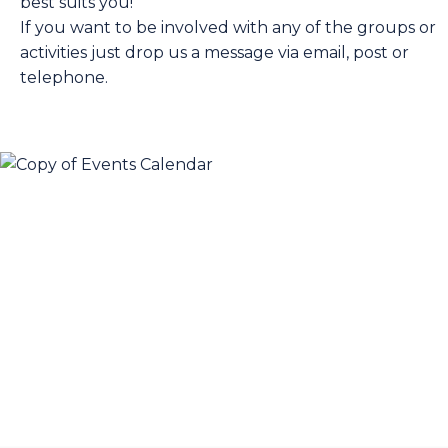
best suits you!
If you want to be involved with any of the groups or
activities just drop us a message via email, post or
telephone.