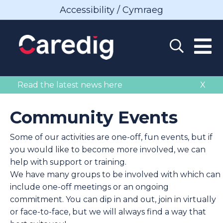
Accessibility / Cymraeg
Read the latest news here
X
Community Events
Some of our activities are one-off, fun events, but if
you would like to become more involved, we can
help with support or training.
We have many groups to be involved with which can
include one-off meetings or an ongoing
commitment. You can dip in and out, join in virtually
or face-to-face, but we will always find a way that