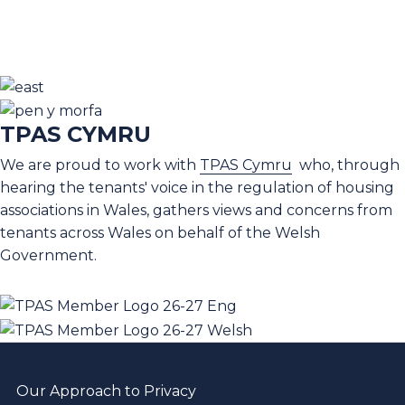
TPAS CYMRU
We are proud to work with
TPAS Cymru
who, through
hearing the tenants' voice in the regulation of housing
associations in Wales, gathers views and concerns from
tenants across Wales on behalf of the Welsh
Government.
Our Approach to Privacy