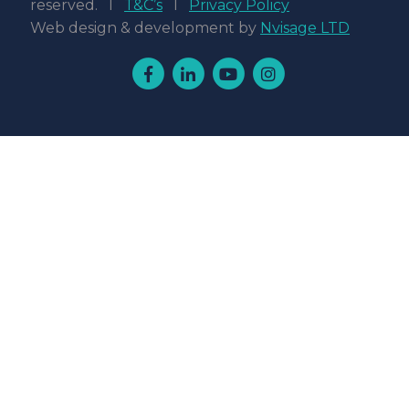
reserved. l
T&C’s
l
Privacy Policy
Web design & development by
Nvisage LTD
Facebook
Linkedin
Youtube
Instagram