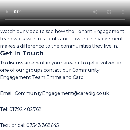
Watch our video to see how the Tenant Engagement
team work with residents and how their involvement
makes a difference to the communities they live in.
Get In Touch
To discuss an event in your area or to get involved in
one of our groups contact our Community
Engagement Team Emma and Carol
Email:
CommunityEngagement@caredig.co.uk
Tel: 01792 482762
Text or cal: 07543 368645