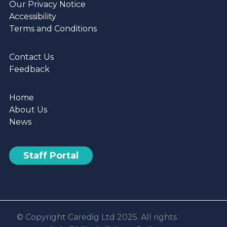
Our Privacy Notice
Accessibility
Terms and Conditions
Contact Us
Feedback
Home
About Us
News
Staff Portal
© Copyright Caredig Ltd 2025. All rights