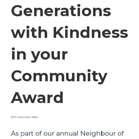
Generations
with Kindness
in your
Community
Award
27th November 2024
As part of our annual Neighbour of