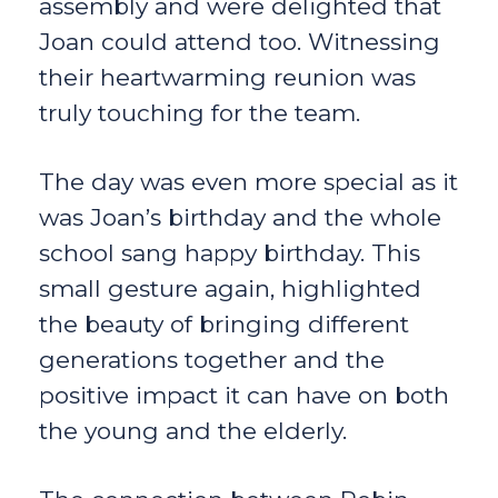
assembly and were delighted that
Joan could attend too. Witnessing
their heartwarming reunion was
truly touching for the team.
The day was even more special as it
was Joan’s birthday and the whole
school sang happy birthday. This
small gesture again, highlighted
the beauty of bringing different
generations together and the
positive impact it can have on both
the young and the elderly.