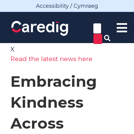
Accessibility / Cymraeg
X
Read the latest news here
Embracing
Kindness
Across