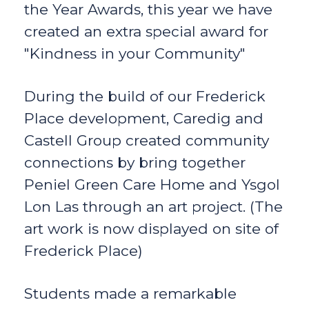
the Year Awards, this year we have
created an extra special award for
"Kindness in your Community"
During the build of our Frederick
Place development, Caredig and
Castell Group created community
connections by bring together
Peniel Green Care Home and Ysgol
Lon Las through an art project. (The
art work is now displayed on site of
Frederick Place)
Students made a remarkable