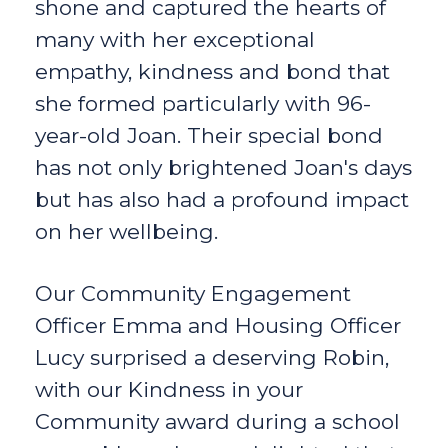
shone and captured the hearts of
many with her exceptional
empathy, kindness and bond that
she formed particularly with 96-
year-old Joan. Their special bond
has not only brightened Joan's days
but has also had a profound impact
on her wellbeing.
Our Community Engagement
Officer Emma and Housing Officer
Lucy surprised a deserving Robin,
with our Kindness in your
Community award during a school