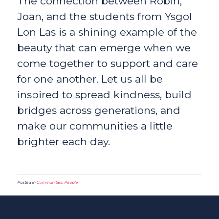
The connection between Robin,
Joan, and the students from Ysgol
Lon Las is a shining example of the
beauty that can emerge when we
come together to support and care
for one another. Let us all be
inspired to spread kindness, build
bridges across generations, and
make our communities a little
brighter each day.
Posted in
Communities
,
People