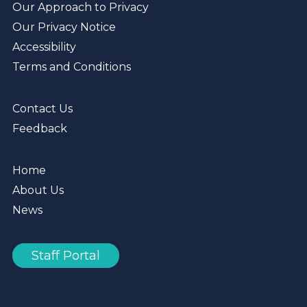
Our Approach to Privacy
Our Privacy Notice
Accessibility
Terms and Conditions
Contact Us
Feedback
Home
About Us
News
Staff Portal