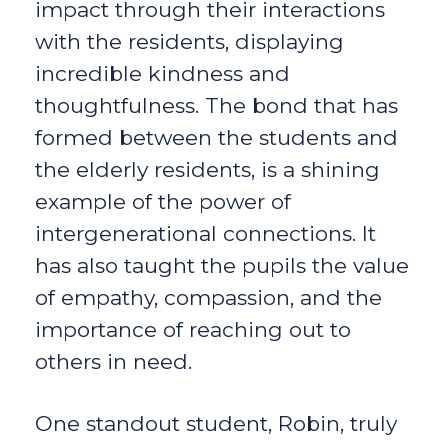
impact through their interactions
with the residents, displaying
incredible kindness and
thoughtfulness. The bond that has
formed between the students and
the elderly residents, is a shining
example of the power of
intergenerational connections. It
has also taught the pupils the value
of empathy, compassion, and the
importance of reaching out to
others in need.
One standout student, Robin, truly