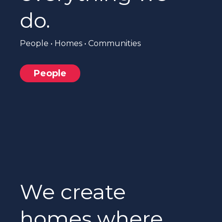
do.
People • Homes • Communities
People
We create
homes where