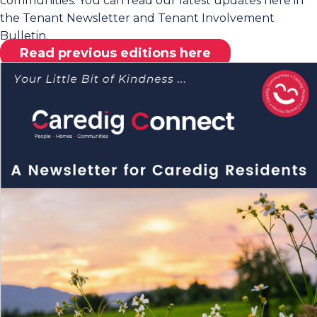
communities. You can read our latest updates here in
the Tenant Newsletter and Tenant Involvement
Bulletin.
Read previous editions here