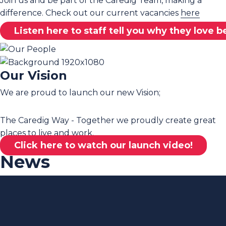
Join us and be part of the Caredig Team, making a
difference. Check out our current vacancies
here
Listen here to staff tell you why they love 
Our Vision
We are proud to launch our new Vision;
The Caredig Way - Together we proudly create great
places to live and work.
Click here to watch our launch video!
News