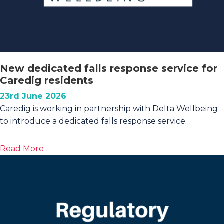
New dedicated falls response service for
Caredig residents
23rd June 2026
Caredig is working in partnership with Delta Wellbeing
to introduce a dedicated falls response service…
about
Read More
New
dedicated
falls
response
service
for