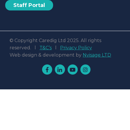
Staff Portal
© Copyright Caredig Ltd 2025. All rights
reserved. l
T&C’s
l
Privacy Policy
Web design & development by
Nvisage LTD
Facebook
Linkedin
Youtube
Instagram