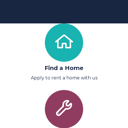
Find a Home
Apply to rent a home with us