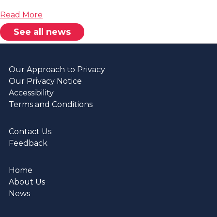
about
Read More
Regulatory
See all news
Judgement
Our Approach to Privacy
Our Privacy Notice
Accessibility
Terms and Conditions
Contact Us
Feedback
Home
About Us
News