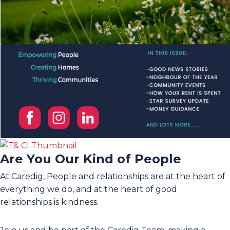
Are You Our Kind of People
At Caredig, People and relationships are at the heart of
everything we do, and at the heart of good
relationships is kindness.