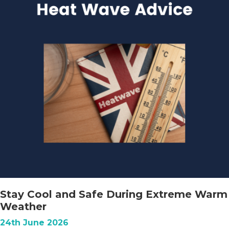
Stay Cool and Safe During Extreme Warm
Weather
24th June 2026