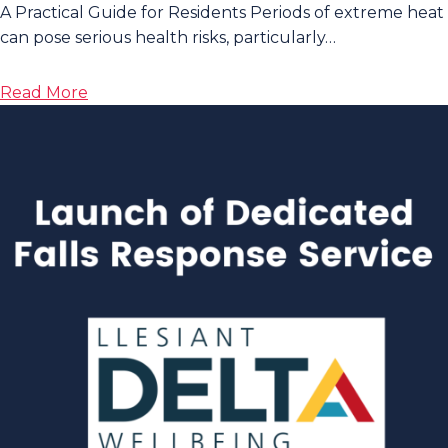
A Practical Guide for Residents Periods of extreme heat
can pose serious health risks, particularly…
about
Read More
Stay
Cool
and
Safe
During
Extreme
Warm
Weather