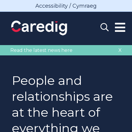
Accessibility / Cymraeg
Read the latest news here
X
People and
relationships are
at the heart of
everything we