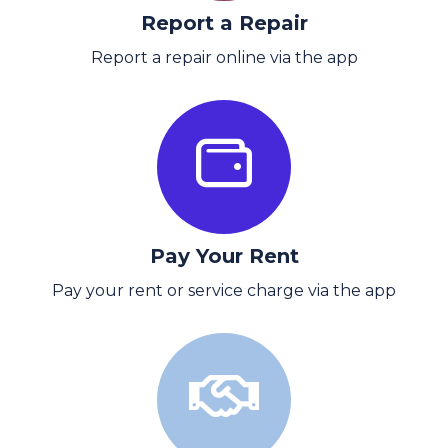
Report a Repair
Report a repair online via the app
Pay Your Rent
Pay your rent or service charge via the app