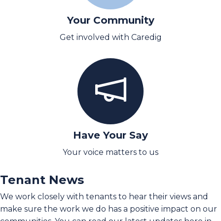
Your Community
Get involved with Caredig
Have Your Say
Your voice matters to us
Tenant News
We work closely with tenants to hear their views and
make sure the work we do has a positive impact on our