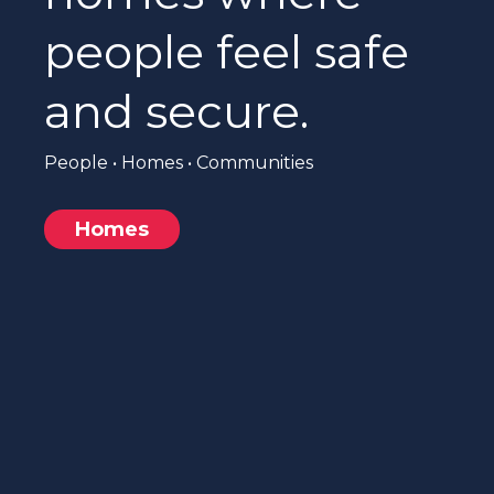
people feel safe
and secure.
People • Homes • Communities
Homes