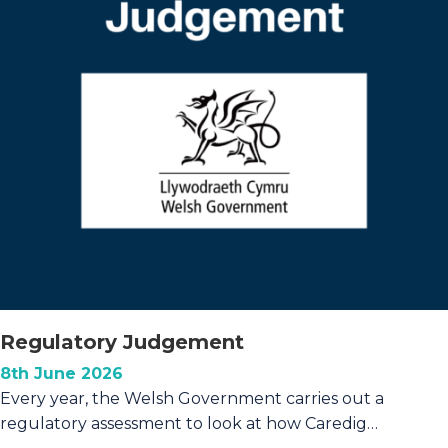
Caredig
residents
Regulatory Judgement
8th June 2026
Every year, the Welsh Government carries out a
regulatory assessment to look at how Caredig…