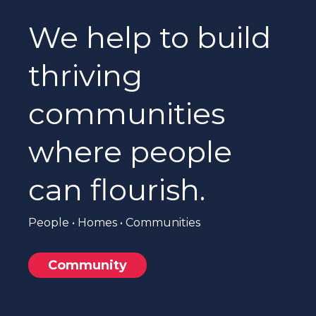
We help to build
thriving
communities
where people
can flourish.
People • Homes • Communities
Community