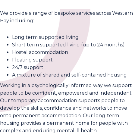
We provide a range of bespoke services across Western
Bay including:
Long term supported living
Short term supported living (up to 24 months)
Hostel accommodation
Floating support
24/7 support
A mixture of shared and self-contained housing
Working in a psychologically informed way we support
people to be confident, empowered and independent.
Our temporary accommodation supports people to
develop the skills, confidence and networks to move
onto permanent accommodation. Our long-term
housing provides a permanent home for people with
complex and enduring mental ill health.