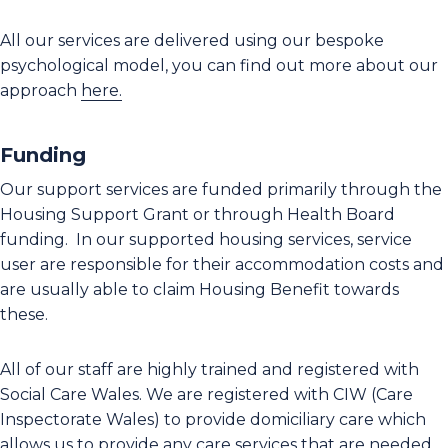
All our services are delivered using our bespoke
psychological model, you can find out more about our
approach
here.
Funding
Our support services are funded primarily through the
Housing Support Grant or through Health Board
funding. In our supported housing services, service
user are responsible for their accommodation costs and
are usually able to claim Housing Benefit towards
these.
All of our staff are highly trained and registered with
Social Care Wales. We are registered with CIW (Care
Inspectorate Wales) to provide domiciliary care which
allows us to provide any care services that are needed