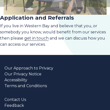
Application and Referrals
If you live in Western Bay and believe that you, or
somebody you know, would benefit from our services
then please
get in touch
and we can discuss how you
can access our services.
Our Approach to Privacy
Our Privacy Notice
Accessibility
Terms and Conditions
Contact Us
Feedback