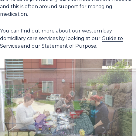
and this is often around support for managing
medication.
You can find out more about our western bay
domiciliary care services by looking at our
Guide to
Services
and our
Statement of Purpose.