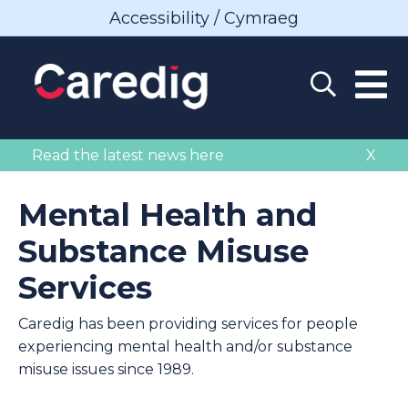
Accessibility / Cymraeg
Read the latest news here
X
Mental Health and
Substance Misuse
Services
Caredig has been providing services for people
experiencing mental health and/or substance
misuse issues since 1989.