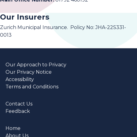
Our Insurers
Zurich Municipal Insurance. Policy No: JHA-22S331-
0013
Our Approach to Privacy
Our Privacy Notice
Accessibility
Terms and Conditions
Contact Us
Feedback
Home
About Us