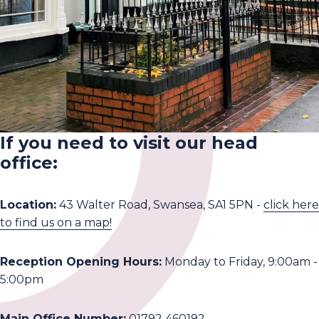
If you need to visit our head
office:
Location:
43 Walter Road, Swansea, SA1 5PN -
click here
to find us on a map!
Reception Opening Hours:
Monday to Friday, 9:00am -
5:00pm
Main Office Number:
01792 460192