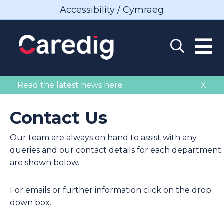
Accessibility / Cymraeg
Read the latest news here
X
Contact Us
Our team are always on hand to assist with any
queries and our contact details for each department
are shown below.
For emails or further information click on the drop
down box.