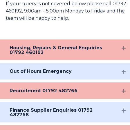
If your query is not covered below please call 01792
460192, 9:00am – 5:00pm Monday to Friday and the
team will be happy to help.
Housing, Repairs & General Enquiries
01792 460192
Out of Hours Emergency
Recruitment 01792 482766
Finance Supplier Enquiries 01792
482768