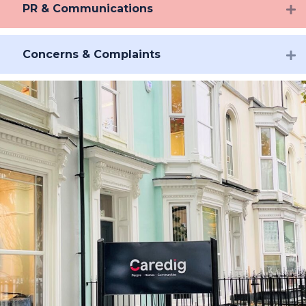
PR & Communications
Concerns & Complaints