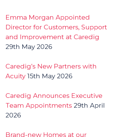
Emma Morgan Appointed
Director for Customers, Support
and Improvement at Caredig
29th May 2026
Caredig’s New Partners with
Acuity
15th May 2026
Caredig Announces Executive
Team Appointments
29th April
2026
Brand-new Homes at our