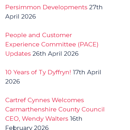
Persimmon Developments
27th
April 2026
People and Customer
Experience Committee (PACE)
Updates
26th April 2026
10 Years of Ty Dyffryn!
17th April
2026
Cartref Cynnes Welcomes
Carmarthenshire County Council
CEO, Wendy Walters
16th
February 2026