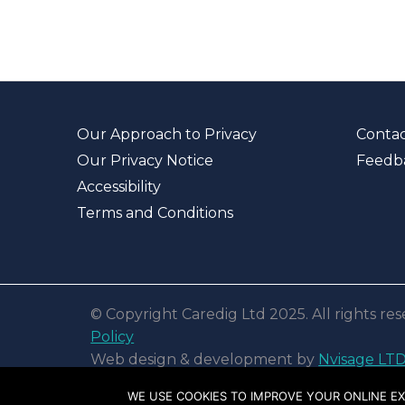
Our Approach to Privacy
Contac
Our Privacy Notice
Feedb
Accessibility
Terms and Conditions
© Copyright Caredig Ltd 2025. All rights r
Policy
Web design & development by
Nvisage LT
WE USE COOKIES TO IMPROVE YOUR ONLINE EX