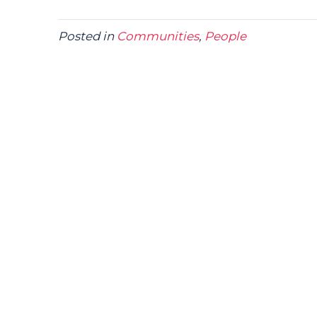
Posted in
Communities
,
People