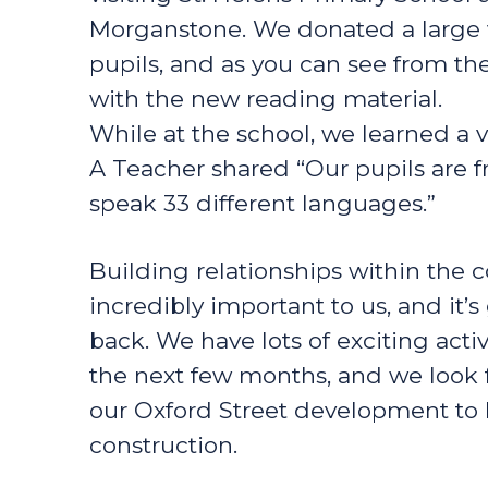
Morganstone. We donated a large v
pupils, and as you can see from the
with the new reading material.
While at the school, we learned a v
A Teacher shared “Our pupils are f
speak 33 different languages.”
Building relationships within the
incredibly important to us, and it’
back. We have lots of exciting acti
the next few months, and we look 
our Oxford Street development to l
construction.