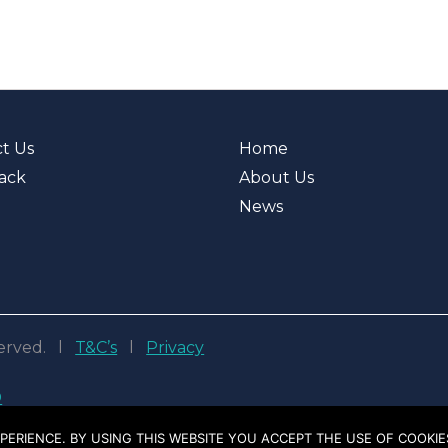
t Us
Home
ack
About Us
News
eserved. l
T&C’s
l
Privacy
D
PERIENCE. BY USING THIS WEBSITE YOU ACCEPT THE USE OF COOKIE