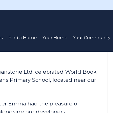
 Donation to
us
Find a Home
Your Home
Your Community
rganstone Ltd, celebrated World Book
elens Primary School, located near our
er Emma had the pleasure of
 alongside our developers