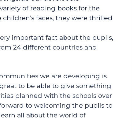
ariety of reading books for the
 children’s faces, they were thrilled
ery important fact about the pupils,
rom 24 different countries and
 communities we are developing is
s great to be able to give something
vities planned with the schools over
forward to welcoming the pupils to
earn all about the world of