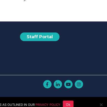
Staff Portal
Facebook
Linkedin
Youtube
Instagram
Ok
S AS OUTLINED IN OUR
PRIVACY POLICY