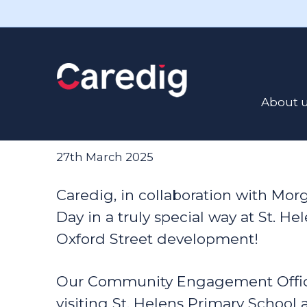
Read the latest news here
Caredig Book
About 
Local School
27th March 2025
Caredig, in collaboration with Mo
Day in a truly special way at St. H
Oxford Street development!
Our Community Engagement Offic
visiting St. Helens Primary School