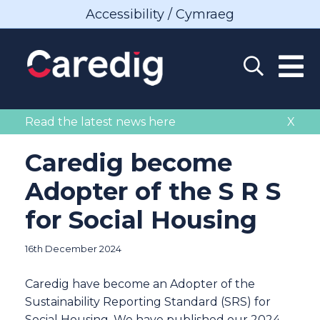
Accessibility / Cymraeg
Read the latest news here
X
Caredig become
Adopter of the S R S
for Social Housing
16th December 2024
Caredig have become an Adopter of the
Sustainability Reporting Standard (SRS) for
Social Housing. We have published our 2024