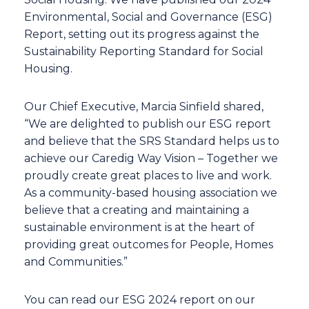
Environmental, Social and Governance (ESG)
Report, setting out its progress against the
Sustainability Reporting Standard for Social
Housing.
Our Chief Executive, Marcia Sinfield shared,
“We are delighted to publish our ESG report
and believe that the SRS Standard helps us to
achieve our Caredig Way Vision – Together we
proudly create great places to live and work.
As a community-based housing association we
believe that a creating and maintaining a
sustainable environment is at the heart of
providing great outcomes for People, Homes
and Communities.”
You can read our ESG 2024 report on our