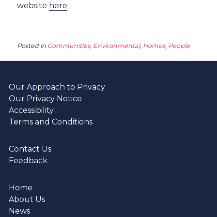
website
here
Posted in
Communities
,
Environmental
,
Homes
,
People
Our Approach to Privacy
Our Privacy Notice
Accessibility
Terms and Conditions
Contact Us
Feedback
Home
About Us
News