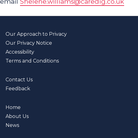
email
Shelene.williams@caredig.co.uk
Our Approach to Privacy
Our Privacy Notice
Accessibility
Terms and Conditions
Contact Us
Feedback
Home
About Us
News