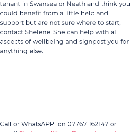
tenant in Swansea or Neath and think you
could benefit from a little help and
support but are not sure where to start,
contact Shelene. She can help with all
aspects of wellbeing and signpost you for
anything else.
Call or WhatsAPP on 07767 162147 or