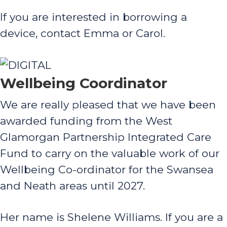
If you are interested in borrowing a
device, contact Emma or Carol.
Wellbeing Coordinator
We are really pleased that we have been
awarded funding from the West
Glamorgan Partnership Integrated Care
Fund to carry on the valuable work of our
Wellbeing Co-ordinator for the Swansea
and Neath areas until 2027.
Her name is Shelene Williams. If you are a