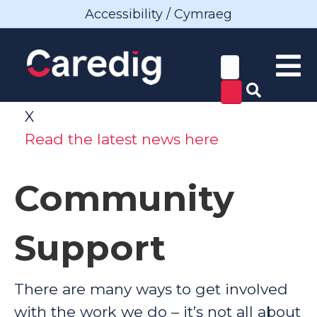
Accessibility / Cymraeg
X
Read the latest news here
Community
Support
There are many ways to get involved
with the work we do – it’s not all about