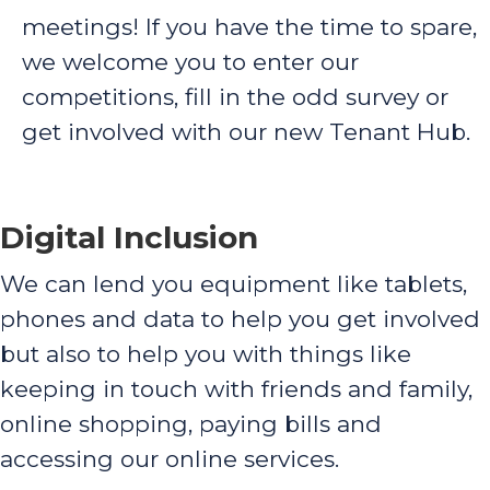
meetings! If you have the time to spare,
we welcome you to enter our
competitions, fill in the odd survey or
get involved with our new Tenant Hub.
Digital Inclusion
We can lend you equipment like tablets,
phones and data to help you get involved
but also to help you with things like
keeping in touch with friends and family,
online shopping, paying bills and
accessing our online services.