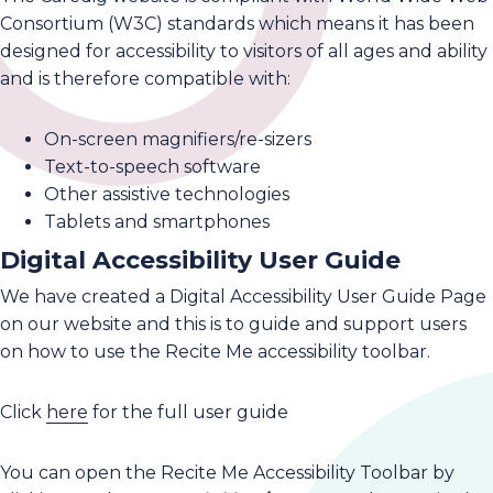
Consortium (W3C) standards which means it has been
designed for accessibility to visitors of all ages and ability
and is therefore compatible with:
On-screen magnifiers/re-sizers
Text-to-speech software
Other assistive technologies
Tablets and smartphones
Digital Accessibility User Guide
We have created a Digital Accessibility User Guide Page
on our website and this is to guide and support users
on how to use the Recite Me accessibility toolbar.
Click
here
for the full user guide
You can open the Recite Me Accessibility Toolbar by