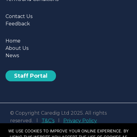
Contact Us
Feedback
Home
About Us
News
Staff Portal
© Copyright Caredig Ltd 2025. All rights
reserved. l
T&C’s
l
Privacy Policy
Web design & development by
Nvisage LTD
WE USE COOKIES TO IMPROVE YOUR ONLINE EXPERIENCE. BY