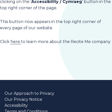
clicking on the '
Accessibility / Cymraeg
' button in the
top right corner of the page.
This button now appears in the top right corner of
every page of our website.
Click
here
to learn more about the Recite Me company
Our Approach to Privacy
Our Privacy Notice
Accessibility
Terms and Conditions