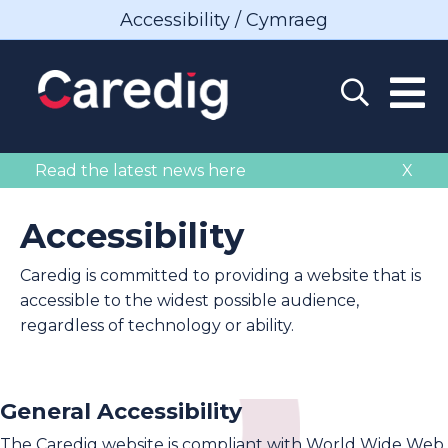
Accessibility / Cymraeg
Read the latest news here
X
Accessibility
Caredig is committed to providing a website that is
accessible to the widest possible audience,
regardless of technology or ability.
General Accessibility
The Caredig website is compliant with World Wide Web