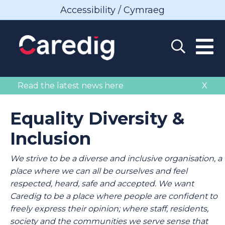
Accessibility / Cymraeg
Read the latest news here
X
Equality Diversity &
Inclusion
We strive to be a diverse and inclusive organisation, a
place where we can all be ourselves and feel
respected, heard, safe and accepted. We want
Caredig to be a place where people are confident to
freely express their opinion; where staff, residents,
society and the communities we serve sense that