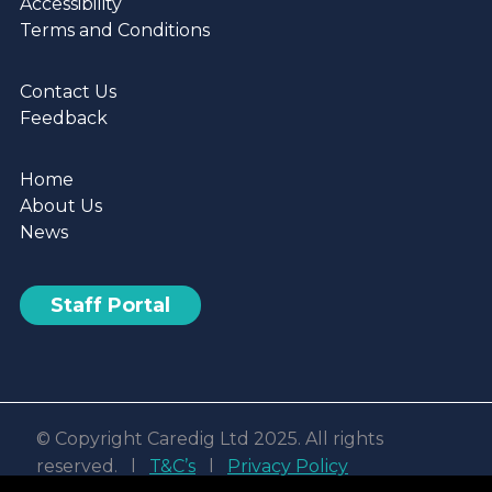
Accessibility
Terms and Conditions
Contact Us
Feedback
Home
About Us
News
Staff Portal
© Copyright Caredig Ltd 2025. All rights
reserved. l
T&C’s
l
Privacy Policy