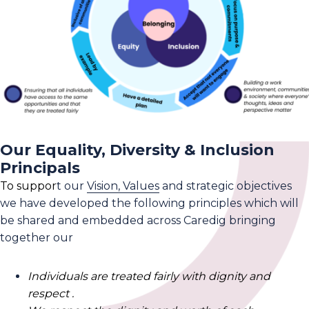
Our Equality, Diversity & Inclusion
Principals
To suppor
t our
Vision, Values
and strategic objectives
we have developed the following principles which will
be shared and embedded across Caredig bringing
together our
Individuals are treated fairly with dignity and
respect .