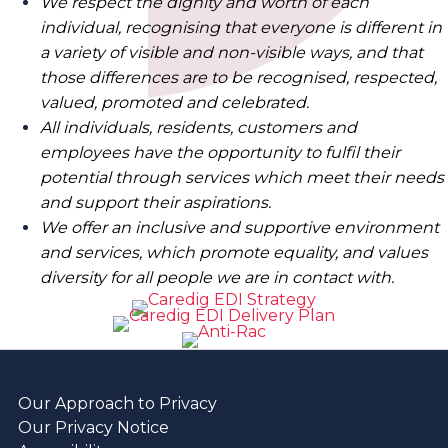
We respect the dignity and worth of each
individual, recognising that everyone is different in
a variety of visible and non-visible ways, and that
those differences are to be recognised, respected,
valued, promoted and celebrated.
All individuals, residents, customers and
employees have the opportunity to fulfil their
potential through services which meet their needs
and support their aspirations.
We offer an inclusive and supportive environment
and services, which promote equality, and values
diversity for all people we are in contact with.
Our Approach to Privacy
Our Privacy Notice