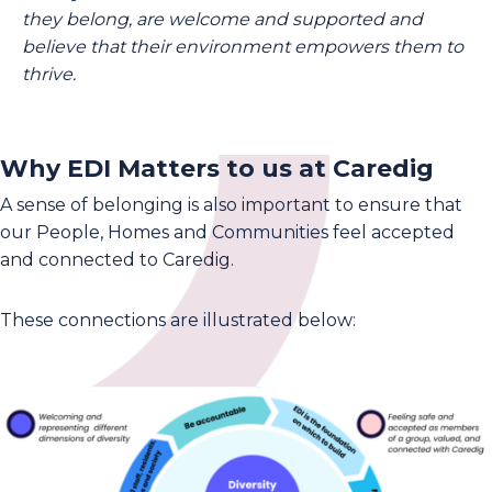
they belong, are welcome and supported and
believe that their environment empowers them to
thrive.
Why EDI Matters to us at Caredig
A sense of belonging is also important to ensure that
our People, Homes and Communities feel accepted
and connected to Caredig.
These connections are illustrated below: