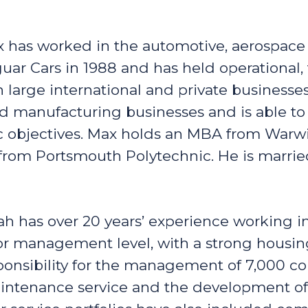
 has worked in the automotive, aerospace
guar Cars in 1988 and has held operational,
 large international and private businesse
d manufacturing businesses and is able to
ic objectives. Max holds an MBA from Warw
rom Portsmouth Polytechnic. He is marrie
ah has over 20 years’ experience working i
or management level, with a strong housin
sponsibility for the management of 7,000 c
aintenance service and the development of