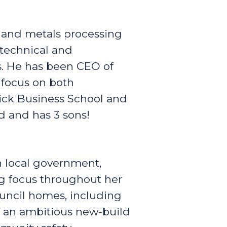
 and metals processing
 technical and
s. He has been CEO of
 focus on both
ick Business School and
d and has 3 sons!
n local government,
g focus throughout her
ouncil homes, including
 an ambitious new-build