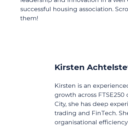
successful housing association. Scr
them!
Kirsten Achtelste
Kirsten is an experienc
growth across FTSE250 o
City, she has deep exper
trading and FinTech. She
organisational efficienc