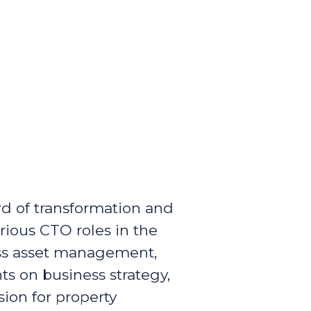
rd of transformation and
rious CTO roles in the
ross asset management,
s on business strategy,
sion for property