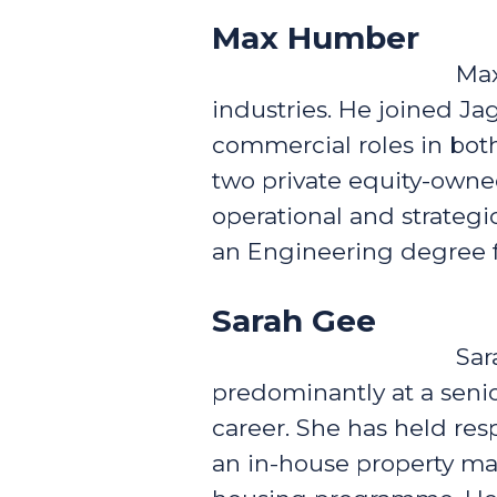
Max Humber
Max
industries. He joined Ja
commercial roles in both
two private equity-owne
operational and strateg
an Engineering degree f
Sarah Gee
Sar
predominantly at a seni
career. She has held re
an in-house property m