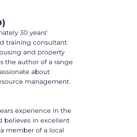
D)
mately 30 years’
d training consultant.
housing and property
 the author of a range
passionate about
 resource management.
years experience in the
 believes in excellent
 a member of a local