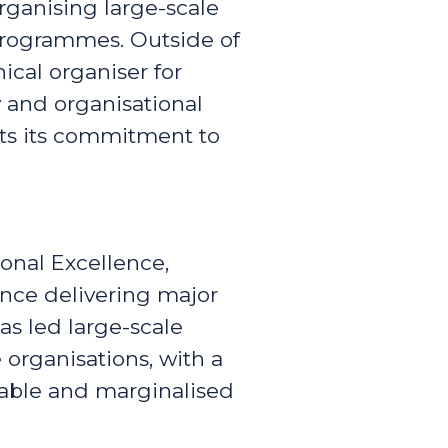
organising large-scale
programmes. Outside of
ical organiser for
ty and organisational
rts its commitment to
onal Excellence,
ence delivering major
as led large-scale
organisations, with a
rable and marginalised