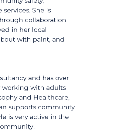
munity safety,
 services. She is
through collaboration
ved in her local
bout with paint, and
sultancy and has over
ty working with adults
losophy and Healthcare,
ffan supports community
 is very active in the
 community!