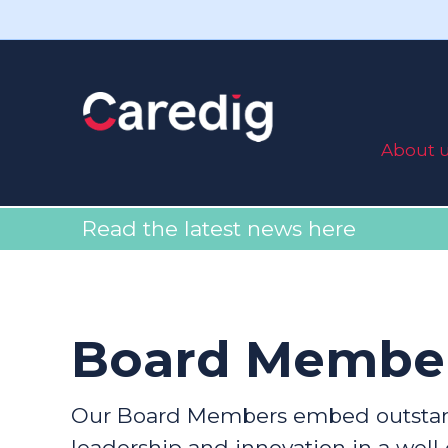
About 
Read the latest news here
Board Membe
Our Board Members embed outstan
leadership and innovation in a well