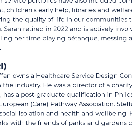
service portfolios have also included com
hildren’s early help, libraries and welfare
ng the quality of life in our communities 
Sarah retired in 2022 and is actively invol
lling her time playing pétanque, messing a
.
I)
ffan owns a Healthcare Service Design Con
 the industry. He was a director of a chari
s, has a post-graduate qualification in Phi
European (Care) Pathway Association. Ste
cial isolation and health and wellbeing. He
orks with the friends of parks and gardens