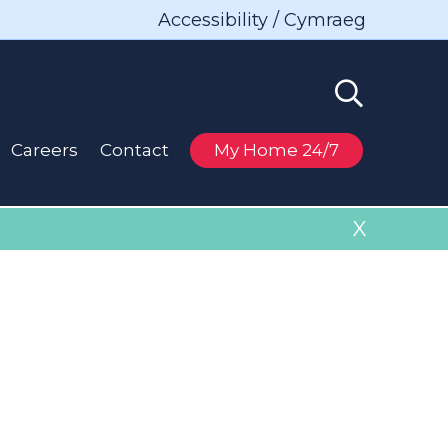
Accessibility / Cymraeg
Careers
Contact
My Home 24/7
X