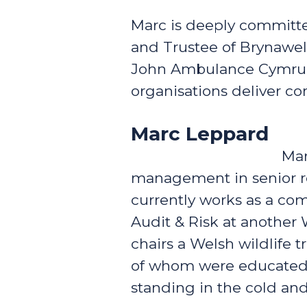
Marc is deeply committe
and Trustee of Brynawel
John Ambulance Cymru w
organisations deliver c
Marc Leppard
Mar
management in senior rol
currently works as a com
Audit & Risk at another 
chairs a Welsh wildlife t
of whom were educated a
standing in the cold an