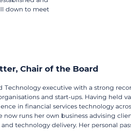
oll down to meet
tter, Chair of the Board
ed Technology executive with a strong reco
rganisations and start-ups. Having held va
ience in financial services technology ac
 now runs her own business advising client
y and technology delivery. Her personal pas