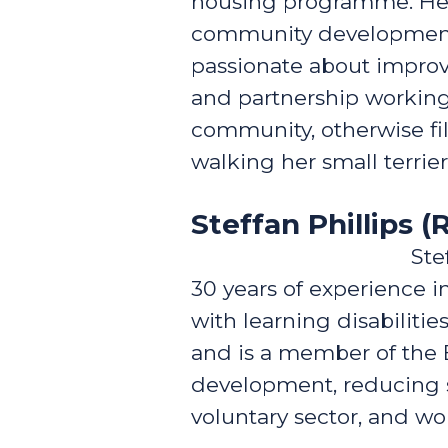
housing programme. Her 
community development, c
passionate about improvi
and partnership working. 
community, otherwise fi
walking her small terrier
Steffan Phillips (R
Ste
30 years of experience in
with learning disabilitie
and is a member of the 
development, reducing so
voluntary sector, and w