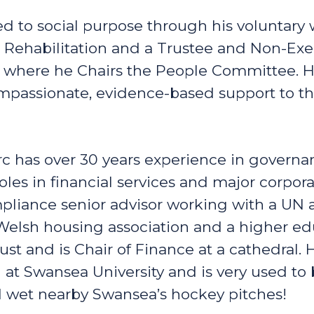
d to social purpose through his voluntary 
 Rehabilitation and a Trustee and Non-Exec
here he Chairs the People Committee. His 
ompassionate, evidence-based support to t
c has over 30 years experience in governa
es in financial services and major corpora
pliance senior advisor working with a UN 
Welsh housing association and a higher educ
rust and is Chair of Finance at a cathedral.
t Swansea University and is very used to 
d wet nearby Swansea’s hockey pitches!