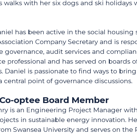
 walks with her six dogs and ski holidays w
niel has been active in the social housing 
Association Company Secretary and is respon
governance, audit services and complianc
 professional and has served on boards of
s. Daniel is passionate to find ways to brin
 central point of governance discussions.
- Co-optee Board Member
ry is an Engineering Project Manager with
jects in sustainable energy innovation. H
om Swansea University and serves on the 