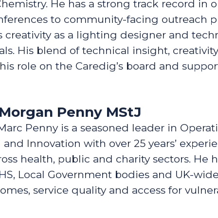
Chemistry. He has a strong track record in 
onferences to community-facing outreach 
 creativity as a lighting designer and techn
als. His blend of technical insight, creativi
his role on the Caredig’s board and suppo
n Morgan Penny MStJ
Marc Penny is a seasoned leader in Operati
 and Innovation with over 25 years’ experi
 health, public and charity sectors. He h
NHS, Local Government bodies and UK-wide 
omes, service quality and access for vulne