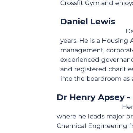
Crossfit Gym and enjoys
Daniel Lewis
Da
years. He is a Housing 
management, corporate 
experienced governance
and registered charitie
into the boardroom as a
Dr Henry Apsey 
Hen
where he leads major pro
Chemical Engineering fr