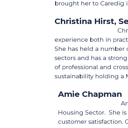
brought her to Caredig 
Christina Hirst, 
Chr
experience both in prac
She has held a number o
sectors and has a stron
of professional and cro
sustainability holding 
Amie Chapman
Am
Housing Sector. She is
customer satisfaction. 