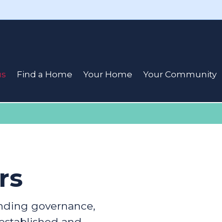
us
Find a Home
Your Home
Your Community
rs
ding governance,
 established and