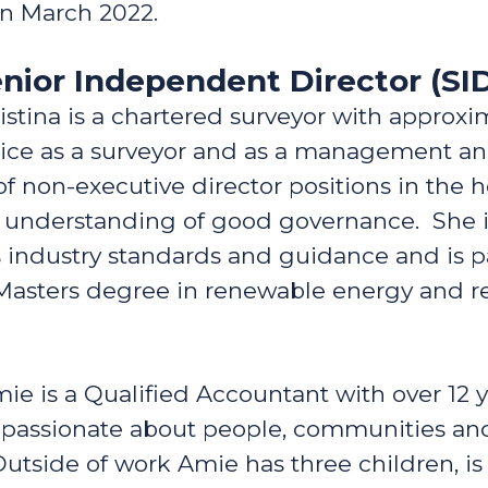
in March 2022.
Senior Independent Director (SI
istina is a chartered surveyor with approxi
tice as a surveyor and as a management an
f non-executive director positions in the 
g understanding of good governance. She is
ss industry standards and guidance and is 
a Masters degree in renewable energy and
ie is a Qualified Accountant with over 12 
 passionate about people, communities and
Outside of work Amie has three children, is