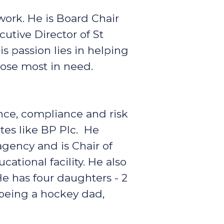
work. He is Board Chair
utive Director of St
passion lies in helping
hose most in need.
nce, compliance and risk
tes like BP Plc. He
agency and is Chair of
ational facility. He also
 He has four daughters - 2
being a hockey dad,