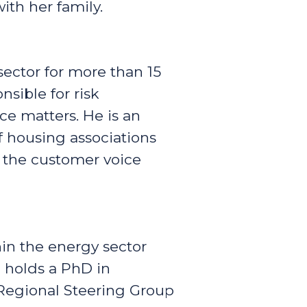
ith her family.
sector for more than 15
sible for risk
e matters. He is an
 housing associations
g the customer voice
in the energy sector
e holds a PhD in
Regional Steering Group