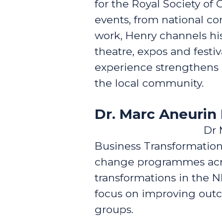
for the Royal Society of 
events, from national c
work, Henry channels his
theatre, expos and festiv
experience strengthens 
the local community.
Dr. Marc Aneuri
Dr 
Business Transformation
change programmes across
transformations in the 
focus on improving outc
groups.