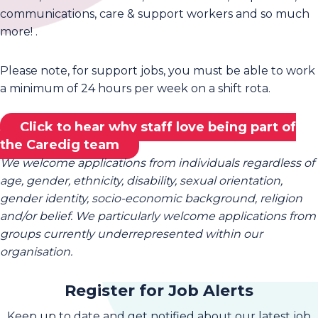
communications, care & support workers and so much
more! .
Please note, for support jobs, you must be able to work
a minimum of 24 hours per week on a shift rota.
Click to hear why staff love being part of
the Caredig team
We welcome applications from individuals regardless of
age, gender, ethnicity, disability, sexual orientation,
gender identity, socio-economic background, religion
and/or belief. We particularly welcome applications from
groups currently underrepresented within our
organisation.
Register for Job Alerts
Keep up to date and get notified about our latest job