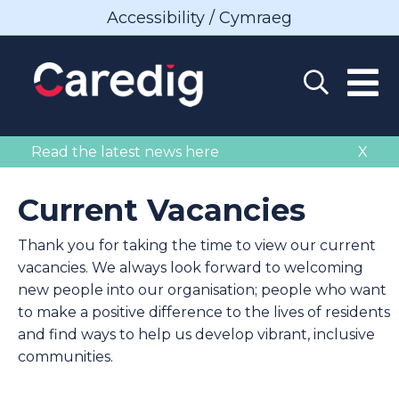
Accessibility / Cymraeg
Read the latest news here
X
Current Vacancies
Thank you for taking the time to view our current
vacancies. We always look forward to welcoming
new people into our organisation; people who want
to make a positive difference to the lives of residents
and find ways to help us develop vibrant, inclusive
communities.