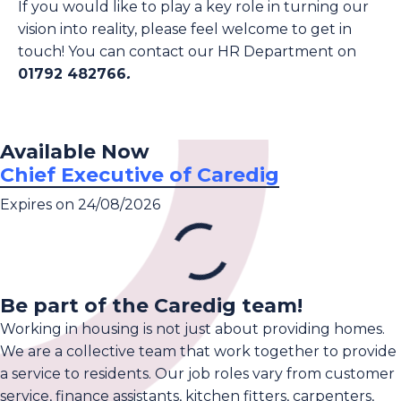
If you would like to play a key role in turning our
vision into reality, please feel welcome to get in
touch! You can contact our HR Department on
01792 482766
.
Available Now
Chief Executive of Caredig
Expires on 24/08/2026
Be part of the Caredig team!
Working in housing is not just about providing homes.
We are a collective team that work together to provide
a service to residents. Our job roles vary from customer
service, finance assistants, kitchen fitters, carpenters,