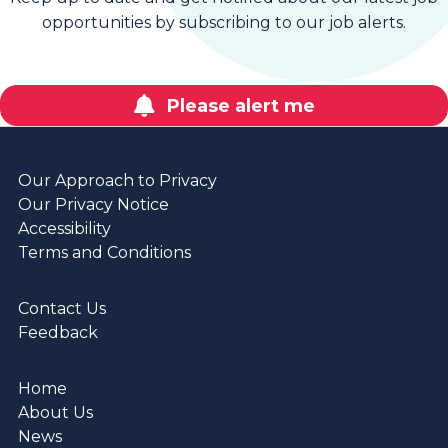
opportunities by subscribing to our job alerts.
Please alert me
Our Approach to Privacy
Our Privacy Notice
Accessibility
Terms and Conditions
Contact Us
Feedback
Home
About Us
News