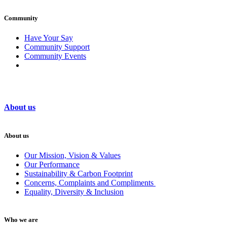
Community
Have Your Say
Community Support
Community Events
About us
About us
Our Mission, Vision & Values
Our Performance
Sustainability & Carbon Footprint
Concerns, Complaints and Compliments
Equality, Diversity & Inclusion
Who we are