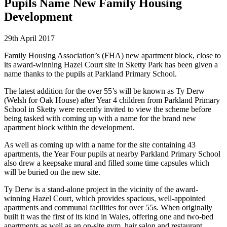
Pupils Name New Family Housing
Development
29th April 2017
Family Housing Association’s (FHA) new apartment block, close to
its award-winning Hazel Court site in Sketty Park has been given a
name thanks to the pupils at Parkland Primary School.
The latest addition for the over 55’s will be known as Ty Derw
(Welsh for Oak House) after Year 4 children from Parkland Primary
School in Sketty were recently invited to view the scheme before
being tasked with coming up with a name for the brand new
apartment block within the development.
As well as coming up with a name for the site containing 43
apartments, the Year Four pupils at nearby Parkland Primary School
also drew a keepsake mural and filled some time capsules which
will be buried on the new site.
Ty Derw is a stand-alone project in the vicinity of the award-
winning Hazel Court, which provides spacious, well-appointed
apartments and communal facilities for over 55s. When originally
built it was the first of its kind in Wales, offering one and two-bed
apartments as well as an on-site gym, hair salon and restaurant,