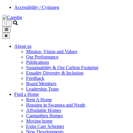
Accessibility / Cymraeg
About us
Mission, Vision and Values
Our Performance
Publications
Sustainability & Our Carbon Footprint
Equality Diversity & Inclusion
Feedback
Board Members
Leadership Team
Find a Home
Rent A Home
Housing in Swansea and Neath
Affordable Homes
Carmarthen Homes
Moving home
Extra Care Schemes
New Developments