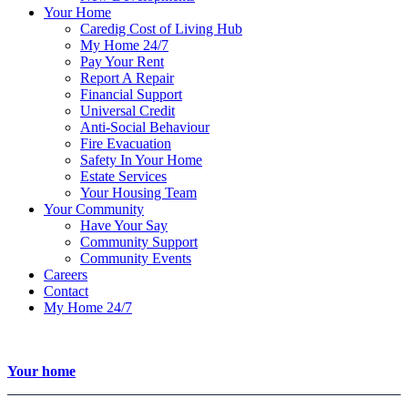
Your Home
Caredig Cost of Living Hub
My Home 24/7
Pay Your Rent
Report A Repair
Financial Support
Universal Credit
Anti-Social Behaviour
Fire Evacuation
Safety In Your Home
Estate Services
Your Housing Team
Your Community
Have Your Say
Community Support
Community Events
Careers
Contact
My Home 24/7
Your home