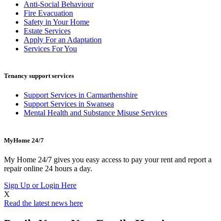
Anti-Social Behaviour
Fire Evacuation
Safety in Your Home
Estate Services
Apply For an Adaptation
Services For You
Tenancy support services
Support Services in Carmarthenshire
Support Services in Swansea
Mental Health and Substance Misuse Services
MyHome 24/7
My Home 24/7 gives you easy access to pay your rent and report a
repair online 24 hours a day.
Sign Up or Login Here
X
Read the latest news here