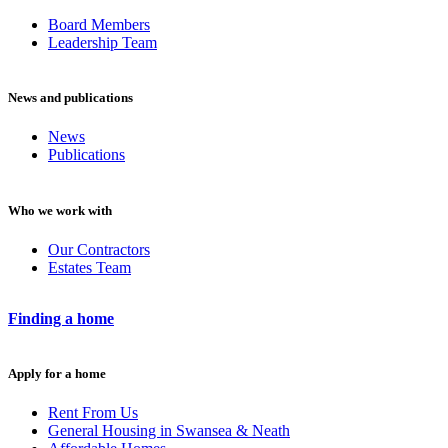
Board Members
Leadership Team
News and publications
News
Publications
Who we work with
Our Contractors
Estates Team
Finding a home
Apply for a home
Rent From Us
General Housing in Swansea & Neath