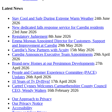
Latest News
Stay Cool and Safe During Extreme Warm Weather
24th June
2026
New dedicated falls response service for Caredig residents
23rd June 2026
Regulatory Judgement
8th June 2026
Emma Morgan Appointed Director for Customers, Support
and Improvement at Caredig
29th May 2026
Caredig’s New Partners with Acuity
15th May 2026
Caredig Announces Executive Team Appointments
29th April
2026
Brand-new Homes at our Persimmon Developments
27th
April 2026
People and Customer Experience Committee (PACE)
Updates
26th April 2026
10 Years of Ty Dyffryn!
17th April 2026
Cartref Cynnes Welcomes Carmarthenshire County Council
CEO, Wendy Walters
16th February 2026
Our Approach to Privacy
Our Privacy Notice
Accessibility