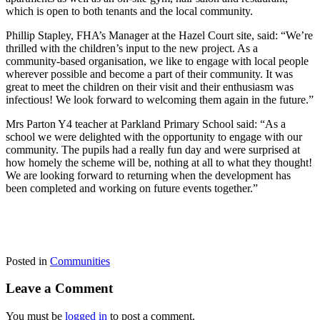
which is open to both tenants and the local community.
Phillip Stapley, FHA’s Manager at the Hazel Court site, said: “We’re
thrilled with the children’s input to the new project. As a
community-based organisation, we like to engage with local people
wherever possible and become a part of their community. It was
great to meet the children on their visit and their enthusiasm was
infectious! We look forward to welcoming them again in the future.”
Mrs Parton Y4 teacher at Parkland Primary School said: “As a
school we were delighted with the opportunity to engage with our
community. The pupils had a really fun day and were surprised at
how homely the scheme will be, nothing at all to what they thought!
We are looking forward to returning when the development has
been completed and working on future events together.”
Posted in
Communities
Leave a Comment
You must be
logged in
to post a comment.