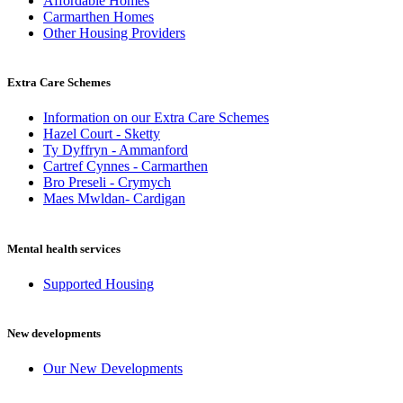
Affordable Homes
Carmarthen Homes
Other Housing Providers
Extra Care Schemes
Information on our Extra Care Schemes
Hazel Court - Sketty
Ty Dyffryn - Ammanford
Cartref Cynnes - Carmarthen
Bro Preseli - Crymych
Maes Mwldan- Cardigan
Mental health services
Supported Housing
New developments
Our New Developments