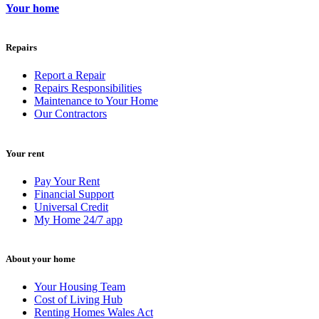
Your home
Repairs
Report a Repair
Repairs Responsibilities
Maintenance to Your Home
Our Contractors
Your rent
Pay Your Rent
Financial Support
Universal Credit
My Home 24/7 app
About your home
Your Housing Team
Cost of Living Hub
Renting Homes Wales Act