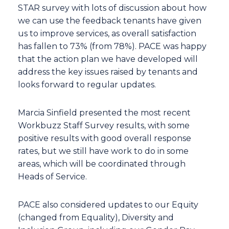
STAR survey with lots of discussion about how
we can use the feedback tenants have given
us to improve services, as overall satisfaction
has fallen to 73% (from 78%). PACE was happy
that the action plan we have developed will
address the key issues raised by tenants and
looks forward to regular updates.
Marcia Sinfield presented the most recent
Workbuzz Staff Survey results, with some
positive results with good overall response
rates, but we still have work to do in some
areas, which will be coordinated through
Heads of Service.
PACE also considered updates to our Equity
(changed from Equality), Diversity and