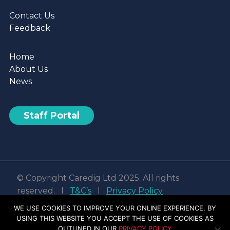
Contact Us
Feedback
Home
About Us
News
Staff Portal
© Copyright Caredig Ltd 2025. All rights
reserved. l
T&C’s
l
Privacy Policy
Web design & development by
Nvisage LTD
WE USE COOKIES TO IMPROVE YOUR ONLINE EXPERIENCE. BY
USING THIS WEBSITE YOU ACCEPT THE USE OF COOKIES AS
Facebook
Linkedin
Youtube
Instagram
OUTLINED IN OUR
PRIVACY POLICY