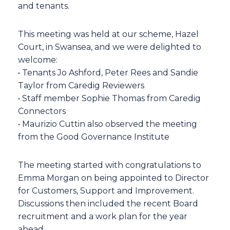
and tenants.
This meeting was held at our scheme, Hazel
Court, in Swansea, and we were delighted to
welcome:
• Tenants Jo Ashford, Peter Rees and Sandie
Taylor from Caredig Reviewers
• Staff member Sophie Thomas from Caredig
Connectors
• Maurizio Cuttin also observed the meeting
from the Good Governance Institute
The meeting started with congratulations to
Emma Morgan on being appointed to Director
for Customers, Support and Improvement.
Discussions then included the recent Board
recruitment and a work plan for the year
ahead.