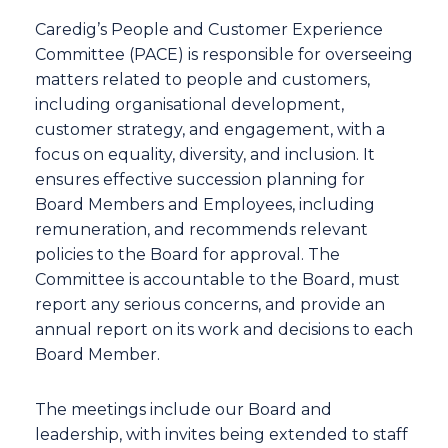
Caredig’s People and Customer Experience
Committee (PACE) is responsible for overseeing
matters related to people and customers,
including organisational development,
customer strategy, and engagement, with a
focus on equality, diversity, and inclusion. It
ensures effective succession planning for
Board Members and Employees, including
remuneration, and recommends relevant
policies to the Board for approval. The
Committee is accountable to the Board, must
report any serious concerns, and provide an
annual report on its work and decisions to each
Board Member.
The meetings include our Board and
leadership, with invites being extended to staff