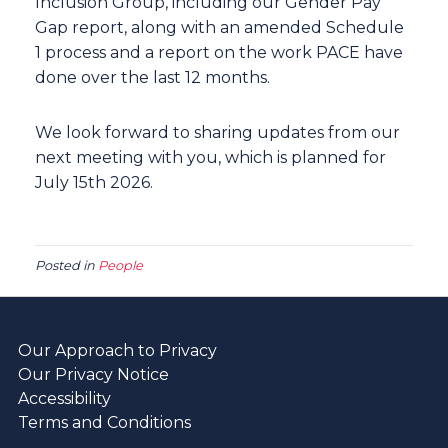
Inclusion Group, including our Gender Pay
Gap report, along with an amended Schedule
1 process and a report on the work PACE have
done over the last 12 months.
We look forward to sharing updates from our
next meeting with you, which is planned for
July 15th 2026.
Posted in
People
Our Approach to Privacy
Our Privacy Notice
Accessibility
Terms and Conditions