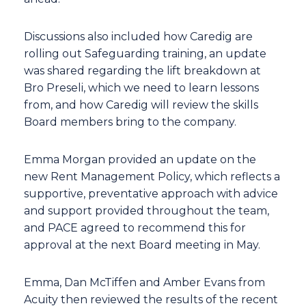
Discussions also included how Caredig are
rolling out Safeguarding training, an update
was shared regarding the lift breakdown at
Bro Preseli, which we need to learn lessons
from, and how Caredig will review the skills
Board members bring to the company.
Emma Morgan provided an update on the
new Rent Management Policy, which reflects a
supportive, preventative approach with advice
and support provided throughout the team,
and PACE agreed to recommend this for
approval at the next Board meeting in May.
Emma, Dan McTiffen and Amber Evans from
Acuity then reviewed the results of the recent