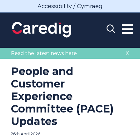
Accessibility / Cymraeg
Read the latest news here
X
People and
Customer
Experience
Committee (PACE)
Updates
26th April 2026