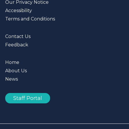
Our Privacy Notice
Accessibility
Terms and Conditions
Contact Us
Feedback
Home
About Us
News
Staff Portal