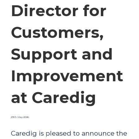
Director for
Customers,
Support and
Improvement
at Caredig
29th May 2026
Caredig is pleased to announce the