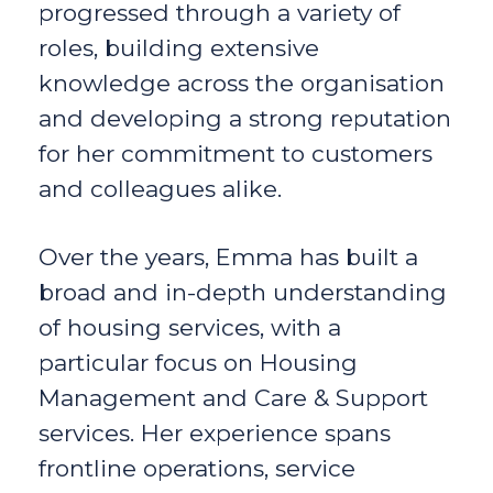
progressed through a variety of
roles, building extensive
knowledge across the organisation
and developing a strong reputation
for her commitment to customers
and colleagues alike.
Over the years, Emma has built a
broad and in-depth understanding
of housing services, with a
particular focus on Housing
Management and Care & Support
services. Her experience spans
frontline operations, service