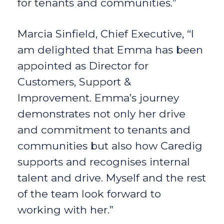
for tenants and communities.”
Marcia Sinfield, Chief Executive, “I
am delighted that Emma has been
appointed as Director for
Customers, Support &
Improvement. Emma’s journey
demonstrates not only her drive
and commitment to tenants and
communities but also how Caredig
supports and recognises internal
talent and drive. Myself and the rest
of the team look forward to
working with her.”