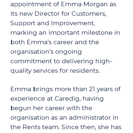
appointment of Emma Morgan as
its new Director for Customers,
Support and Improvement,
marking an important milestone in
both Emma’s career and the
organisation’s ongoing
commitment to delivering high-
quality services for residents.
Emma brings more than 21 years of
experience at Caredig, having
begun her career with the
organisation as an administrator in
the Rents team. Since then, she has