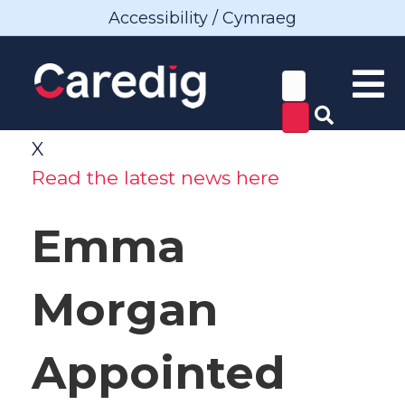
Accessibility / Cymraeg
X
Read the latest news here
Emma
Morgan
Appointed