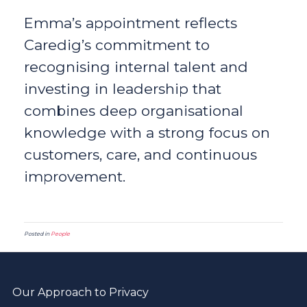
Emma’s appointment reflects
Caredig’s commitment to
recognising internal talent and
investing in leadership that
combines deep organisational
knowledge with a strong focus on
customers, care, and continuous
improvement.
Posted in
People
Our Approach to Privacy