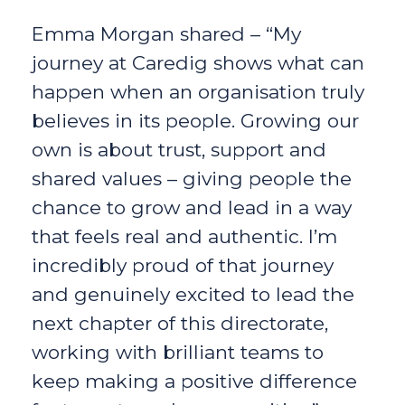
Emma Morgan shared – “My
journey at Caredig shows what can
happen when an organisation truly
believes in its people. Growing our
own is about trust, support and
shared values – giving people the
chance to grow and lead in a way
that feels real and authentic. I’m
incredibly proud of that journey
and genuinely excited to lead the
next chapter of this directorate,
working with brilliant teams to
keep making a positive difference