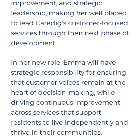
improvement, and strategic
leadership, making her well placed
to lead Caredig’s customer-focused
services through their next phase of
development.
In her new role, Emma will have
strategic responsibility for ensuring
that customer voices remain at the
heart of decision-making, while
driving continuous improvement
across services that support
residents to live independently and
thrive in their communities.