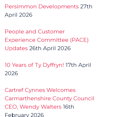
Persimmon Developments
27th
April 2026
People and Customer
Experience Committee (PACE)
Updates
26th April 2026
10 Years of Ty Dyffryn!
17th April
2026
Cartref Cynnes Welcomes
Carmarthenshire County Council
CEO, Wendy Walters
16th
February 2026