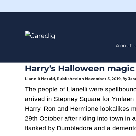
Read the latest news here
Poverty Eradi
About 
8th November 2019
Harry’s Halloween magic
Llanelli Herald, Published on November 5, 2019, By
Jas
The people of Llanelli were spellbound
arrived in Stepney Square for Ymlaen 
Harry, Ron and Hermione lookalikes m
29th October after riding into town in a
flanked by Dumbledore and a demento