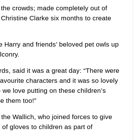
 the crowds; made completely out of
r Christine Clarke six months to create
 Harry and friends’ beloved pet owls up
lconry.
rds, said it was a great day: “There were
avourite characters and it was so lovely
 we love putting on these children’s
ve them too!”
the Wallich, who joined forces to give
of gloves to children as part of