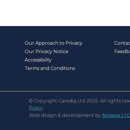
Our Approach to Privacy
Contac
Our Privacy Notice
Feedb
Accessibility
Terms and Conditions
© Copyright Caredig Ltd 2025. All rights r
Policy
Web design & development by
Nvisage LT