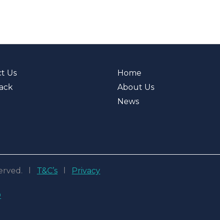
t Us
Home
ack
About Us
News
eserved. l
T&C’s
l
Privacy
D