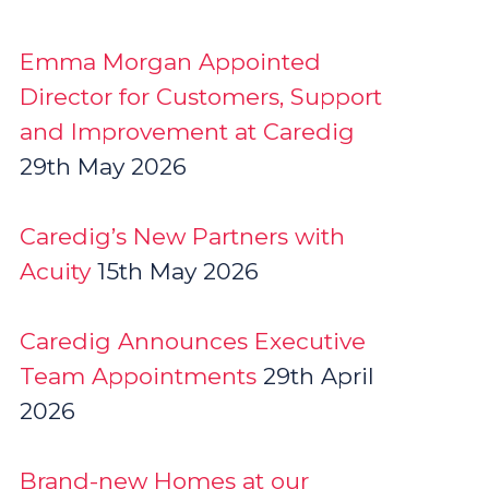
Emma Morgan Appointed
Director for Customers, Support
and Improvement at Caredig
29th May 2026
Caredig’s New Partners with
Acuity
15th May 2026
Caredig Announces Executive
Team Appointments
29th April
2026
Brand-new Homes at our