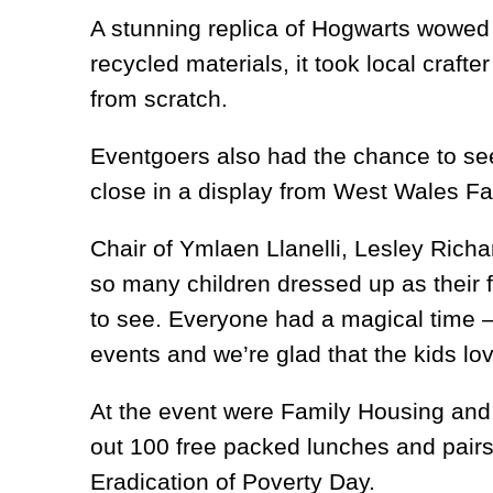
A stunning replica of Hogwarts wowed
recycled materials, it took local crafte
from scratch.
Eventgoers also had the chance to see
close in a display from West Wales Fa
Chair of Ymlaen Llanelli, Lesley Richa
so many children dressed up as their f
to see. Everyone had a magical time –
events and we’re glad that the kids lo
At the event were Family Housing and 
out 100 free packed lunches and pairs 
Eradication of Poverty Day.