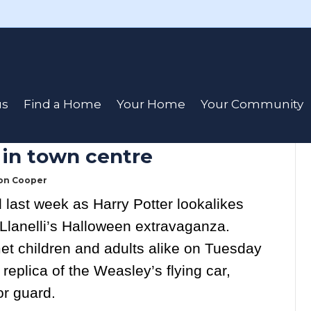
cation Day
us
Find a Home
Your Home
Your Community
 in town centre
on Cooper
 last week as Harry Potter lookalikes
Llanelli’s Halloween extravaganza.
et children and adults alike on Tuesday
 replica of the Weasley’s flying car,
r guard.