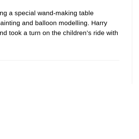
ding a special wand-making table
ainting and balloon modelling. Harry
d took a turn on the children’s ride with