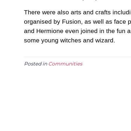
There were also arts and crafts inclu
organised by Fusion, as well as face p
and Hermione even joined in the fun an
some young witches and wizard.
Posted in
Communities