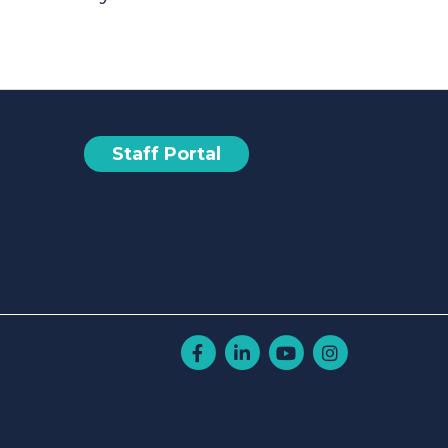
Staff Portal
Facebook
Linkedin
Youtube
Instagram