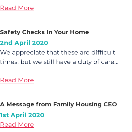
about
Read More
We
are
Safety Checks In Your Home
WITH
2nd April 2020
YOU:
We appreciate that these are difficult
Financial
times, but we still have a duty of care…
and
Wellbeing
about
Read More
Support
Safety
Checks
A Message from Family Housing CEO
In
1st April 2020
Your
about
Read More
Home