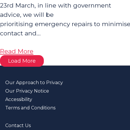
23rd March, in line with government
advice, we will be
prioritising emergency repairs to minimis
contact and…
about
Read More
Coronavirus
Load More
Emergency
Repairs
Our Approach to Privacy
Our Privacy Notice
Accessibility
Terms and Conditions
Contact Us