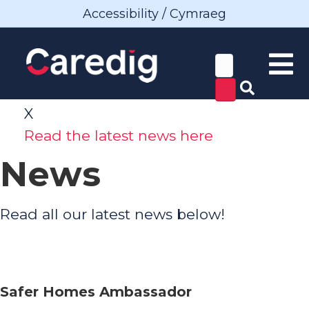
Accessibility / Cymraeg
X
Read the latest news here
News
Read all our latest news below!
Safer Homes Ambassador