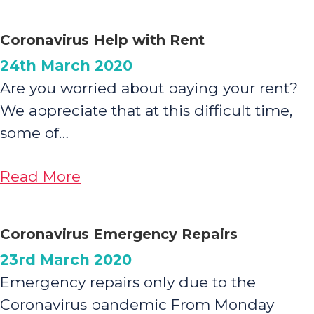
A
Message
Coronavirus Help with Rent
from
24th March 2020
Family
Are you worried about paying your rent?
Housing
We appreciate that at this difficult time,
CEO
some of…
about
Read More
Coronavirus
Help
Coronavirus Emergency Repairs
with
23rd March 2020
Rent
Emergency repairs only due to the
Coronavirus pandemic From Monday