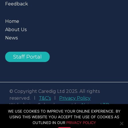
Feedback
Home
About Us
News
Staff Portal
© Copyright Caredig Ltd 2025. All rights
reserved. l
T&C’s
l
Privacy Policy
Web design & development by
Nvisage LTD
WE USE COOKIES TO IMPROVE YOUR ONLINE EXPERIENCE. BY
USING THIS WEBSITE YOU ACCEPT THE USE OF COOKIES AS
Facebook
Linkedin
Youtube
Instagram
OUTLINED IN OUR
PRIVACY POLICY