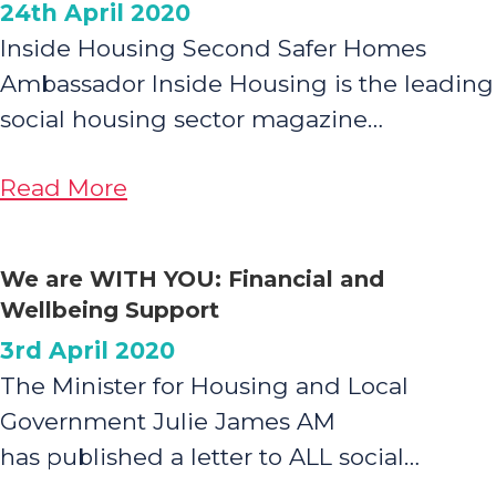
24th April 2020
Inside Housing Second Safer Homes
Ambassador Inside Housing is the leading
social housing sector magazine…
about
Read More
Safer
Homes
We are WITH YOU: Financial and
Ambassador
Wellbeing Support
3rd April 2020
The Minister for Housing and Local
Government Julie James AM
has published a letter to ALL social…