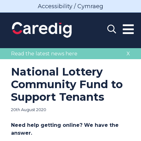
Accessibility / Cymraeg
Read the latest news here
X
National Lottery
Community Fund to
Support Tenants
20th August 2020
Need help getting online? We have the
answer.