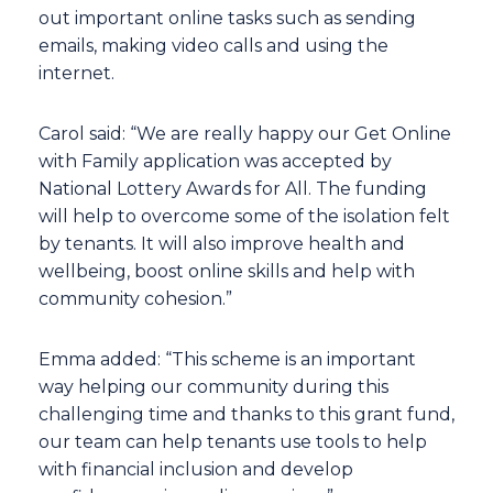
out important online tasks such as sending
emails, making video calls and using the
internet.
Carol said: “We are really happy our Get Online
with Family application was accepted by
National Lottery Awards for All. The funding
will help to overcome some of the isolation felt
by tenants. It will also improve health and
wellbeing, boost online skills and help with
community cohesion.”
Emma added: “This scheme is an important
way helping our community during this
challenging time and thanks to this grant fund,
our team can help tenants use tools to help
with financial inclusion and develop