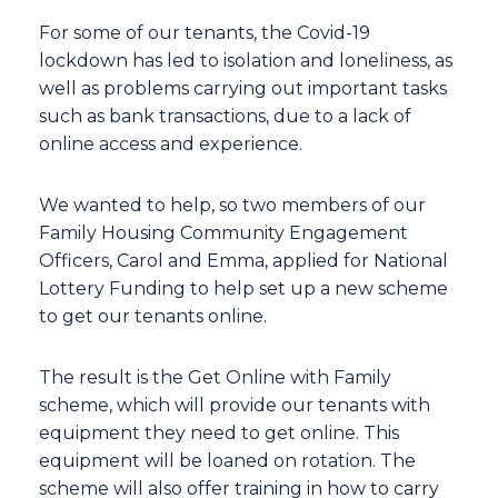
For some of our tenants, the Covid-19
lockdown has led to isolation and loneliness, as
well as problems carrying out important tasks
such as bank transactions, due to a lack of
online access and experience.
We wanted to help, so two members of our
Family Housing Community Engagement
Officers, Carol and Emma, applied for National
Lottery Funding to help set up a new scheme
to get our tenants online.
The result is the Get Online with Family
scheme, which will provide our tenants with
equipment they need to get online. This
equipment will be loaned on rotation. The
scheme will also offer training in how to carry