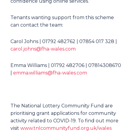
confidence using online services.”
Tenants wanting support from this scheme
can contact the team:
Carol Johns | 01792 482762 | 07854 017 328 |
carol.johns@fha-wales.com
Emma Williams | 01792 482706 | 07814308670
|
emma.williams@fha-wales.com
The National Lottery Community Fund are
prioritising grant applications for community
activity related to COVID-19. To find out more
visit
www.tnlcommunityfund.org.uk/wales