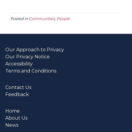
Posted in
Communities
,
People
Our Approach to Privacy
Our Privacy Notice
Accessibility
Terms and Conditions
Contact Us
Feedback
Home
About Us
News