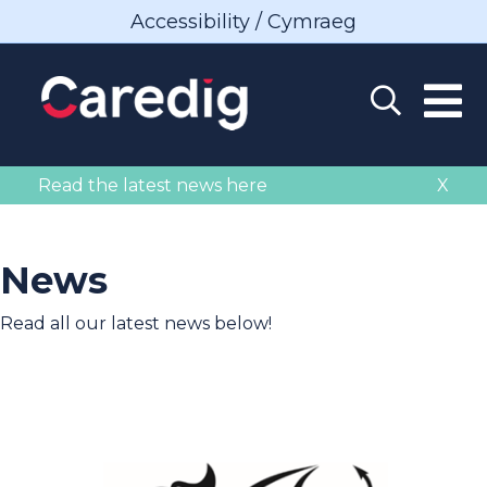
Accessibility / Cymraeg
Read the latest news here
X
News
Read all our latest news below!