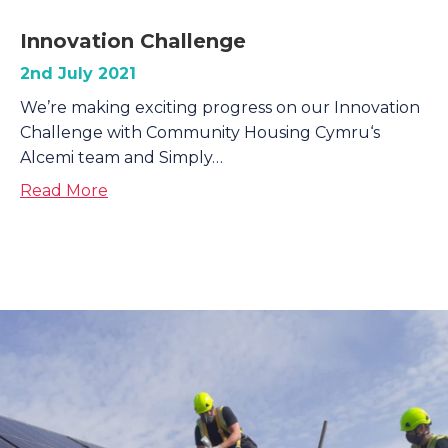
Innovation Challenge
2nd July 2021
We’re making exciting progress on our Innovation
Challenge with Community Housing Cymru‘s
Alcemi team and Simply…
about Innovation Challenge
Read More