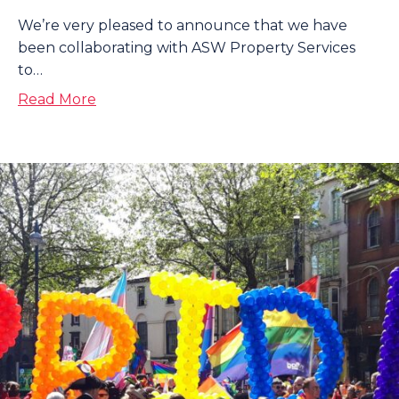
We’re very pleased to announce that we have
been collaborating with ASW Property Services
to…
about Installing Solar Panels with ASW Pr
Read More