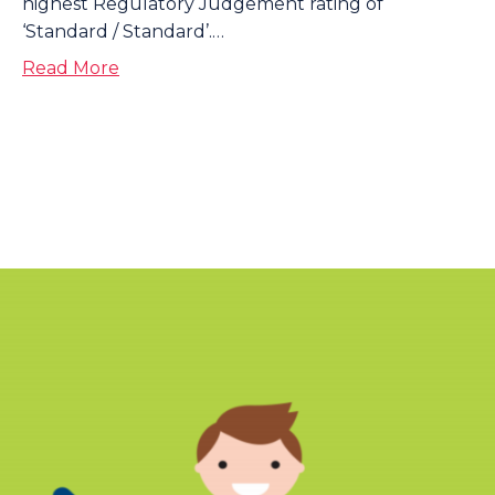
highest Regulatory Judgement rating of
‘Standard / Standard’.…
about Interim Regulatory Judgement
Read More