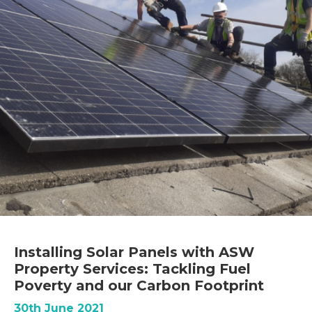
Installing Solar Panels with ASW
Property Services: Tackling Fuel
Poverty and our Carbon Footprint
30th June 2021