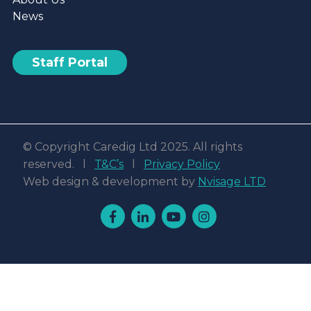
News
Staff Portal
© Copyright Caredig Ltd 2025. All rights
reserved. l
T&C’s
l
Privacy Policy
Web design & development by
Nvisage LTD
Facebook
Linkedin
Youtube
Instagram