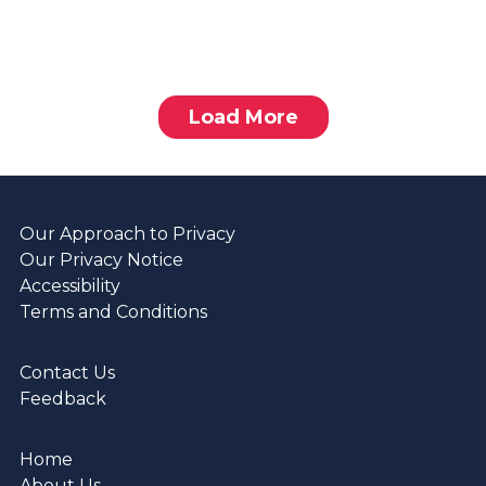
Load More
Our Approach to Privacy
Our Privacy Notice
Accessibility
Terms and Conditions
Contact Us
Feedback
Home
About Us