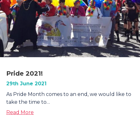
Pride 2021!
29th June 2021
As Pride Month comes to an end, we would like to
take the time to…
about Pride 2021!
Read More