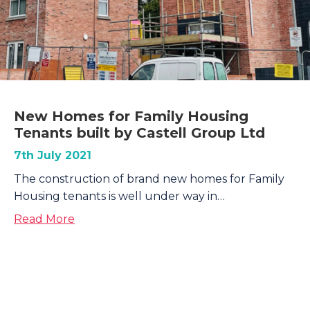
New Homes for Family Housing
Tenants built by Castell Group Ltd
7th July 2021
The construction of brand new homes for Family
Housing tenants is well under way in…
about New Homes for Family Housing Tenan
Read More