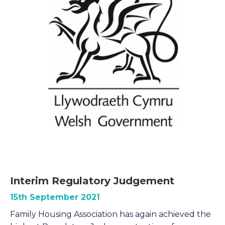
Interim Regulatory Judgement
15th September 2021
Family Housing Association has again achieved the