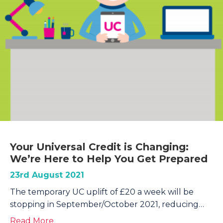
Your Universal Credit is Changing:
We’re Here to Help You Get Prepared
23rd August 2021
The temporary UC uplift of £20 a week will be
stopping in September/October 2021, reducing…
about Your Universal Credit is Changing: 
Read More