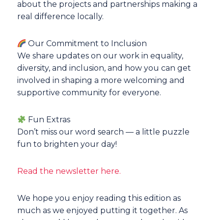
about the projects and partnerships making a
real difference locally.
Our Commitment to Inclusion
We share updates on our work in equality,
diversity, and inclusion, and how you can get
involved in shaping a more welcoming and
supportive community for everyone.
Fun Extras
Don’t miss our word search — a little puzzle
fun to brighten your day!
Read the newsletter here.
We hope you enjoy reading this edition as
much as we enjoyed putting it together. As