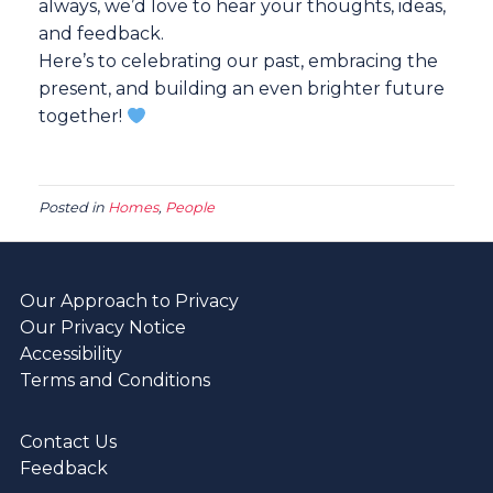
always, we’d love to hear your thoughts, ideas,
and feedback.
Here’s to celebrating our past, embracing the
present, and building an even brighter future
together!
Posted in
Homes
,
People
Our Approach to Privacy
Our Privacy Notice
Accessibility
Terms and Conditions
Contact Us
Feedback