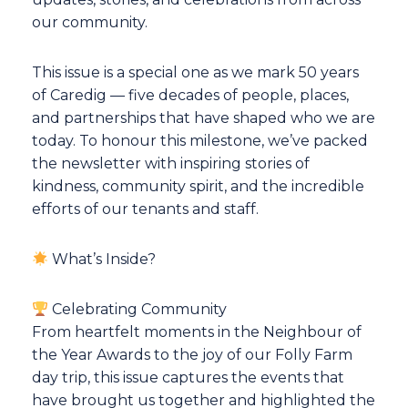
our community.
This issue is a special one as we mark 50 years
of Caredig — five decades of people, places,
and partnerships that have shaped who we are
today. To honour this milestone, we’ve packed
the newsletter with inspiring stories of
kindness, community spirit, and the incredible
efforts of our tenants and staff.
What’s Inside?
Celebrating Community
From heartfelt moments in the Neighbour of
the Year Awards to the joy of our Folly Farm
day trip, this issue captures the events that
have brought us together and highlighted the