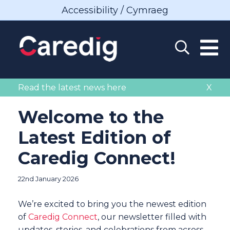
Accessibility / Cymraeg
Read the latest news here
X
Welcome to the
Latest Edition of
Caredig Connect!
22nd January 2026
We’re excited to bring you the newest edition
of
Caredig Connect
, our newsletter filled with
updates, stories, and celebrations from across