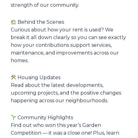
strength of our community.
Behind the Scenes
Curious about how your rent is used? We
break it all down clearly so you can see exactly
how your contributions support services,
maintenance, and improvements across our
homes.
Housing Updates
Read about the latest developments,
upcoming projects, and the positive changes
happening across our neighbourhoods.
Community Highlights
Find out who won this year’s Garden
Competition — it was a close one! Plus, learn