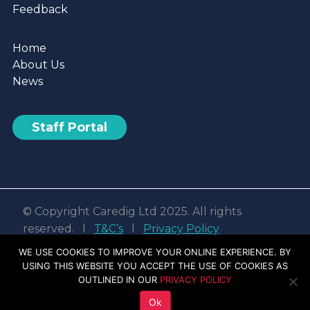
Feedback
Home
About Us
News
Staff Portal
© Copyright Caredig Ltd 2025. All rights
reserved. l
T&C’s
l
Privacy Policy
Web design & development by
Nvisage LTD
WE USE COOKIES TO IMPROVE YOUR ONLINE EXPERIENCE. BY
USING THIS WEBSITE YOU ACCEPT THE USE OF COOKIES AS
Facebook
Linkedin
Youtube
Instagram
OUTLINED IN OUR
PRIVACY POLICY
Ok