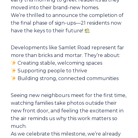
moved into their brand-new homes.
We’re thrilled to announce the completion of
the final phase of sign-ups—21 residents now
have the keys to their future!
Developments like Samlet Road represent far
more than bricks and mortar. They’re about:
Creating stable, welcoming spaces
Supporting people to thrive
Building strong, connected communities
Seeing new neighbours meet for the first time,
watching families take photos outside their
new front door, and feeling the excitement in
the air reminds us why this work matters so
much.
As we celebrate this milestone, we’re already