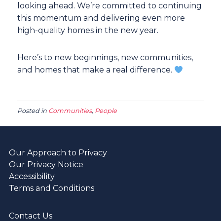
looking ahead. We’re committed to continuing
this momentum and delivering even more
high-quality homes in the new year.
Here’s to new beginnings, new communities,
and homes that make a real difference.
Posted in
Communities
,
People
Our Approach to Privacy
Our Privacy Notice
Accessibility
Terms and Conditions
Contact Us