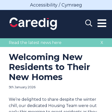
Accessibility / Cymraeg
Read the latest news here
X
Welcoming New
Residents to Their
New Homes
5th January 2026
We’re delighted to share despite the winter
chill, our dedicated Housing Team were out
early this morning to greet residents as they