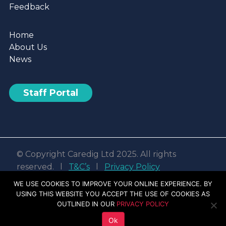
Feedback
Home
About Us
News
Staff Portal
© Copyright Caredig Ltd 2025. All rights
reserved. l
T&C’s
l
Privacy Policy
Web design & development by
Nvisage LTD
WE USE COOKIES TO IMPROVE YOUR ONLINE EXPERIENCE. BY
USING THIS WEBSITE YOU ACCEPT THE USE OF COOKIES AS
Facebook
Linkedin
Youtube
Instagram
OUTLINED IN OUR
PRIVACY POLICY
Ok