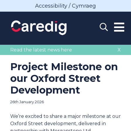
Accessibility / Cymraeg
Read the latest news here
X
Project Milestone on
our Oxford Street
Development
26th January 2026
We’re excited to share a major milestone at our
Oxford Street development, delivered in
partnership with Morganstone Ltd.