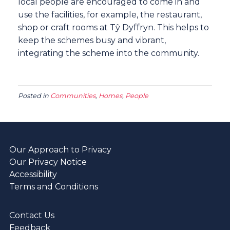
local people are encouraged to come in and
use the facilities, for example, the restaurant,
shop or craft rooms at Tŷ Dyffryn. This helps to
keep the schemes busy and vibrant,
integrating the scheme into the community.
Posted in
Communities
,
Homes
,
People
Our Approach to Privacy
Our Privacy Notice
Accessibility
Terms and Conditions
Contact Us
Feedback