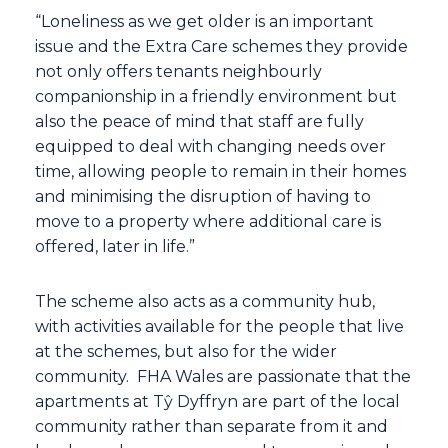
“Loneliness as we get older is an important
issue and the Extra Care schemes they provide
not only offers tenants neighbourly
companionship in a friendly environment but
also the peace of mind that staff are fully
equipped to deal with changing needs over
time, allowing people to remain in their homes
and minimising the disruption of having to
move to a property where additional care is
offered, later in life.”
The scheme also acts as a community hub,
with activities available for the people that live
at the schemes, but also for the wider
community. FHA Wales are passionate that the
apartments at Tŷ Dyffryn are part of the local
community rather than separate from it and