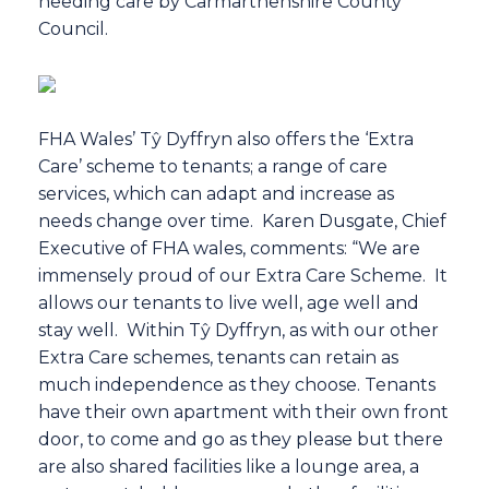
needing care by Carmarthenshire County
Council.
FHA Wales’ Tŷ Dyffryn also offers the ‘Extra
Care’ scheme to tenants; a range of care
services, which can adapt and increase as
needs change over time. Karen Dusgate, Chief
Executive of FHA wales, comments: “We are
immensely proud of our Extra Care Scheme. It
allows our tenants to live well, age well and
stay well. Within Tŷ Dyffryn, as with our other
Extra Care schemes, tenants can retain as
much independence as they choose. Tenants
have their own apartment with their own front
door, to come and go as they please but there
are also shared facilities like a lounge area, a