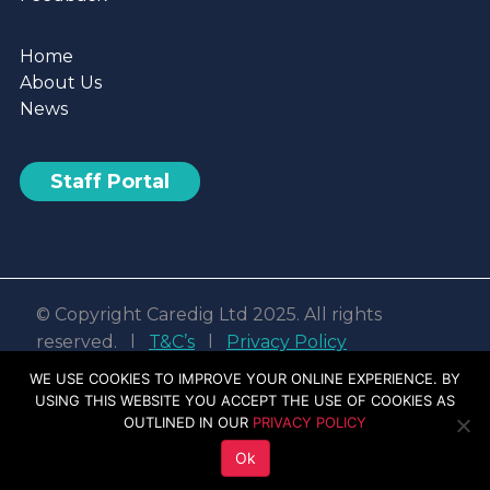
Home
About Us
News
Staff Portal
© Copyright Caredig Ltd 2025. All rights
reserved. l
T&C’s
l
Privacy Policy
Web design & development by
Nvisage LTD
WE USE COOKIES TO IMPROVE YOUR ONLINE EXPERIENCE. BY
USING THIS WEBSITE YOU ACCEPT THE USE OF COOKIES AS
Facebook
Linkedin
Youtube
Instagram
OUTLINED IN OUR
PRIVACY POLICY
Ok