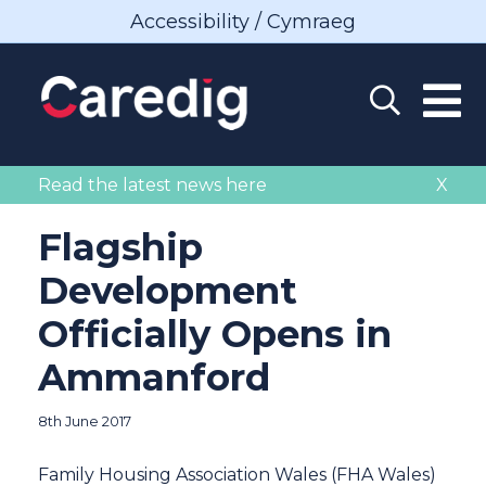
Accessibility / Cymraeg
Read the latest news here
X
Flagship
Development
Officially Opens in
Ammanford
8th June 2017
Family Housing Association Wales (FHA Wales)