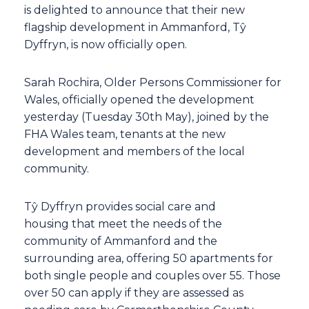
is delighted to announce that their new
flagship development in Ammanford, Tŷ
Dyffryn, is now officially open.
Sarah Rochira, Older Persons Commissioner for
Wales, officially opened the development
yesterday (Tuesday 30th May), joined by the
FHA Wales team, tenants at the new
development and members of the local
community.
Tŷ Dyffryn provides social care and
housing that meet the needs of the
community of Ammanford and the
surrounding area, offering 50 apartments for
both single people and couples over 55. Those
over 50 can apply if they are assessed as