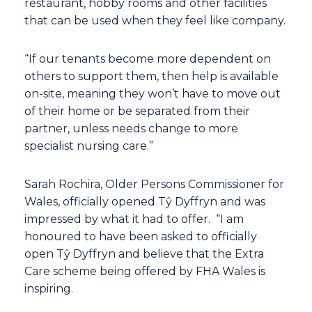
restaurant, hobby rooms and other facilities
that can be used when they feel like company.
“If our tenants become more dependent on
others to support them, then help is available
on-site, meaning they won’t have to move out
of their home or be separated from their
partner, unless needs change to more
specialist nursing care.”
Sarah Rochira, Older Persons Commissioner for
Wales, officially opened Tŷ Dyffryn and was
impressed by what it had to offer. “I am
honoured to have been asked to officially
open Tŷ Dyffryn and believe that the Extra
Care scheme being offered by FHA Wales is
inspiring.