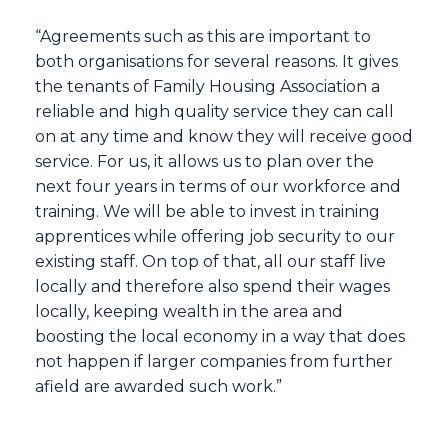
“Agreements such as this are important to
both organisations for several reasons. It gives
the tenants of Family Housing Association a
reliable and high quality service they can call
on at any time and know they will receive good
service. For us, it allows us to plan over the
next four years in terms of our workforce and
training. We will be able to invest in training
apprentices while offering job security to our
existing staff. On top of that, all our staff live
locally and therefore also spend their wages
locally, keeping wealth in the area and
boosting the local economy in a way that does
not happen if larger companies from further
afield are awarded such work.”