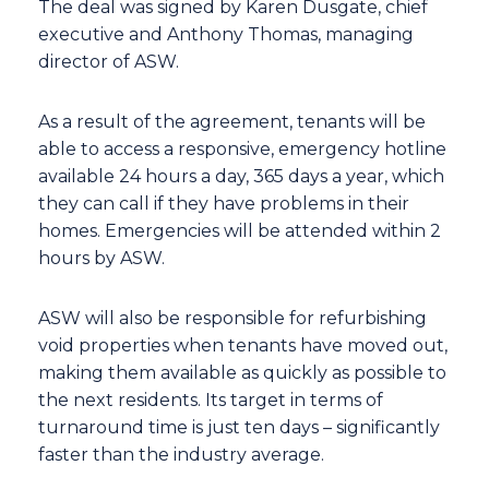
The deal was signed by Karen Dusgate, chief
executive and Anthony Thomas, managing
director of ASW.
As a result of the agreement, tenants will be
able to access a responsive, emergency hotline
available 24 hours a day, 365 days a year, which
they can call if they have problems in their
homes. Emergencies will be attended within 2
hours by ASW.
ASW will also be responsible for refurbishing
void properties when tenants have moved out,
making them available as quickly as possible to
the next residents. Its target in terms of
turnaround time is just ten days – significantly
faster than the industry average.