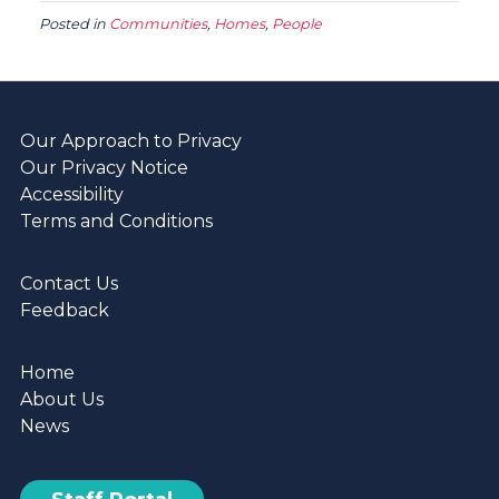
Posted in
Communities
,
Homes
,
People
Our Approach to Privacy
Our Privacy Notice
Accessibility
Terms and Conditions
Contact Us
Feedback
Home
About Us
News