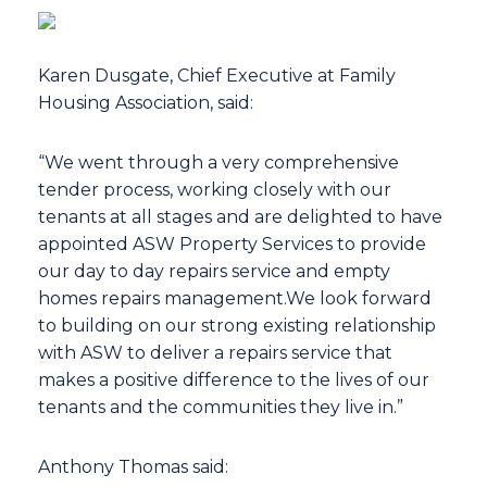
Karen Dusgate, Chief Executive at Family
Housing Association, said:
“We went through a very comprehensive
tender process, working closely with our
tenants at all stages and are delighted to have
appointed ASW Property Services to provide
our day to day repairs service and empty
homes repairs management.We look forward
to building on our strong existing relationship
with ASW to deliver a repairs service that
makes a positive difference to the lives of our
tenants and the communities they live in.”
Anthony Thomas said: