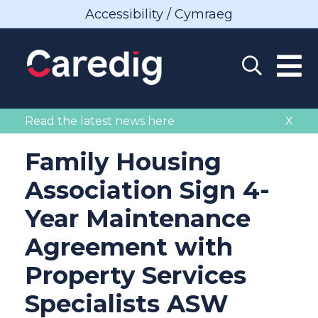
Accessibility / Cymraeg
Read the latest news here
X
Family Housing
Association Sign 4-
Year Maintenance
Agreement with
Property Services
Specialists ASW