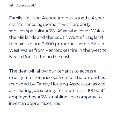
14th August 2017
Family Housing Association has signed a 4 year
maintenance agreement with property
services specialist ASW. ASW who cover Wales,
the Midlands and the South West of England
to maintain our 2,800 properties across South
West Wales from Pembrokeshire in the west to
Neath Port Talbot in the east.
The deal will allow our tenants to access a
quality maintenance service for the properties
managed by Family Housing Association as well
as creating job security for more than 100 staff
employed by ASW, enabling the company to
invest in apprenticeships.