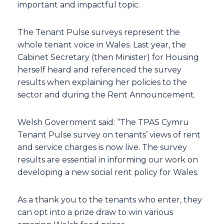
important and impactful topic.
The Tenant Pulse surveys represent the
whole tenant voice in Wales. Last year, the
Cabinet Secretary (then Minister) for Housing
herself heard and referenced the survey
results when explaining her policies to the
sector and during the Rent Announcement.
Welsh Government said: “The TPAS Cymru
Tenant Pulse survey on tenants’ views of rent
and service charges is now live. The survey
results are essential in informing our work on
developing a new social rent policy for Wales.
As a thank you to the tenants who enter, they
can opt into a prize draw to win various