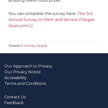
amazing Welsh food prizes.
You can complete the survey here:
The 3rd
Annual Survey on Rent and Service Charges
(tpas.cymru)
Posted in
Homes
,
People
Our Approach to Privacy
Our Privacy Notice
Accessibility
Terms and Conditions
Contact Us
Feedback