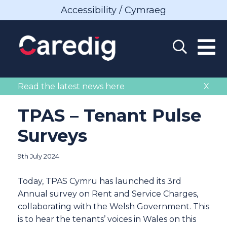
Accessibility / Cymraeg
Read the latest news here
X
TPAS – Tenant Pulse
Surveys
9th July 2024
Today, TPAS Cymru has launched its 3rd
Annual survey on Rent and Service Charges,
collaborating with the Welsh Government. This
is to hear the tenants’ voices in Wales on this