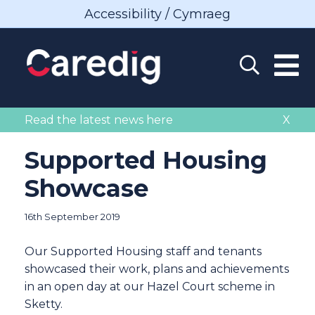
Accessibility / Cymraeg
Read the latest news here
X
Supported Housing
Showcase
16th September 2019
Our Supported Housing staff and tenants
showcased their work, plans and achievements
in an open day at our Hazel Court scheme in
Sketty.