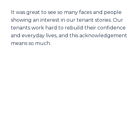
It was great to see so many faces and people
showing an interest in our tenant stories. Our
tenants work hard to rebuild their confidence
and everyday lives, and this acknowledgement
means so much.