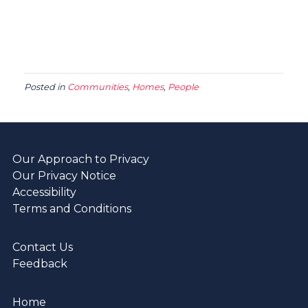
Posted in
Communities
,
Homes
,
People
Our Approach to Privacy
Our Privacy Notice
Accessibility
Terms and Conditions
Contact Us
Feedback
Home