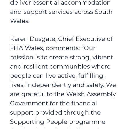
deliver essential accommodation
and support services across South
Wales.
Karen Dusgate, Chief Executive of
FHA Wales, comments: “Our
mission is to create strong, vibrant
and resilient communities where
people can live active, fulfilling,
lives, independently and safely. We
are grateful to the Welsh Assembly
Government for the financial
support provided through the
Supporting People programme