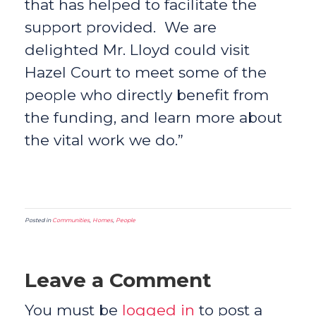
that has helped to facilitate the
support provided. We are
delighted Mr. Lloyd could visit
Hazel Court to meet some of the
people who directly benefit from
the funding, and learn more about
the vital work we do.”
Posted in
Communities
,
Homes
,
People
Leave a Comment
You must be
logged in
to post a