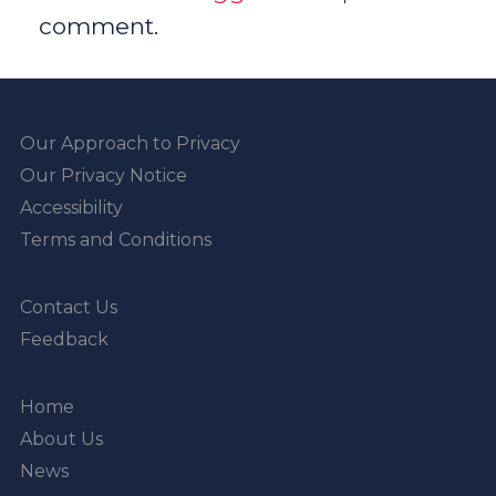
comment.
Our Approach to Privacy
Our Privacy Notice
Accessibility
Terms and Conditions
Contact Us
Feedback
Home
About Us
News