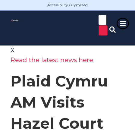
Accessibility / Cymraeg
X
Read the latest news here
Plaid Cymru
AM Visits
Hazel Court