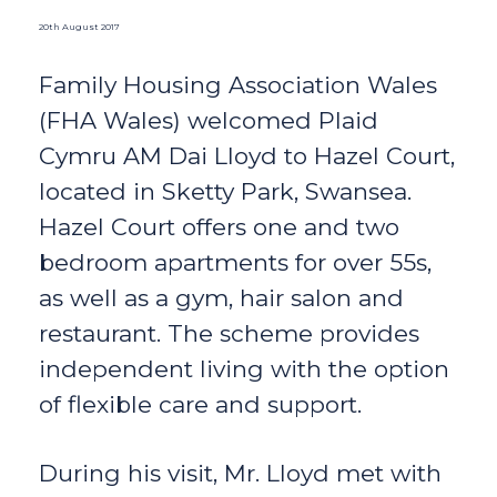
20th August 2017
Family Housing Association Wales
(FHA Wales) welcomed Plaid
Cymru AM Dai Lloyd to Hazel Court,
located in Sketty Park, Swansea.
Hazel Court offers one and two
bedroom apartments for over 55s,
as well as a gym, hair salon and
restaurant. The scheme provides
independent living with the option
of flexible care and support.
During his visit, Mr. Lloyd met with