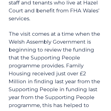
staff and tenants who live at Hazel
Court and benefit from FHA Wales’
services.
The visit comes at a time when the
Welsh Assembly Government is
beginning to review the funding
that the Supporting People
programme provides. Family
Housing received just over £2
Million in finding last year from the
Supporting People in funding last
year from the Supporting People
programme, this has helped to