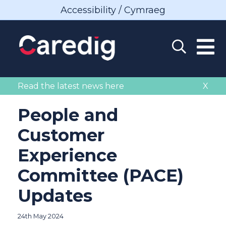
Accessibility / Cymraeg
Read the latest news here
X
People and
Customer
Experience
Committee (PACE)
Updates
24th May 2024