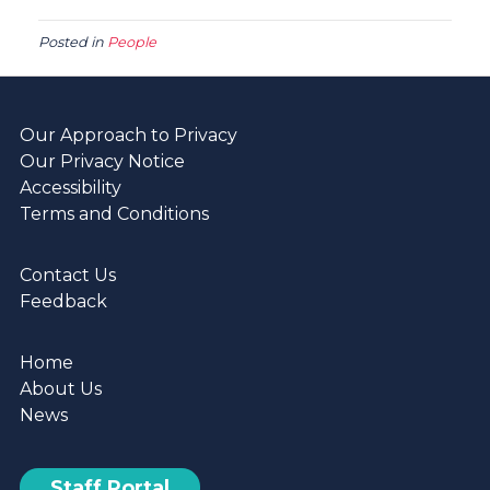
Posted in
People
Our Approach to Privacy
Our Privacy Notice
Accessibility
Terms and Conditions
Contact Us
Feedback
Home
About Us
News
Staff Portal