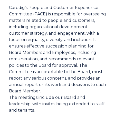
Caredig’s People and Customer Experience
Committee (PACE) is responsible for overseeing
matters related to people and customers,
including organisational development,
customer strategy, and engagement, with a
focus on equality, diversity, and inclusion. It
ensures effective succession planning for
Board Members and Employees, including
remuneration, and recommends relevant
policies to the Board for approval. The
Committee is accountable to the Board, must
report any serious concerns, and provides an
annual report on its work and decisions to each
Board Member.
The meetings include our Board and
leadership, with invites being extended to staff
and tenants.