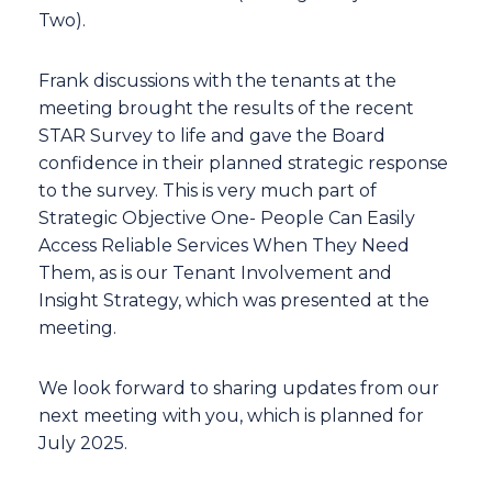
Two).
Frank discussions with the tenants at the
meeting brought the results of the recent
STAR Survey to life and gave the Board
confidence in their planned strategic response
to the survey. This is very much part of
Strategic Objective One- People Can Easily
Access Reliable Services When They Need
Them, as is our Tenant Involvement and
Insight Strategy, which was presented at the
meeting.
We look forward to sharing updates from our
next meeting with you, which is planned for
July 2025.