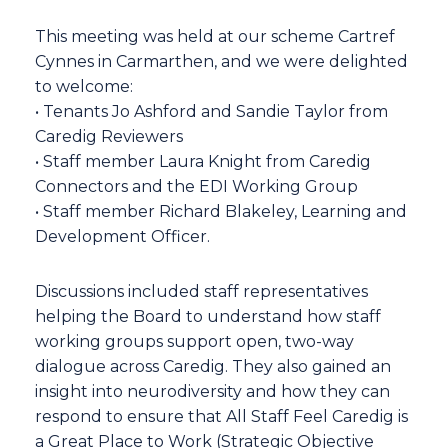
This meeting was held at our scheme Cartref
Cynnes in Carmarthen, and we were delighted
to welcome:
• Tenants Jo Ashford and Sandie Taylor from
Caredig Reviewers
• Staff member Laura Knight from Caredig
Connectors and the EDI Working Group
• Staff member Richard Blakeley, Learning and
Development Officer.
Discussions included staff representatives
helping the Board to understand how staff
working groups support open, two-way
dialogue across Caredig. They also gained an
insight into neurodiversity and how they can
respond to ensure that All Staff Feel Caredig is
a Great Place to Work (Strategic Objective