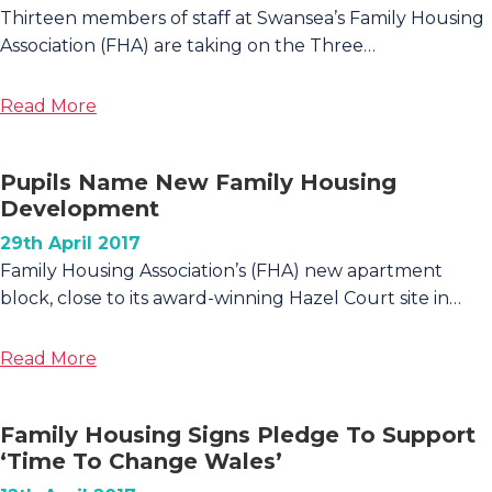
Ammanford
Thirteen members of staff at Swansea’s Family Housing
Association (FHA) are taking on the Three…
about
Read More
Family
Housing
Pupils Name New Family Housing
Staff
Development
Tackle
Three
29th April 2017
Peaks
Family Housing Association’s (FHA) new apartment
Challenge
block, close to its award-winning Hazel Court site in…
for
Staff
about
Read More
Member’s
Pupils
Son
Name
Family Housing Signs Pledge To Support
New
‘Time To Change Wales’
Family