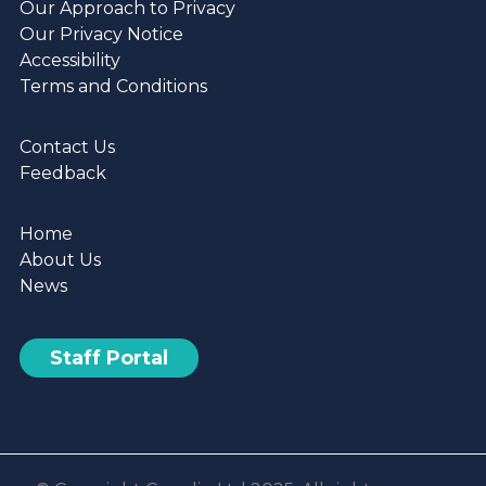
Our Approach to Privacy
Develop
Our Privacy Notice
the
Accessibility
Digital
Terms and Conditions
Skills
of
Contact Us
Tenants
Feedback
and
Staff
Home
About Us
News
Staff Portal