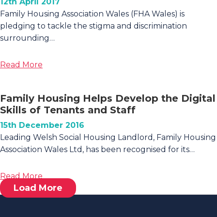
Housing
12th April 2017
Development
Family Housing Association Wales (FHA Wales) is
pledging to tackle the stigma and discrimination
surrounding…
about
Read More
Family
Housing
Family Housing Helps Develop the Digital
Signs
Skills of Tenants and Staff
Pledge
To
15th December 2016
Support
Leading Welsh Social Housing Landlord, Family Housing
‘Time
Association Wales Ltd, has been recognised for its…
To
Change
about
Read More
Wales’
Load More
Family
Housing
Helps