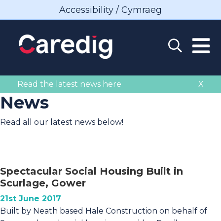
Accessibility / Cymraeg
Read the latest news here
X
News
Read all our latest news below!
Spectacular Social Housing Built in
Scurlage, Gower
21st June 2017
Built by Neath based Hale Construction on behalf of