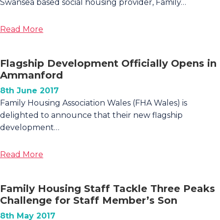
Swansea based social housing provider, Family…
about
Read More
Spectacular
Social
Flagship Development Officially Opens in
Housing
Ammanford
Built
in
8th June 2017
Scurlage,
Family Housing Association Wales (FHA Wales) is
Gower
delighted to announce that their new flagship
development…
about
Read More
Flagship
Development
Family Housing Staff Tackle Three Peaks
Officially
Challenge for Staff Member’s Son
Opens
in
8th May 2017