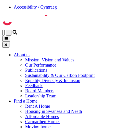
Accessibility / Cymraeg
About us
Mission, Vision and Values
Our Performance
Publications
Sustainability & Our Carbon Footprint
Equality Diversity & Inclusion
Feedback
Board Members
Leadership Team
Find a Home
Rent A Home
Housing in Swansea and Neath
Affordable Homes
Carmarthen Homes
Moving home