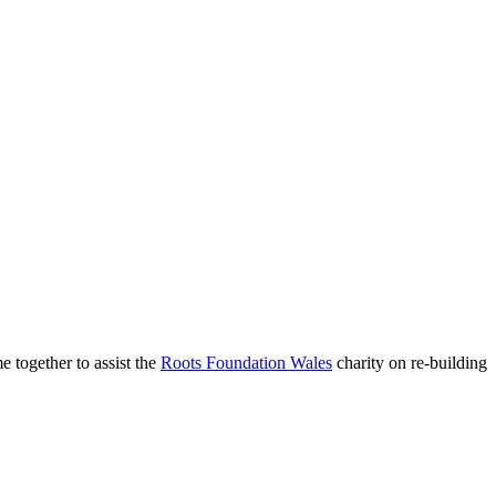
 together to assist the
Roots Foundation Wales
charity on re-building