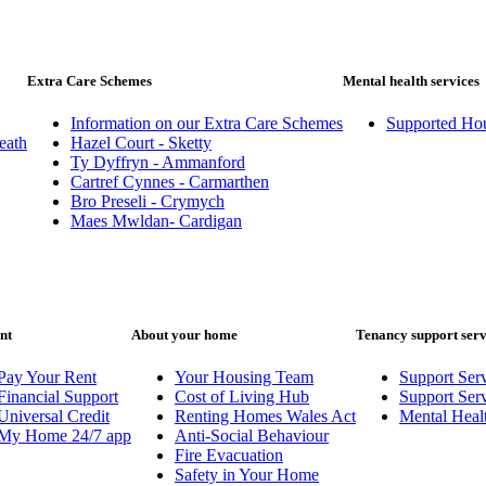
Extra Care Schemes
Mental health services
Information on our Extra Care Schemes
Supported Ho
eath
Hazel Court - Sketty
Ty Dyffryn - Ammanford
Cartref Cynnes - Carmarthen
Bro Preseli - Crymych
Maes Mwldan- Cardigan
nt
About your home
Tenancy support serv
Pay Your Rent
Your Housing Team
Support Serv
Financial Support
Cost of Living Hub
Support Ser
Universal Credit
Renting Homes Wales Act
Mental Heal
My Home 24/7 app
Anti-Social Behaviour
Fire Evacuation
Safety in Your Home