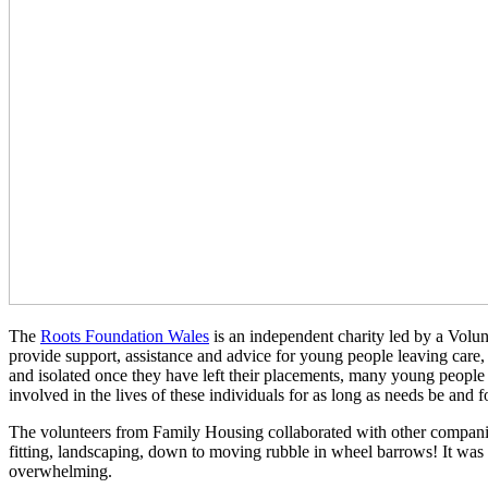
The
Roots Foundation Wales
is an independent charity led by a Volu
provide support, assistance and advice for young people leaving care,
and isolated once they have left their placements, many young people
involved in the lives of these individuals for as long as needs be and fo
The volunteers from Family Housing collaborated with other companies 
fitting, landscaping, down to moving rubble in wheel barrows! It was
overwhelming.