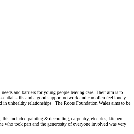
eeds and barriers for young people leaving care. Their aim is to
sential skills and a good support network and can often feel lonely
ed in unhealthy relationships. The Roots Foundation Wales aims to be
his included painting & decorating, carpentry, electrics, kitchen
one who took part and the generosity of everyone involved was very