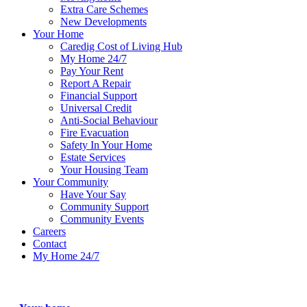
Extra Care Schemes
New Developments
Your Home
Caredig Cost of Living Hub
My Home 24/7
Pay Your Rent
Report A Repair
Financial Support
Universal Credit
Anti-Social Behaviour
Fire Evacuation
Safety In Your Home
Estate Services
Your Housing Team
Your Community
Have Your Say
Community Support
Community Events
Careers
Contact
My Home 24/7