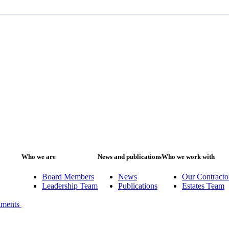
Who we are
News and publications
Who we work with
Board Members
News
Our Contracto
Leadership Team
Publications
Estates Team
iments