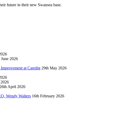
their future in their new Swansea base.
2026
 June 2026
 Improvement at Caredig
29th May 2026
 2026
l 2026
26th April 2026
EO, Wendy Walters
16th February 2026