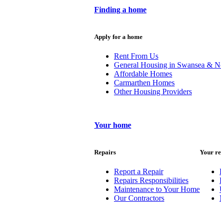
Finding a home
Apply for a home
Rent From Us
General Housing in Swansea & N
Affordable Homes
Carmarthen Homes
Other Housing Providers
Your home
Repairs
Your re
Report a Repair
Repairs Responsibilities
Maintenance to Your Home
Our Contractors