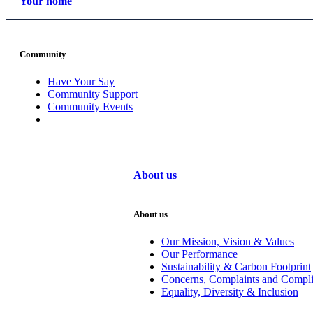
Your home
Community
Have Your Say
Community Support
Community Events
About us
About us
Our Mission, Vision & Values
Our Performance
Sustainability & Carbon Footprint
Concerns, Complaints and Compl
Equality, Diversity & Inclusion