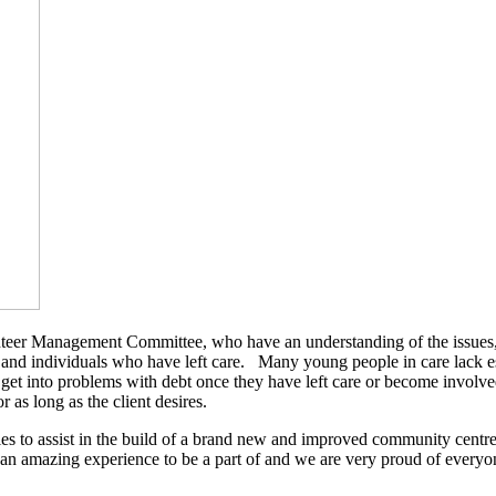
nteer Management Committee, who have an understanding of the issues, n
 and individuals who have left care. Many young people in care lack es
 get into problems with debt once they have left care or become involv
r as long as the client desires.
to assist in the build of a brand new and improved community centre, t
 an amazing experience to be a part of and we are very proud of every