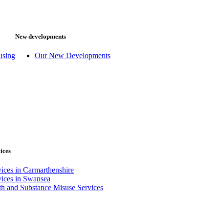
New developments
using
Our New Developments
ices
ices in Carmarthenshire
vices in Swansea
th and Substance Misuse Services