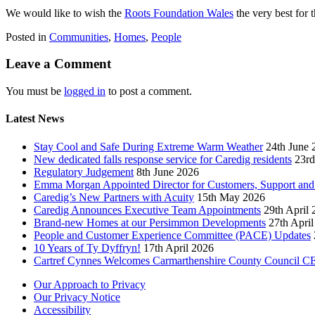
We would like to wish the
Roots Foundation Wales
the very best for 
Posted in
Communities
,
Homes
,
People
Leave a Comment
You must be
logged in
to post a comment.
Latest News
Stay Cool and Safe During Extreme Warm Weather
24th June 
New dedicated falls response service for Caredig residents
23rd
Regulatory Judgement
8th June 2026
Emma Morgan Appointed Director for Customers, Support and
Caredig’s New Partners with Acuity
15th May 2026
Caredig Announces Executive Team Appointments
29th April
Brand-new Homes at our Persimmon Developments
27th Apri
People and Customer Experience Committee (PACE) Updates
10 Years of Ty Dyffryn!
17th April 2026
Cartref Cynnes Welcomes Carmarthenshire County Council C
Our Approach to Privacy
Our Privacy Notice
Accessibility