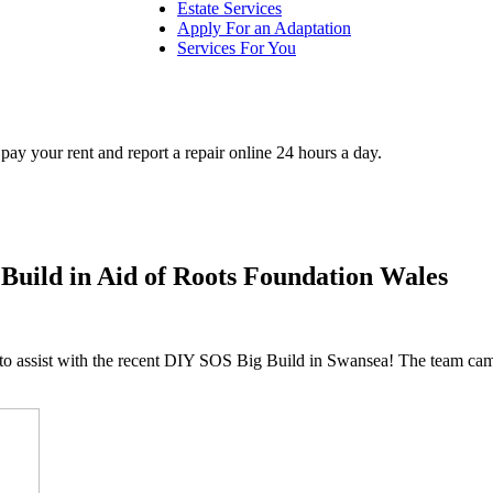
Estate Services
Apply For an Adaptation
Services For You
ay your rent and report a repair online 24 hours a day.
Build in Aid of Roots Foundation Wales
o assist with the recent DIY SOS Big Build in Swansea! The team came