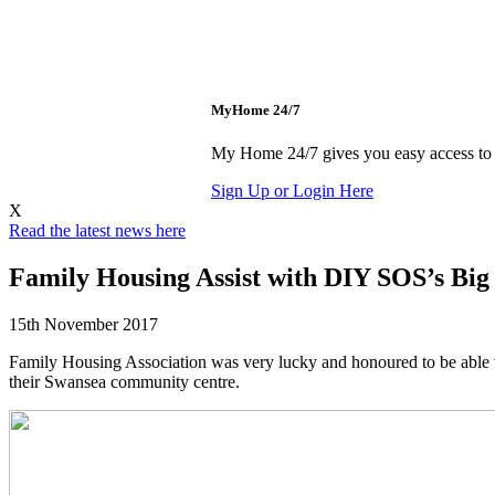
MyHome 24/7
My Home 24/7 gives you easy access to p
Sign Up or Login Here
X
Read the latest news here
Family Housing Assist with DIY SOS’s Big 
15th November 2017
Family Housing Association was very lucky and honoured to be able t
their Swansea community centre.