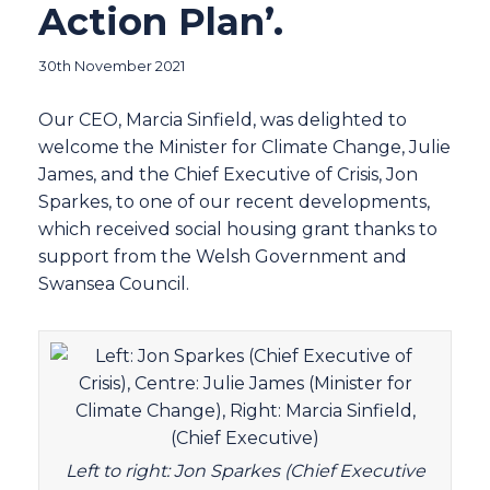
Action Plan’.
30th November 2021
Our CEO, Marcia Sinfield, was delighted to
welcome the Minister for Climate Change, Julie
James, and the Chief Executive of Crisis, Jon
Sparkes, to one of our recent developments,
which received social housing grant thanks to
support from the Welsh Government and
Swansea Council.
Left to right: Jon Sparkes (Chief Executive