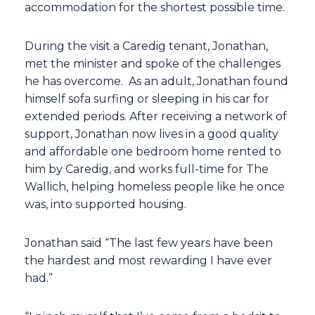
accommodation for the shortest possible time.
During the visit a Caredig tenant, Jonathan,
met the minister and spoke of the challenges
he has overcome. As an adult, Jonathan found
himself sofa surfing or sleeping in his car for
extended periods. After receiving a network of
support, Jonathan now lives in a good quality
and affordable one bedroom home rented to
him by Caredig, and works full-time for The
Wallich, helping homeless people like he once
was, into supported housing.
Jonathan said “The last few years have been
the hardest and most rewarding I have ever
had.”