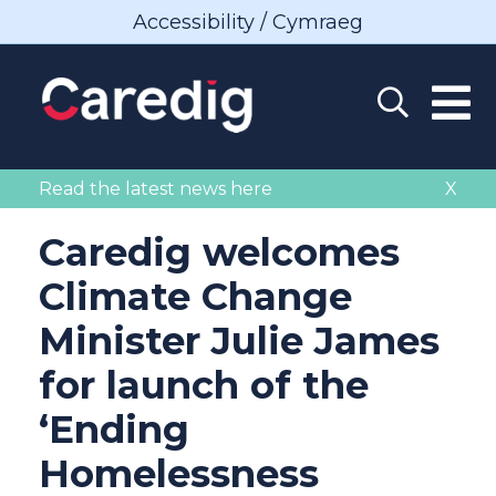
Accessibility / Cymraeg
Read the latest news here
X
Caredig welcomes
Climate Change
Minister Julie James
for launch of the
‘Ending
Homelessness