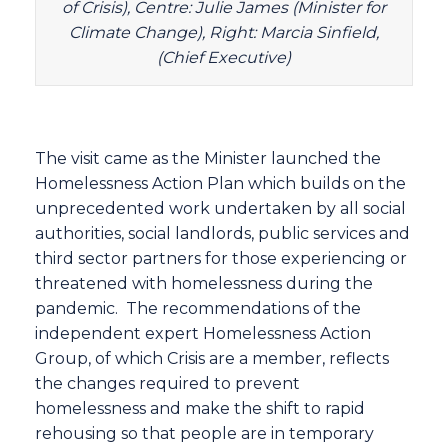
of Crisis), Centre: Julie James (Minister for
Climate Change), Right: Marcia Sinfield,
(Chief Executive)
The visit came as the Minister launched the
Homelessness Action Plan which builds on the
unprecedented work undertaken by all social
authorities, social landlords, public services and
third sector partners for those experiencing or
threatened with homelessness during the
pandemic. The recommendations of the
independent expert Homelessness Action
Group, of which Crisis are a member, reflects
the changes required to prevent
homelessness and make the shift to rapid
rehousing so that people are in temporary