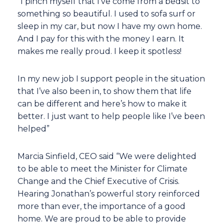
“I pinch myself that I’ve come from a bedsit to
something so beautiful. I used to sofa surf or
sleep in my car, but now I have my own home.
And I pay for this with the money I earn. It
makes me really proud. I keep it spotless!
In my new job I support people in the situation
that I’ve also been in, to show them that life
can be different and here’s how to make it
better. I just want to help people like I’ve been
helped”
Marcia Sinfield, CEO said “We were delighted
to be able to meet the Minister for Climate
Change and the Chief Executive of Crisis.
Hearing Jonathan’s powerful story reinforced
more than ever, the importance of a good
home. We are proud to be able to provide