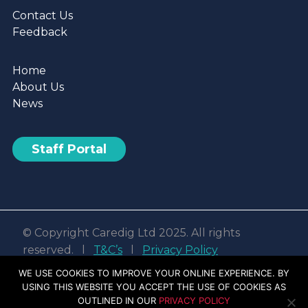
Contact Us
Feedback
Home
About Us
News
Staff Portal
© Copyright Caredig Ltd 2025. All rights
reserved. l
T&C’s
l
Privacy Policy
Web design & development by
Nvisage LTD
WE USE COOKIES TO IMPROVE YOUR ONLINE EXPERIENCE. BY
USING THIS WEBSITE YOU ACCEPT THE USE OF COOKIES AS
Facebook
Linkedin
Youtube
Instagram
OUTLINED IN OUR
PRIVACY POLICY