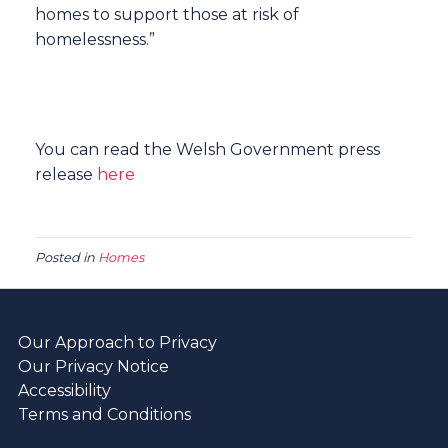
homes to support those at risk of
homelessness.”
You can read the Welsh Government press
release
here
Posted in
Homes
Our Approach to Privacy
Our Privacy Notice
Accessibility
Terms and Conditions