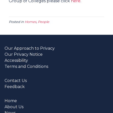
Group of Colleges please click
here
.
Posted in
Homes
,
People
Our Approach to Privacy
Our Privacy Notice
Accessibility
Terms and Conditions
Contact Us
Feedback
Home
About Us
News