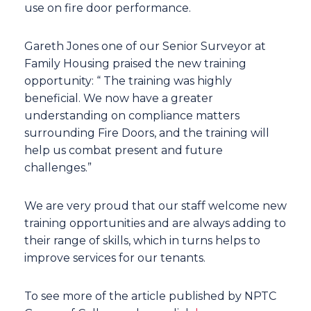
use on fire door performance.
Gareth Jones one of our Senior Surveyor at
Family Housing praised the new training
opportunity: “ The training was highly
beneficial. We now have a greater
understanding on compliance matters
surrounding Fire Doors, and the training will
help us combat present and future
challenges.”
We are very proud that our staff welcome new
training opportunities and are always adding to
their range of skills, which in turns helps to
improve services for our tenants.
To see more of the article published by NPTC