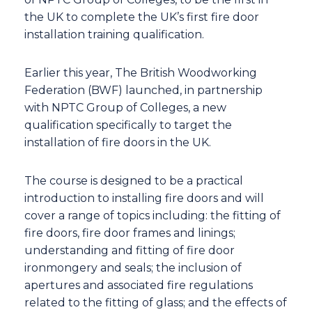
the UK to complete the UK’s first fire door
installation training qualification.
Earlier this year, The British Woodworking
Federation (BWF) launched, in partnership
with NPTC Group of Colleges, a new
qualification specifically to target the
installation of fire doors in the UK.
The course is designed to be a practical
introduction to installing fire doors and will
cover a range of topics including: the fitting of
fire doors, fire door frames and linings;
understanding and fitting of fire door
ironmongery and seals; the inclusion of
apertures and associated fire regulations
related to the fitting of glass; and the effects of