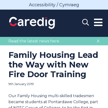
Accessibility / Cymraeg
Read the latest news here
X
Family Housing Lead
the Way with New
Fire Door Training
9th January 2019
Our Family Housing multi-skilled tradesmen
became students at Pontardawe College, part
of NPTC Group of Colleges, to be the first in