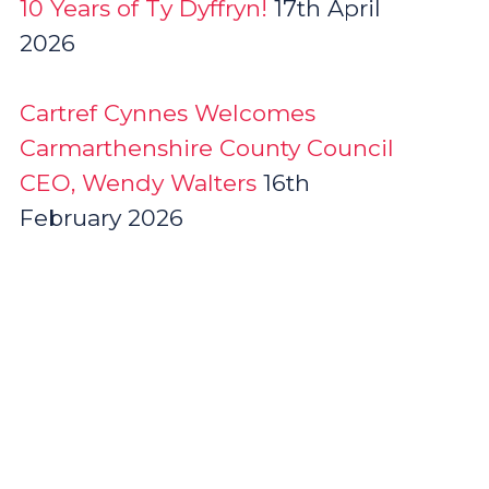
10 Years of Ty Dyffryn!
17th April
2026
Cartref Cynnes Welcomes
Carmarthenshire County Council
CEO, Wendy Walters
16th
February 2026