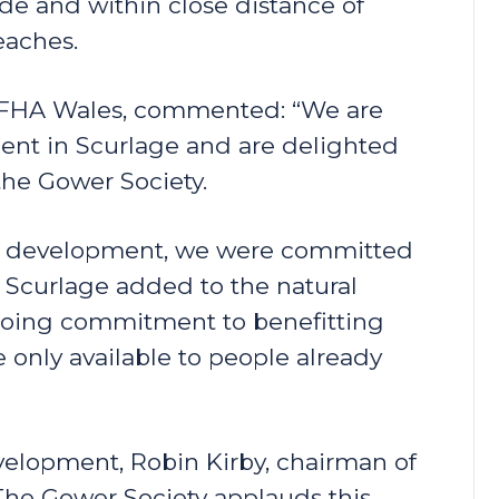
de and within close distance of
eaches.
f FHA Wales, commented: “We are
nt in Scurlage and are delighted
the Gower Society.
he development, we were committed
 Scurlage added to the natural
ngoing commitment to benefitting
only available to people already
elopment, Robin Kirby, chairman of
he Gower Society applauds this