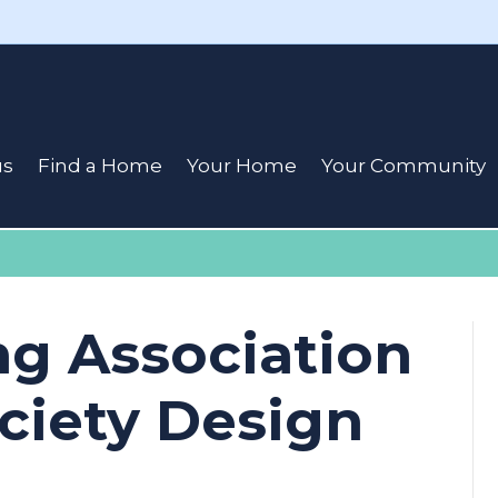
us
Find a Home
Your Home
Your Community
ng Association
ciety Design