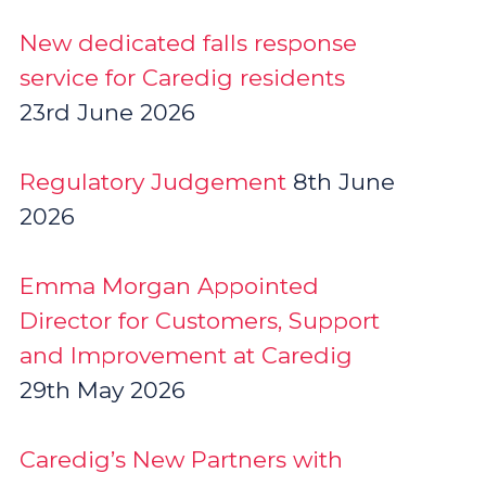
New dedicated falls response
service for Caredig residents
23rd June 2026
Regulatory Judgement
8th June
2026
Emma Morgan Appointed
Director for Customers, Support
and Improvement at Caredig
29th May 2026
Caredig’s New Partners with