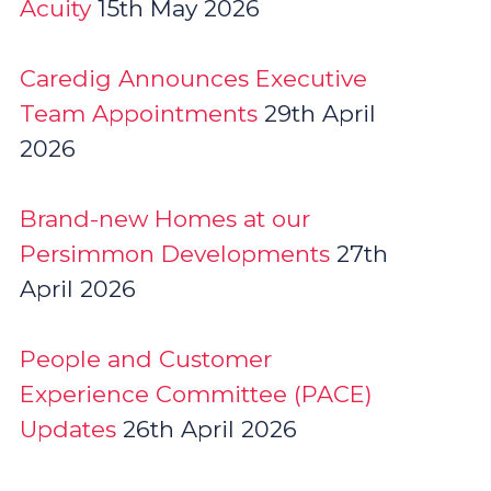
Acuity
15th May 2026
Caredig Announces Executive
Team Appointments
29th April
2026
Brand-new Homes at our
Persimmon Developments
27th
April 2026
People and Customer
Experience Committee (PACE)
Updates
26th April 2026