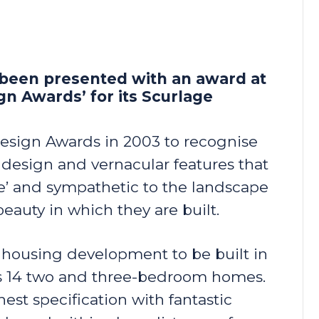
 been presented with an award at
n Awards’ for its Scurlage
esign Awards in 2003 to recognise
 design and vernacular features that
eye’ and sympathetic to the landscape
beauty in which they are built.
l housing development to be built in
es 14 two and three-bedroom homes.
hest specification with fantastic