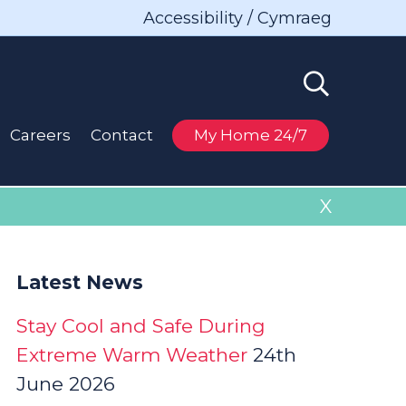
Accessibility / Cymraeg
Careers
Contact
My Home 24/7
X
Latest News
Stay Cool and Safe During
Extreme Warm Weather
24th
June 2026