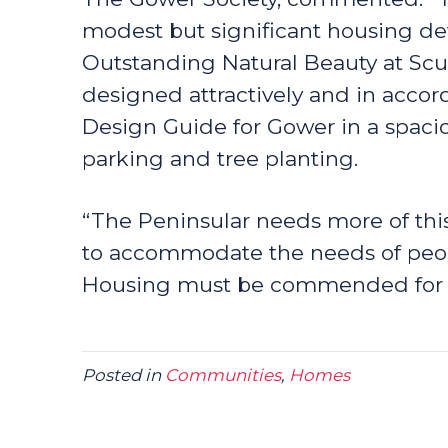
modest but significant housing de
Outstanding Natural Beauty at Sc
designed attractively and in accor
Design Guide for Gower in a spacio
parking and tree planting.
“The Peninsular needs more of this
to accommodate the needs of peop
Housing must be commended for tak
Posted in
Communities
,
Homes