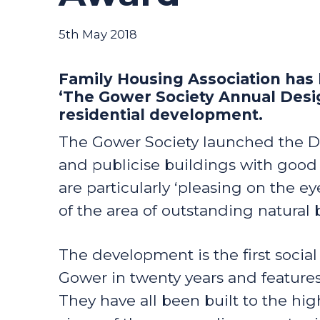
5th May 2018
Family Housing Association has
‘The Gower Society Annual Desig
residential development.
The Gower Society launched the D
and publicise buildings with good
are particularly ‘pleasing on the 
of the area of outstanding natural 
The development is the first socia
Gower in twenty years and featur
They have all been built to the hig