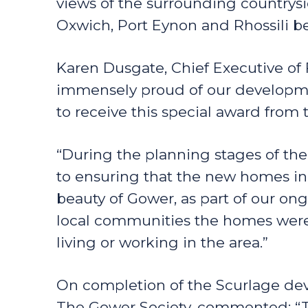
views of the surrounding countrysi
Oxwich, Port Eynon and Rhossili b
Karen Dusgate, Chief Executive o
immensely proud of our developme
to receive this special award from 
“During the planning stages of t
to ensuring that the new homes in
beauty of Gower, as part of our o
local communities the homes were 
living or working in the area.”
On completion of the Scurlage dev
The Gower Society, commented: “T