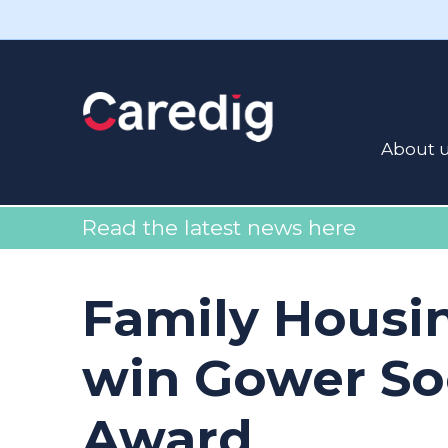
About 
Read the latest news here
Family Housi
win Gower So
Award