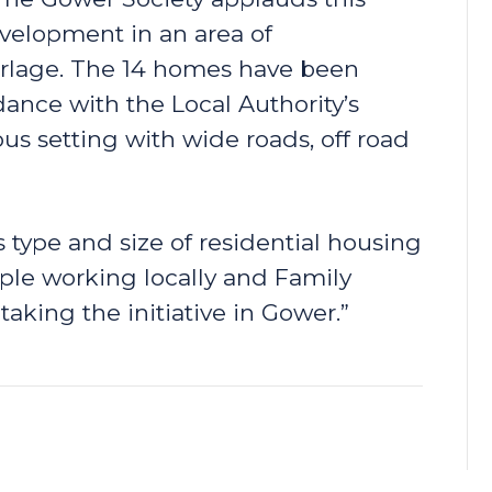
velopment in an area of
urlage. The 14 homes have been
dance with the Local Authority’s
us setting with wide roads, off road
 type and size of residential housing
le working locally and Family
ing the initiative in Gower.”