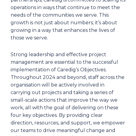
operations in ways that continue to meet the
needs of the communities we serve. This
growth is not just about numbers; it’s about
growing in a way that enhances the lives of
those we serve.
Strong leadership and effective project
management are essential to the successful
implementation of Caredig’s Objectives.
Throughout 2024 and beyond, staff across the
organisation will be actively involved in
carrying out projects and taking a series of
small-scale actions that improve the way we
work, all with the goal of delivering on these
four key objectives. By providing clear
direction, resources, and support, we empower
our teams to drive meaningful change and