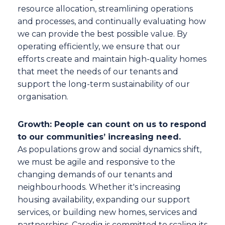
resource allocation, streamlining operations
and processes, and continually evaluating how
we can provide the best possible value. By
operating efficiently, we ensure that our
efforts create and maintain high-quality homes
that meet the needs of our tenants and
support the long-term sustainability of our
organisation.
Growth: People can count on us to respond
to our communities’ increasing need.
As populations grow and social dynamics shift,
we must be agile and responsive to the
changing demands of our tenants and
neighbourhoods. Whether it's increasing
housing availability, expanding our support
services, or building new homes, services and
partnerships, Caredig is committed to scaling its