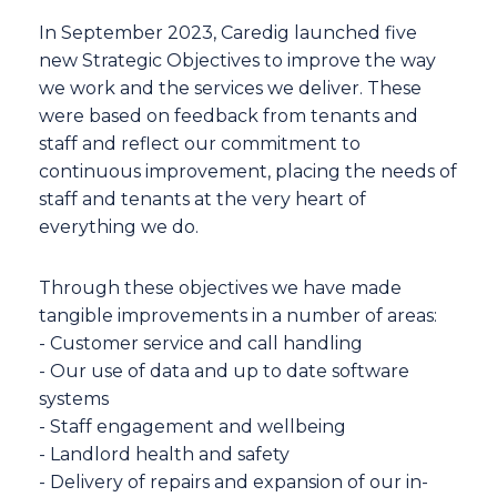
In September 2023, Caredig launched five
new Strategic Objectives to improve the way
we work and the services we deliver. These
were based on feedback from tenants and
staff and reflect our commitment to
continuous improvement, placing the needs of
staff and tenants at the very heart of
everything we do.
Through these objectives we have made
tangible improvements in a number of areas:
- Customer service and call handling
- Our use of data and up to date software
systems
- Staff engagement and wellbeing
- Landlord health and safety
- Delivery of repairs and expansion of our in-