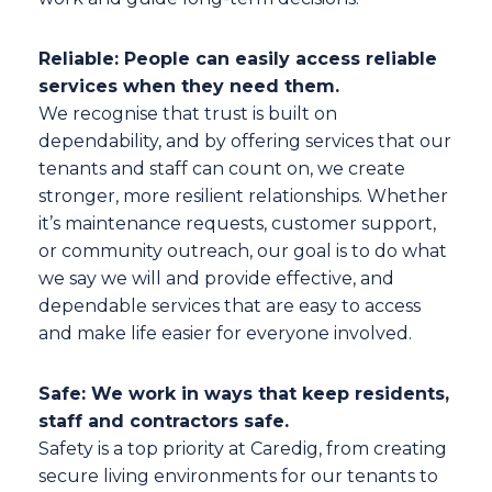
Reliable: People can easily access reliable
services when they need them.
We recognise that trust is built on
dependability, and by offering services that our
tenants and staff can count on, we create
stronger, more resilient relationships. Whether
it’s maintenance requests, customer support,
or community outreach, our goal is to do what
we say we will and provide effective, and
dependable services that are easy to access
and make life easier for everyone involved.
Safe: We work in ways that keep residents,
staff and contractors safe.
Safety is a top priority at Caredig, from creating
secure living environments for our tenants to