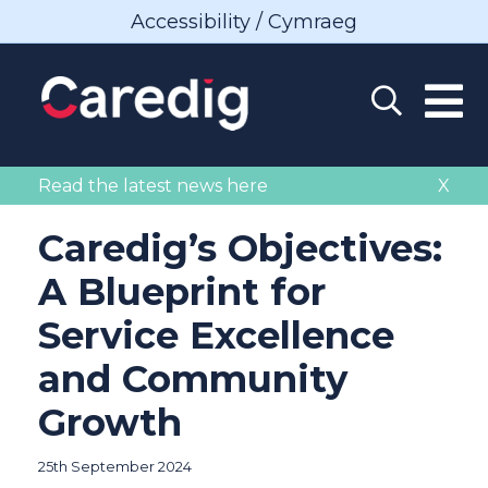
Accessibility / Cymraeg
Read the latest news here
X
Caredig’s Objectives:
A Blueprint for
Service Excellence
and Community
Growth
25th September 2024