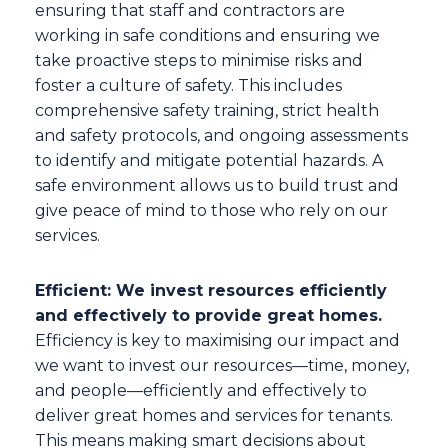
ensuring that staff and contractors are
working in safe conditions and ensuring we
take proactive steps to minimise risks and
foster a culture of safety. This includes
comprehensive safety training, strict health
and safety protocols, and ongoing assessments
to identify and mitigate potential hazards. A
safe environment allows us to build trust and
give peace of mind to those who rely on our
services.
Efficient: We invest resources efficiently
and effectively to provide great homes.
Efficiency is key to maximising our impact and
we want to invest our resources—time, money,
and people—efficiently and effectively to
deliver great homes and services for tenants.
This means making smart decisions about