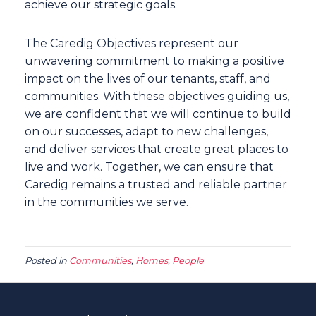
achieve our strategic goals.
The Caredig Objectives represent our
unwavering commitment to making a positive
impact on the lives of our tenants, staff, and
communities. With these objectives guiding us,
we are confident that we will continue to build
on our successes, adapt to new challenges,
and deliver services that create great places to
live and work. Together, we can ensure that
Caredig remains a trusted and reliable partner
in the communities we serve.
Posted in
Communities
,
Homes
,
People