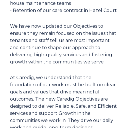
house maintenance teams
- Retention of our care contract in Hazel Court
We have now updated our Objectives to
ensure they remain focused on the issues that
tenants and staff tell us are most important
and continue to shape our approach to
delivering high-quality services and fostering
growth within the communities we serve.
At Caredig, we understand that the
foundation of our work must be built on clear
goals and values that drive meaningful
outcomes. The new Caredig Objectives are
designed to deliver Reliable, Safe, and Efficient
services and support Growth in the
communities we work in. They drive our daily
work and guide long-term decisions.