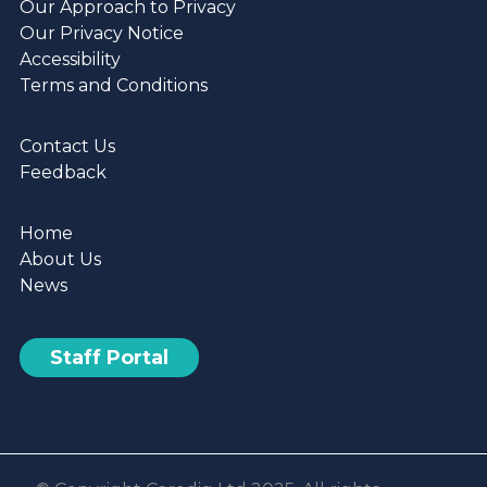
Our Approach to Privacy
Our Privacy Notice
Accessibility
Terms and Conditions
Contact Us
Feedback
Home
About Us
News
Staff Portal