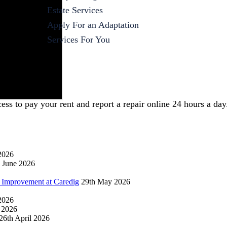
Estate Services
Apply For an Adaptation
Services For You
s to pay your rent and report a repair online 24 hours a day
2026
 June 2026
 Improvement at Caredig
29th May 2026
 2026
l 2026
26th April 2026