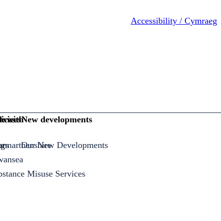
Accessibility / Cymraeg
ices
rvices
k with
New developments
armarthenshire
ng
ors
Our New Developments
Swansea
bstance Misuse Services