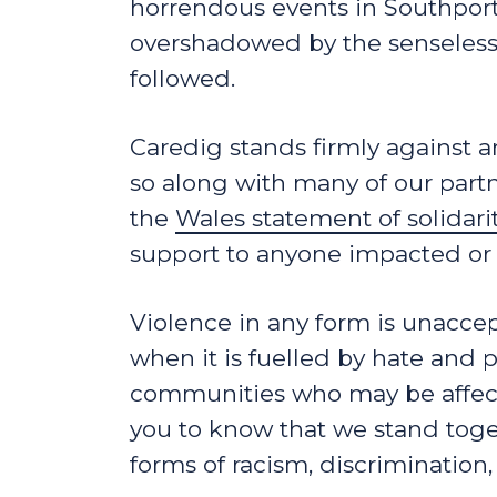
horrendous events in Southport
overshadowed by the senseless r
followed.
Caredig stands firmly against a
so along with many of our partn
the
Wales statement of solidar
support to anyone impacted or 
Violence in any form is unaccept
when it is fuelled by hate and 
communities who may be affect
you to know that we stand toget
forms of racism, discrimination