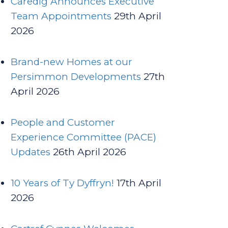
Caredig Announces Executive
Team Appointments
29th April
2026
Brand-new Homes at our
Persimmon Developments
27th
April 2026
People and Customer
Experience Committee (PACE)
Updates
26th April 2026
10 Years of Ty Dyffryn!
17th April
2026