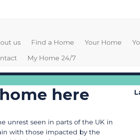
out us
Find a Home
Your Home
Y
ntact
My Home 24/7
 home here
L
 unrest seen in parts of the UK in
ain with those impacted by the