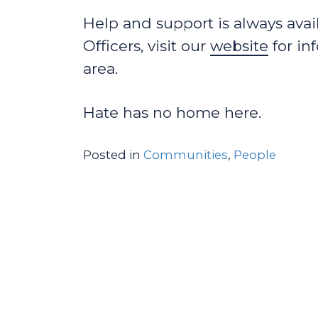
Help and support is always ava
Officers, visit our
website
for in
area.
Hate has no home here.
Posted in
Communities
,
People