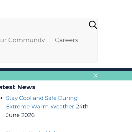
our Community
Careers
X
atest News
Stay Cool and Safe During
Extreme Warm Weather
24th
June 2026