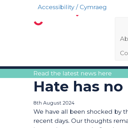
Accessibility / Cymraeg
Ab
Co
Read the latest news here
Hate has no
8th August 2024
We have all been shocked by the
recent days. Our thoughts rem