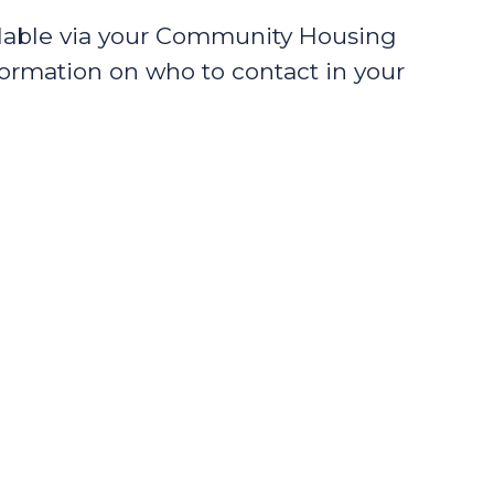
ilable via your Community Housing
formation on who to contact in your