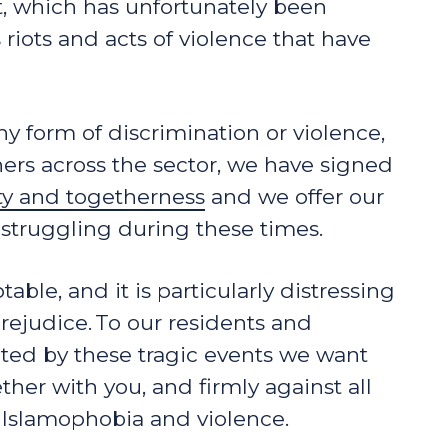
, which has unfortunately been
iots and acts of violence that have
ny form of discrimination or violence,
ers across the sector, we have signed
ity and togetherness
and we offer our
struggling during these times.
able, and it is particularly distressing
prejudice. To our residents and
ed by these tragic events we want
her with you, and firmly against all
, Islamophobia and violence.