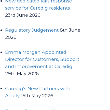
New dedicated falls response
service for Caredig residents
23rd June 2026
Regulatory Judgement
8th June
2026
Emma Morgan Appointed
Director for Customers, Support
and Improvement at Caredig
29th May 2026
Caredig’s New Partners with
Acuity
15th May 2026