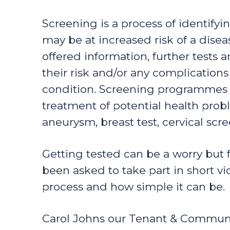
Screening is a process of identify
may be at increased risk of a dise
offered information, further tests
their risk and/or any complications
condition. Screening programmes a
treatment of potential health pro
aneurysm, breast test, cervical sc
Getting tested can be a worry but 
been asked to take part in short v
process and how simple it can be.
Carol Johns our Tenant & Commun