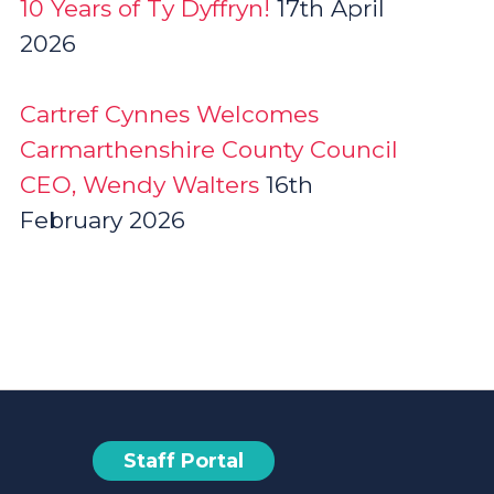
10 Years of Ty Dyffryn!
17th April
2026
Cartref Cynnes Welcomes
Carmarthenshire County Council
CEO, Wendy Walters
16th
February 2026
Staff Portal