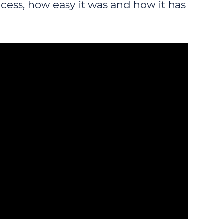
cess, how easy it was and how it has