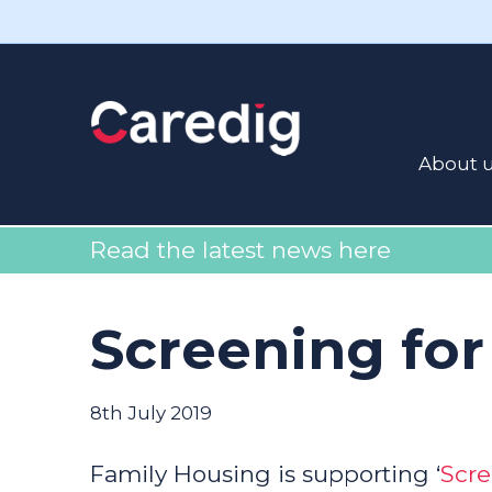
About 
Read the latest news here
Screening for
8th July 2019
Family Housing is supporting ‘
Scre