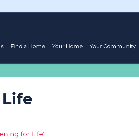
us
Find a Home
Your Home
Your Community
 Life
ening for Life
‘.