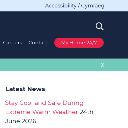
Accessibility / Cymraeg
Careers
Contact
My Home 24/7
X
Latest News
Stay Cool and Safe During
Extreme Warm Weather
24th
June 2026