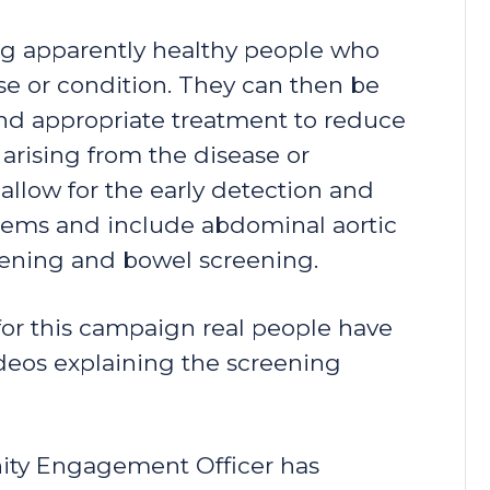
ing apparently healthy people who
ase or condition. They can then be
 and appropriate treatment to reduce
 arising from the disease or
llow for the early detection and
blems and include abdominal aortic
reening and bowel screening.
for this campaign real people have
ideos explaining the screening
ity Engagement Officer has