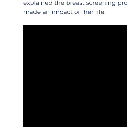
explained the breast screening pro
made an impact on her life.