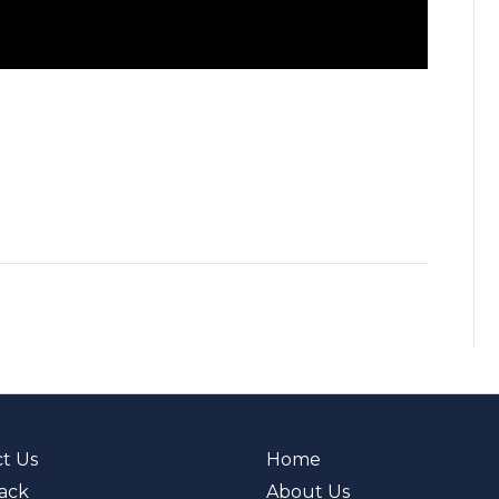
t Us
Home
ack
About Us