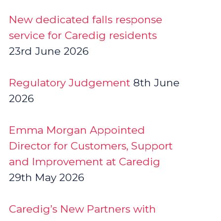
New dedicated falls response
service for Caredig residents
23rd June 2026
Regulatory Judgement
8th June
2026
Emma Morgan Appointed
Director for Customers, Support
and Improvement at Caredig
29th May 2026
Caredig’s New Partners with