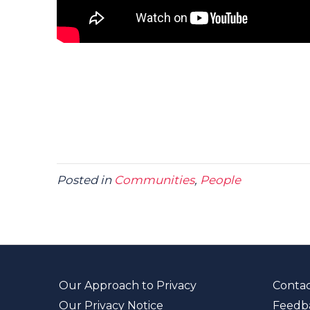
Posted in
Communities
,
People
Our Approach to Privacy
Contac
Our Privacy Notice
Feedb