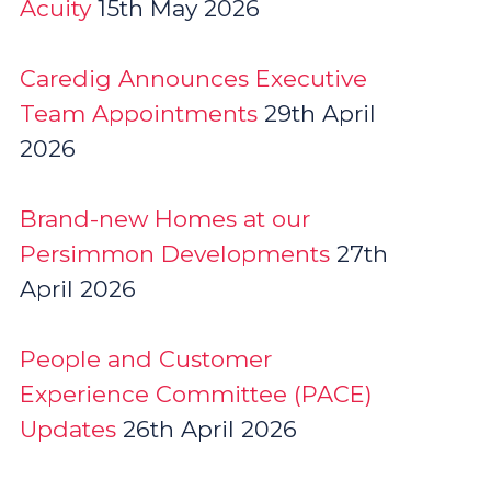
Acuity
15th May 2026
Caredig Announces Executive
Team Appointments
29th April
2026
Brand-new Homes at our
Persimmon Developments
27th
April 2026
People and Customer
Experience Committee (PACE)
Updates
26th April 2026