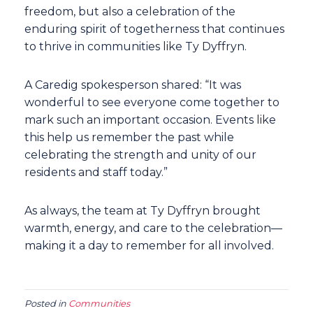
freedom, but also a celebration of the
enduring spirit of togetherness that continues
to thrive in communities like Ty Dyffryn.
A Caredig spokesperson shared: “It was
wonderful to see everyone come together to
mark such an important occasion. Events like
this help us remember the past while
celebrating the strength and unity of our
residents and staff today.”
As always, the team at Ty Dyffryn brought
warmth, energy, and care to the celebration—
making it a day to remember for all involved.
Posted in
Communities