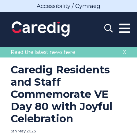
Accessibility / Cymraeg
Read the latest news here
X
Caredig Residents
and Staff
Commemorate VE
Day 80 with Joyful
Celebration
5th May 2025