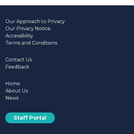
Our Approach to Privacy
Our Privacy Notice
Accessibility
Terms and Conditions
Contact Us
Feedback
Home
About Us
News
Staff Portal