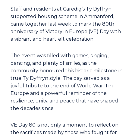
Staff and residents at Caredig’s Ty Dyffryn
supported housing scheme in Ammanford,
came together last week to mark the 80th
anniversary of Victory in Europe (VE) Day with
a vibrant and heartfelt celebration.
The event was filled with games, singing,
dancing, and plenty of smiles, as the
community honoured this historic milestone in
true Ty Dyffryn style. The day served as a
joyful tribute to the end of World War II in
Europe and a powerful reminder of the
resilience, unity, and peace that have shaped
the decades since.
VE Day 80 is not only a moment to reflect on
the sacrifices made by those who fought for