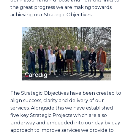
the great progress we are making towards
achieving our Strategic Objectives.
The Strategic Objectives have been created to
align success, clarity and delivery of our
services. Alongside this we have established
five key Strategic Projects which are also
underway and embedded into our day by day
approach to improve services we provide to