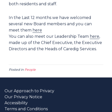
both residents and staff.
In the Last 12 months we have welcomed
several new Board members and you can
meet them
here
You can also meet our Leadership Team
here
,
made up of the Chief Executive, the Executive
Directors and the Heads of Caredig Services.
Posted in
People
Our Approach to Privacy
Our Privacy Notice
Accessibility
Terms and Conditions