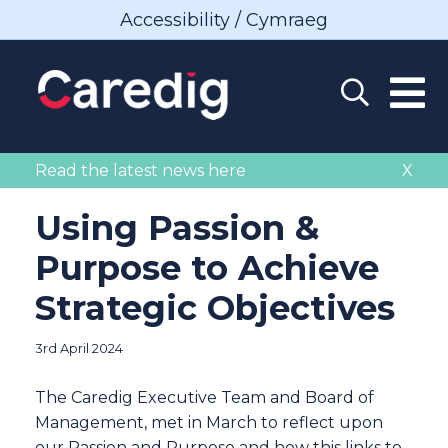
Accessibility / Cymraeg
Read the latest news here
X
Using Passion &
Purpose to Achieve
Strategic Objectives
3rd April 2024
The Caredig Executive Team and Board of
Management, met in March to reflect upon
our Passion and Purpose and how this links to