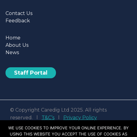
Contact Us
Feedback
Home
About Us
News
Staff Portal
© Copyright Caredig Ltd 2025. All rights
reserved. l
T&C’s
l
Privacy Policy
Web design & development by
Nvisage LTD
WE USE COOKIES TO IMPROVE YOUR ONLINE EXPERIENCE. BY
USING THIS WEBSITE YOU ACCEPT THE USE OF COOKIES AS