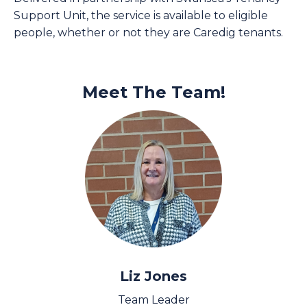
Support Unit, the service is available to eligible
people, whether or not they are Caredig tenants.
Meet The Team!
Liz Jones
Team Leader