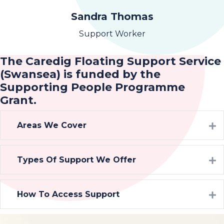
Sandra Thomas
Support Worker
The Caredig Floating Support Service
(Swansea) is funded by the
Supporting People Programme
Grant.
Areas We Cover
Types Of Support We Offer
How To Access Support