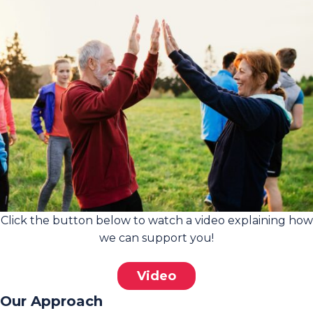
Click the button below to watch a video explaining how
we can support you!
Video
Our Approach