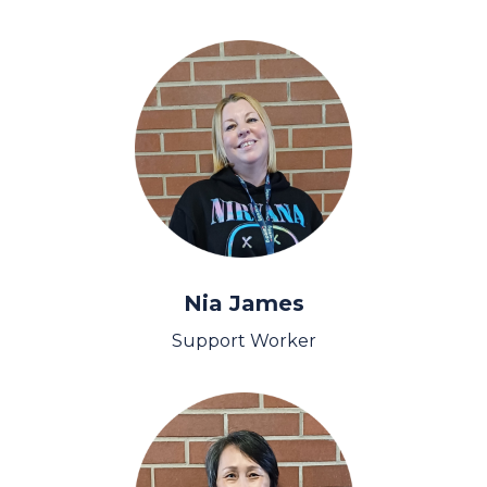
Nia James
Support Worker