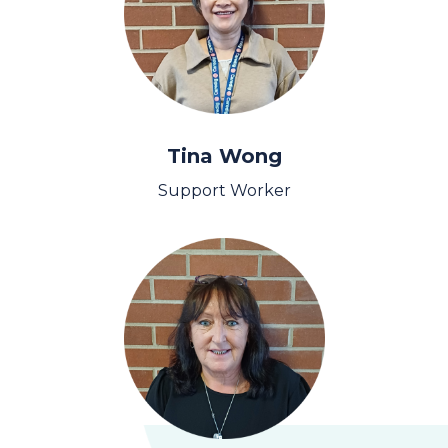
Tina Wong
Support Worker