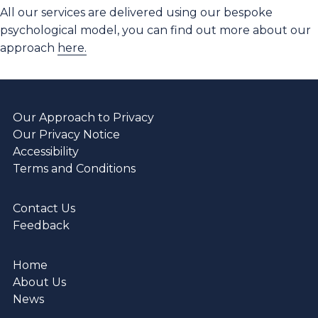
All our services are delivered using our bespoke
psychological model, you can find out more about our
approach
here.
Our Approach to Privacy
Our Privacy Notice
Accessibility
Terms and Conditions
Contact Us
Feedback
Home
About Us
News