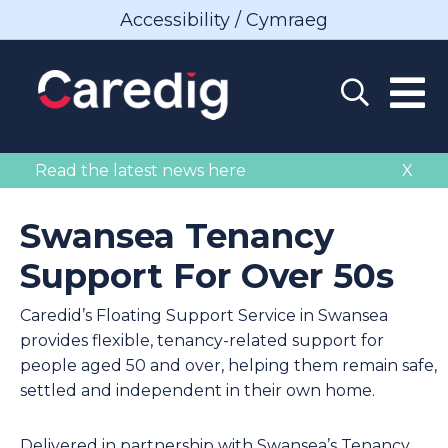
Accessibility / Cymraeg
Read the latest news here
X
Swansea Tenancy
Support For Over 50s
Caredid’s Floating Support Service in Swansea
provides flexible, tenancy-related support for
people aged 50 and over, helping them remain safe,
settled and independent in their own home.
Delivered in partnership with Swansea’s Tenancy