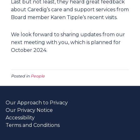
Last but not least, they heard great feedback
about Caredig’s care and support services from
Board member Karen Tipple’s recent visits.
We look forward to sharing updates from our
next meeting with you, which is planned for
October 2024.
Posted in
People
Our Approach to Privacy
Our Privacy Notice
Accessibility
Terms and Conditions