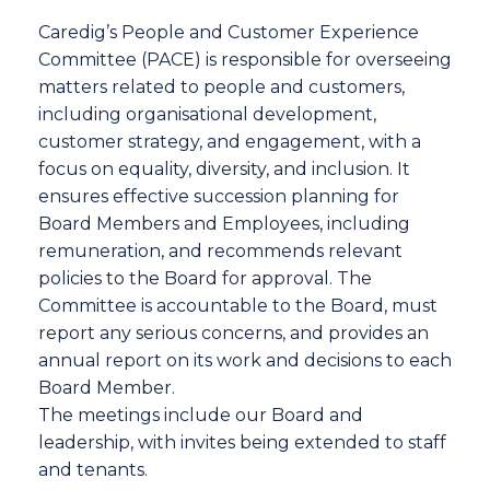
Caredig’s People and Customer Experience
Committee (PACE) is responsible for overseeing
matters related to people and customers,
including organisational development,
customer strategy, and engagement, with a
focus on equality, diversity, and inclusion. It
ensures effective succession planning for
Board Members and Employees, including
remuneration, and recommends relevant
policies to the Board for approval. The
Committee is accountable to the Board, must
report any serious concerns, and provides an
annual report on its work and decisions to each
Board Member.
The meetings include our Board and
leadership, with invites being extended to staff
and tenants.