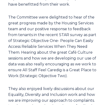
have benefitted from their work.
The Committee were delighted to hear of the
great progress made by the Housing Services
team and our positive response to feedback
from tenants in the recent STAR survey as part
of Strategic Objective One- People Can Easily
Access Reliable Services When They Need
Them. Hearing about the great Café Culture
sessions and how we are developing our use of
data was also really encouraging as we work to
ensure All Staff Feel Caredig is a Great Place to
Work (Strategic Objective Two).
They also enjoyed lively discussions about our
Equality, Diversity and Inclusion work and how
we are improving our approach to complaints.