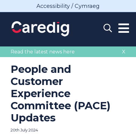
Accessibility / Cymraeg
Read the latest news here
X
People and
Customer
Experience
Committee (PACE)
Updates
20th July 2024