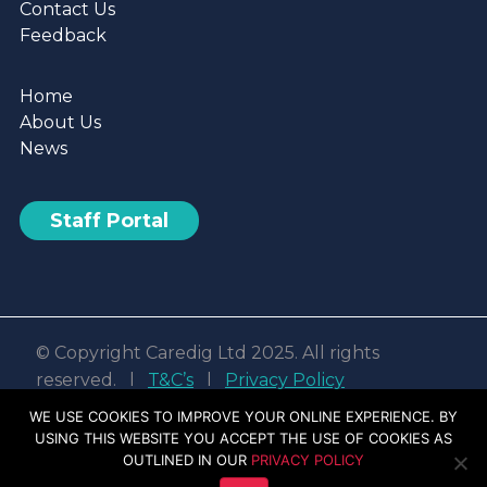
Contact Us
Feedback
Home
About Us
News
Staff Portal
© Copyright Caredig Ltd 2025. All rights
reserved. l
T&C’s
l
Privacy Policy
Web design & development by
Nvisage LTD
WE USE COOKIES TO IMPROVE YOUR ONLINE EXPERIENCE. BY
USING THIS WEBSITE YOU ACCEPT THE USE OF COOKIES AS
Facebook
Linkedin
Youtube
Instagram
OUTLINED IN OUR
PRIVACY POLICY