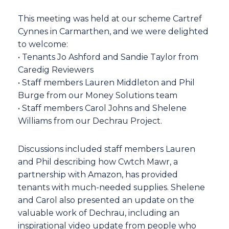
This meeting was held at our scheme Cartref
Cynnes in Carmarthen, and we were delighted
to welcome:
• Tenants Jo Ashford and Sandie Taylor from
Caredig Reviewers
• Staff members Lauren Middleton and Phil
Burge from our Money Solutions team
• Staff members Carol Johns and Shelene
Williams from our Dechrau Project.
Discussions included staff members Lauren
and Phil describing how Cwtch Mawr, a
partnership with Amazon, has provided
tenants with much-needed supplies. Shelene
and Carol also presented an update on the
valuable work of Dechrau, including an
inspirational video update from people who