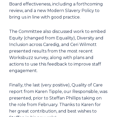
Board effectiveness, including a forthcoming
review, and a new Modern Slavery Policy to
bring us in line with good practice.
The Committee also discussed work to embed
Equity (changed from Equality), Diversity and
Inclusion across Caredig, and Ceri Wilmott
presented results from the most recent
Worksbuzz survey, along with plans and
actions to use this feedback to improve staff
engagement.
Finally, the last (very positive), Quality of Care
report from Karen Tipple, our Responsible, was
presented, prior to Steffan Phillips taking on
the role from February. Thanks to Karen for
her great contribution, and best wishes to