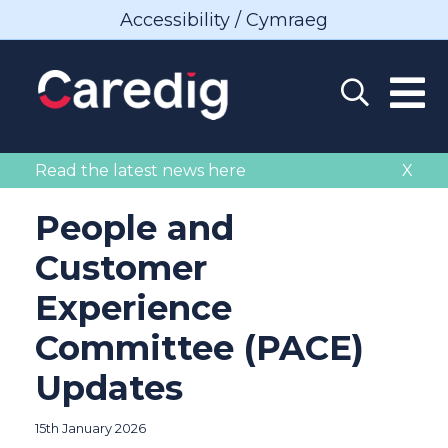
Accessibility / Cymraeg
Read the latest news here
X
People and
Customer
Experience
Committee (PACE)
Updates
15th January 2026