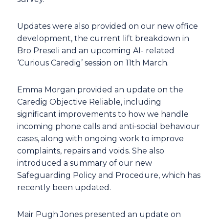
Updates were also provided on our new office
development, the current lift breakdown in
Bro Preseli and an upcoming AI- related
‘Curious Caredig’ session on 11th March.
Emma Morgan provided an update on the
Caredig Objective Reliable, including
significant improvements to how we handle
incoming phone calls and anti-social behaviour
cases, along with ongoing work to improve
complaints, repairs and voids. She also
introduced a summary of our new
Safeguarding Policy and Procedure, which has
recently been updated.
Mair Pugh Jones presented an update on