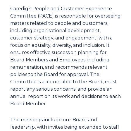
Caredig’s People and Customer Experience
Committee (PACE) is responsible for overseeing
matters related to people and customers,
including organisational development,
customer strategy, and engagement, with a
focus on equality, diversity, and inclusion. It
ensures effective succession planning for
Board Members and Employees, including
remuneration, and recommends relevant
policies to the Board for approval. The
Committee is accountable to the Board, must
report any serious concerns, and provide an
annual report on its work and decisions to each
Board Member.
The meetings include our Board and
leadership, with invites being extended to staff