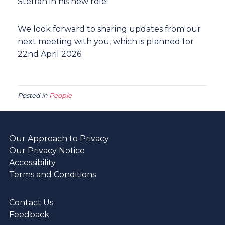
Steffan in his new role!
We look forward to sharing updates from our
next meeting with you, which is planned for
22nd April 2026.
Posted in
People
Our Approach to Privacy
Our Privacy Notice
Accessibility
Terms and Conditions
Contact Us
Feedback