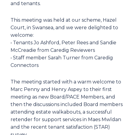
and tenants.
This meeting was held at our scheme, Hazel
Court, in Swansea, and we were delighted to
welcome:
• Tenants Jo Ashford, Peter Rees and Sandie
McCreadie from Caredig Reviewers
• Staff member Sarah Turner from Caredig
Connectors
The meeting started with a warm welcome to
Marc Penny and Henry Aspey to their first
meeting as new Board/PACE Members, and
then the discussions included Board members
attending estate walkabouts, a successful
retender for support services in Maes Mwldan
and the recent tenant satisfaction (STAR)
survey.