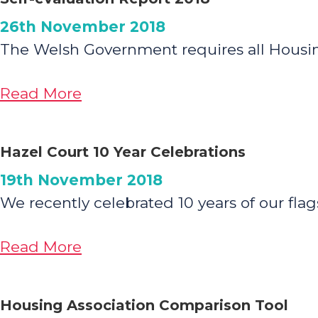
for
26th November 2018
Newsletter:
The Welsh Government requires all Housing 
Introducing
‘Family
about
Read More
Matters’
Self-
evaluation
Hazel Court 10 Year Celebrations
Report
19th November 2018
2018
We recently celebrated 10 years of our fl
about
Read More
Hazel
Court
Housing Association Comparison Tool
10