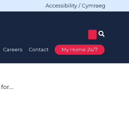
Accessibility / Cymraeg
Careers
Contact
My Home 24/7
 for…