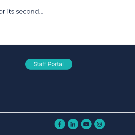
or its second…
Staff Portal
Facebook
Linkedin
Youtube
Instagram