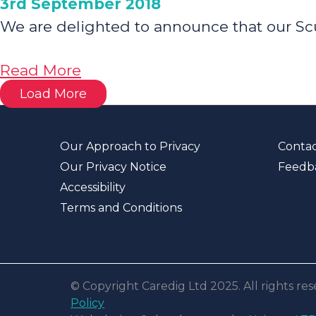
3rd September 2018
We are delighted to announce that our Sc
about
Read More
Family
Load More
Housing
Shortlisted
Our Approach to Privacy
Contac
for
Our Privacy Notice
Feedb
‘Best
Accessibility
Affordable
Terms and Conditions
Housing’
Award
© Copyright Caredig Ltd 2025. All rights r
Policy