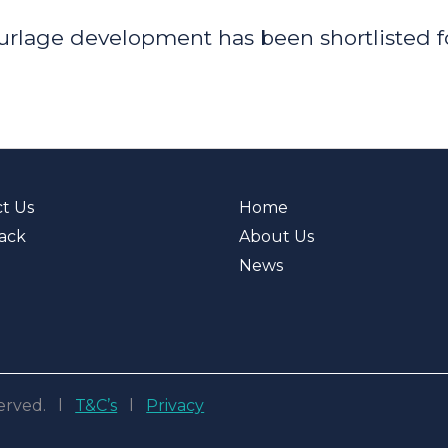
urlage development has been shortlisted f
t Us
Home
ack
About Us
News
eserved. l
T&C’s
l
Privacy