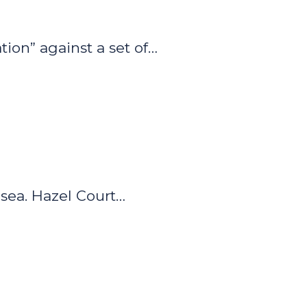
ion” against a set of…
sea. Hazel Court…