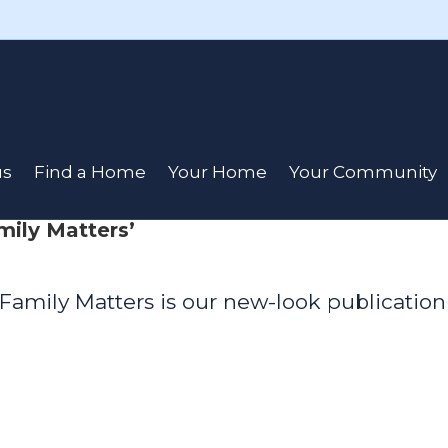
us
Find a Home
Your Home
Your Community
mily Matters’
Family Matters is our new-look publication