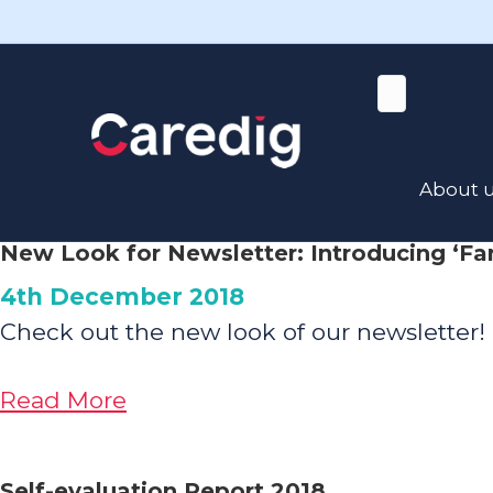
X
Read the latest news here
News
Read all our latest news below!
About 
New Look for Newsletter: Introducing ‘Fa
4th December 2018
Check out the new look of our newsletter! 
about
Read More
New
Look
Self-evaluation Report 2018