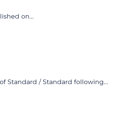
blished on…
of Standard / Standard following…