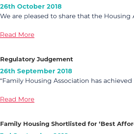
26th October 2018
Year
We are pleased to share that the Housing
Celebrations
about
Read More
Housing
Association
Regulatory Judgement
Comparison
26th September 2018
Tool
“Family Housing Association has achieved
about
Read More
Regulatory
Judgement
Family Housing Shortlisted for ‘Best Aff