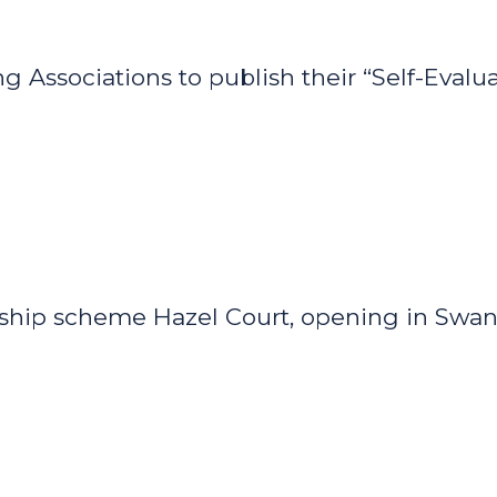
Associations to publish their “Self-Evaluat
agship scheme Hazel Court, opening in Swan