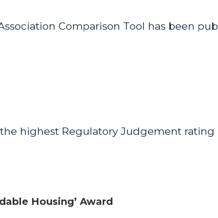
 Association Comparison Tool has been pu
 the highest Regulatory Judgement rating 
ordable Housing’ Award