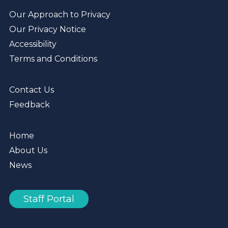
Our Approach to Privacy
Our Privacy Notice
Accessibility
Terms and Conditions
Contact Us
Feedback
Home
About Us
News
Staff Portal