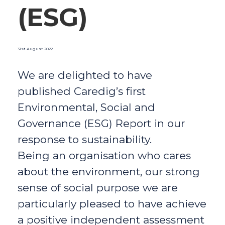
(ESG)
31st August 2022
We are delighted to have
published Caredig’s first
Environmental, Social and
Governance (ESG) Report in our
response to sustainability.
Being an organisation who cares
about the environment, our strong
sense of social purpose we are
particularly pleased to have achieve
a positive independent assessment