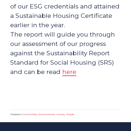
of our ESG credentials and attained
a Sustainable Housing Certificate
earlier in the year.
The report will guide you through
our assessment of our progress
against the Sustainability Report
Standard for Social Housing (SRS)
and can be read
here
Posted in
Communities
,
Environmental
,
Homes
,
People