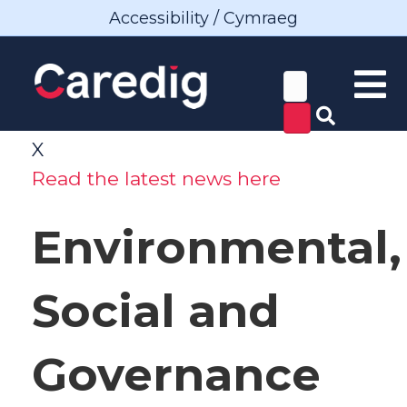
Accessibility / Cymraeg
X
Read the latest news here
Environmental,
Social and
Governance