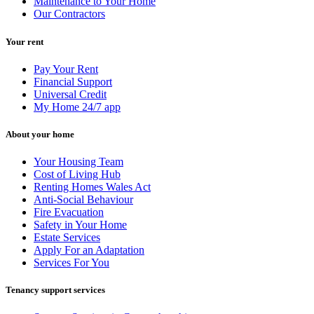
Maintenance to Your Home
Our Contractors
Your rent
Pay Your Rent
Financial Support
Universal Credit
My Home 24/7 app
About your home
Your Housing Team
Cost of Living Hub
Renting Homes Wales Act
Anti-Social Behaviour
Fire Evacuation
Safety in Your Home
Estate Services
Apply For an Adaptation
Services For You
Tenancy support services