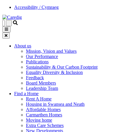
Accessibility / Cymraeg
About us
Mission, Vision and Values
Our Performance
Publications
Sustainability & Our Carbon Footprint
Equality Diversity & Inclusion
Feedback
Board Members
Leadership Team
Find a Home
Rent A Home
Housing in Swansea and Neath
Affordable Homes
Carmarthen Homes
Moving home
Extra Care Schemes
New Developments