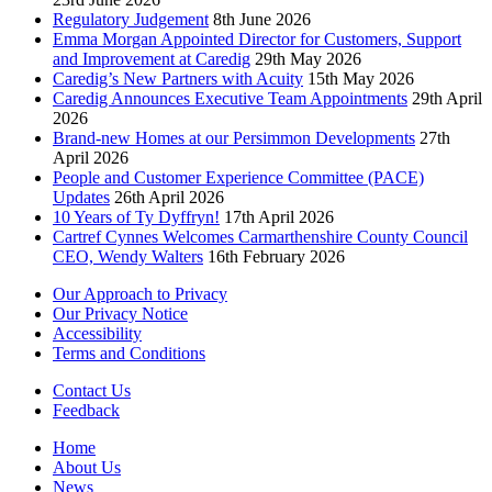
Regulatory Judgement
8th June 2026
Emma Morgan Appointed Director for Customers, Support
and Improvement at Caredig
29th May 2026
Caredig’s New Partners with Acuity
15th May 2026
Caredig Announces Executive Team Appointments
29th April
2026
Brand-new Homes at our Persimmon Developments
27th
April 2026
People and Customer Experience Committee (PACE)
Updates
26th April 2026
10 Years of Ty Dyffryn!
17th April 2026
Cartref Cynnes Welcomes Carmarthenshire County Council
CEO, Wendy Walters
16th February 2026
Our Approach to Privacy
Our Privacy Notice
Accessibility
Terms and Conditions
Contact Us
Feedback
Home
About Us
News