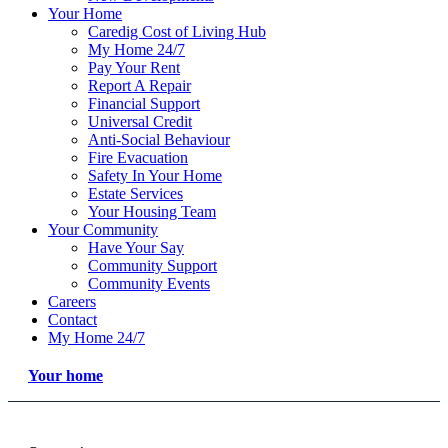
Your Home
Caredig Cost of Living Hub
My Home 24/7
Pay Your Rent
Report A Repair
Financial Support
Universal Credit
Anti-Social Behaviour
Fire Evacuation
Safety In Your Home
Estate Services
Your Housing Team
Your Community
Have Your Say
Community Support
Community Events
Careers
Contact
My Home 24/7
Your home