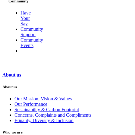
Community
Have
Your
Say
Community
Support
Community
Events
About us
About us
Our Mission, Vision & Values
Our Performance
Sustainability & Carbon Footprint
Concerns, Complaints and Compliments
Equality, Diversity & Inclusion
Who we are