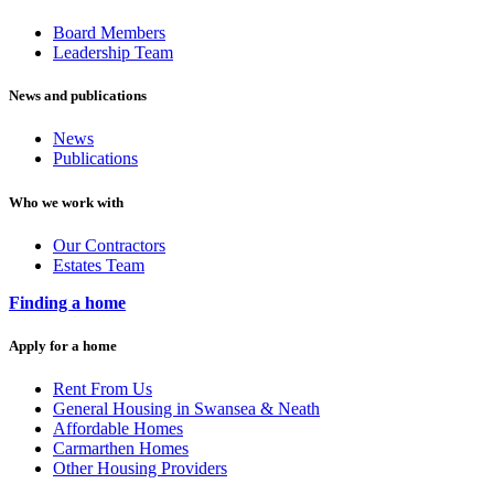
Board Members
Leadership Team
News and publications
News
Publications
Who we work with
Our Contractors
Estates Team
Finding a home
Apply for a home
Rent From Us
General Housing in Swansea & Neath
Affordable Homes
Carmarthen Homes
Other Housing Providers