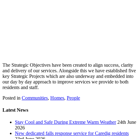
The Strategic Objectives have been created to align success, clarity
and delivery of our services. Alongside this we have established five
key Strategic Projects which are also underway and embedded into
our day by day approach to improve services we provide to both
residents and staff.
Posted in
Communities
,
Homes
,
People
Latest News
Stay Cool and Safe During Extreme Warm Weather
24th June
2026
New dedicated falls response service for Caredig residents
23rd June 2026