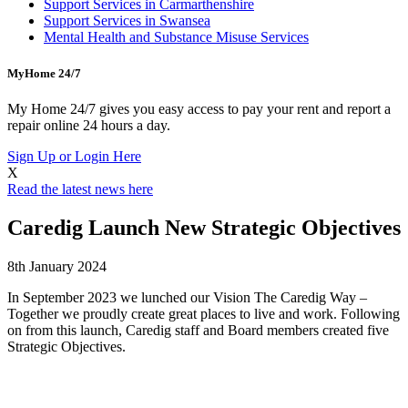
Support Services in Carmarthenshire
Support Services in Swansea
Mental Health and Substance Misuse Services
MyHome 24/7
My Home 24/7 gives you easy access to pay your rent and report a
repair online 24 hours a day.
Sign Up or Login Here
X
Read the latest news here
Caredig Launch New Strategic Objectives
8th January 2024
In September 2023 we lunched our Vision The Caredig Way –
Together we proudly create great places to live and work. Following
on from this launch, Caredig staff and Board members created five
Strategic Objectives.