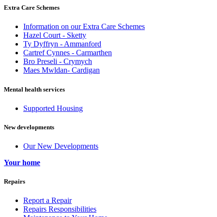
Extra Care Schemes
Information on our Extra Care Schemes
Hazel Court - Sketty
Ty Dyffryn - Ammanford
Cartref Cynnes - Carmarthen
Bro Preseli - Crymych
Maes Mwldan- Cardigan
Mental health services
Supported Housing
New developments
Our New Developments
Your home
Repairs
Report a Repair
Repairs Responsibilities