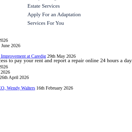
Estate Services
Apply For an Adaptation
Services For You
2026
 June 2026
 Improvement at Caredig
29th May 2026
s to pay your rent and report a repair online 24 hours a day
 2026
l 2026
26th April 2026
EO, Wendy Walters
16th February 2026