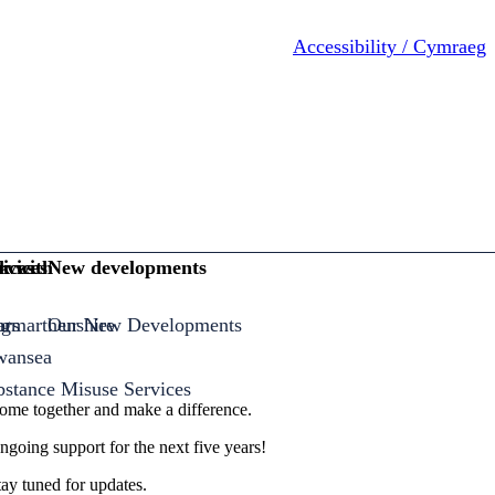
Accessibility / Cymraeg
ices
rvices
k with
New developments
armarthenshire
ng
ors
Our New Developments
Swansea
bstance Misuse Services
 come together and make a difference.
ongoing support for the next five years!
ay tuned for updates.