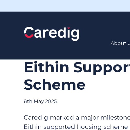
Read the latest news here
Caredig Celeb
About 
Decade of Sup
Eithin Suppo
Scheme
8th May 2025
Caredig marked a major milestone w
Eithin supported housing scheme 