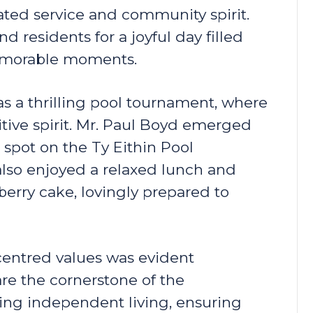
ted service and community spirit.
d residents for a joyful day filled
memorable moments.
as a thrilling pool tournament, where
tive spirit. Mr. Paul Boyd emerged
 spot on the Ty Eithin Pool
lso enjoyed a relaxed lunch and
berry cake, lovingly prepared to
entred values was evident
re the cornerstone of the
ting independent living, ensuring