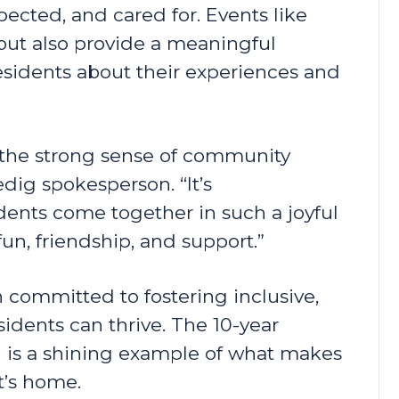
pected, and cared for. Events like
 but also provide a meaningful
residents about their experiences and
o the strong sense of community
redig spokesperson. “It’s
dents come together in such a joyful
un, friendship, and support.”
 committed to fostering inclusive,
idents can thrive. The 10-year
in is a shining example of what makes
t’s home.