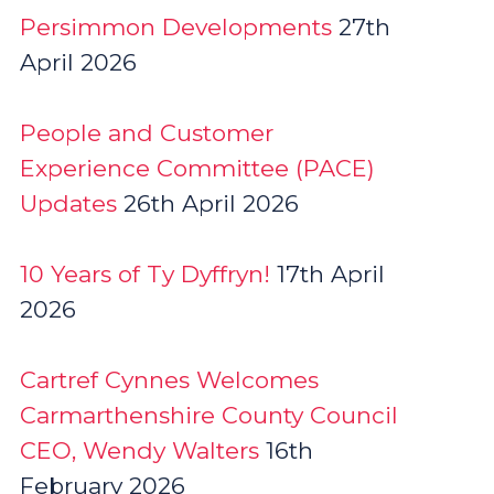
Persimmon Developments
27th
April 2026
People and Customer
Experience Committee (PACE)
Updates
26th April 2026
10 Years of Ty Dyffryn!
17th April
2026
Cartref Cynnes Welcomes
Carmarthenshire County Council
CEO, Wendy Walters
16th
February 2026