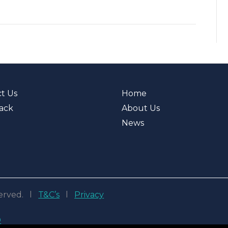
t Us
Home
ack
About Us
News
eserved. l
T&C’s
l
Privacy
D