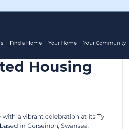
rates a
us
Find a Home
Your Home
Your Community
port at Ty
rted Housing
ith a vibrant celebration at its Ty
based in Gorseinon, Swansea,