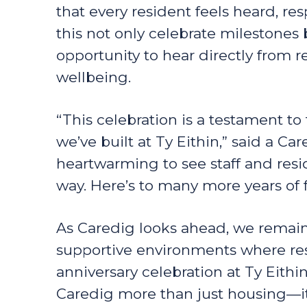
that every resident feels heard, res
this not only celebrate milestones
opportunity to hear directly from 
wellbeing.
“This celebration is a testament t
we’ve built at Ty Eithin,” said a Ca
heartwarming to see staff and resi
way. Here’s to many more years of f
As Caredig looks ahead, we remain
supportive environments where res
anniversary celebration at Ty Eith
Caredig more than just housing—i