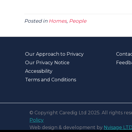
Posted in
Homes
,
People
Our Approach to Privacy
Contac
Our Privacy Notice
Feedb
Accessibility
Terms and Conditions
© Copyright Caredig Ltd 2025. All rights r
Policy
Web design & development by
Nvisage LT