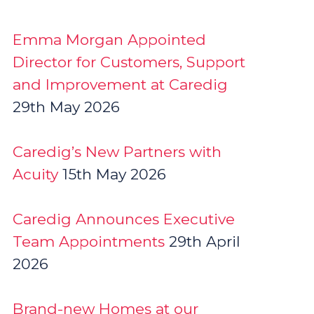
Emma Morgan Appointed
Director for Customers, Support
and Improvement at Caredig
29th May 2026
Caredig’s New Partners with
Acuity
15th May 2026
Caredig Announces Executive
Team Appointments
29th April
2026
Brand-new Homes at our