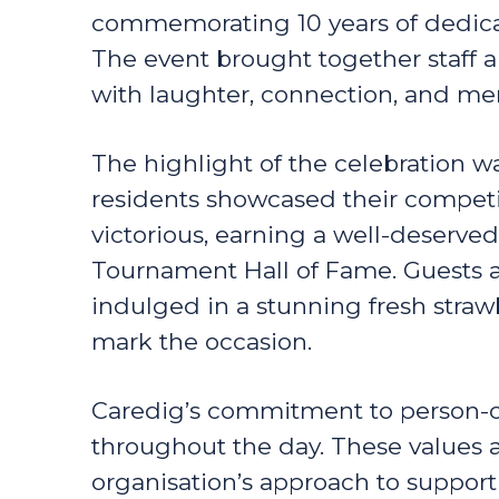
commemorating 10 years of dedica
The event brought together staff an
with laughter, connection, and 
The highlight of the celebration w
residents showcased their competi
victorious, earning a well-deserved
Tournament Hall of Fame. Guests a
indulged in a stunning fresh straw
mark the occasion.
Caredig’s commitment to person-c
throughout the day. These values a
organisation’s approach to suppor