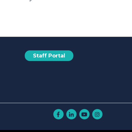
Staff Portal
Facebook
Linkedin
Youtube
Instagram