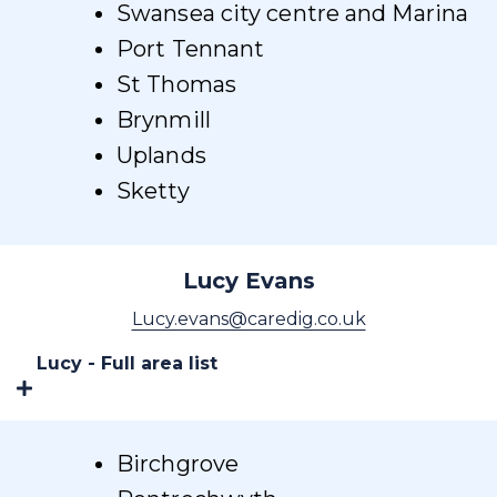
Swansea city centre and Marina
Port Tennant
St Thomas
Brynmill
Uplands
Sketty
Lucy Evans
Lucy.evans@caredig.co.uk
Lucy - Full area list
Birchgrove