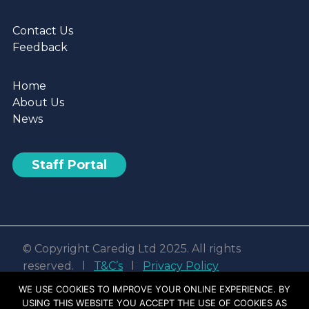
Contact Us
Feedback
Home
About Us
News
Staff Portal
© Copyright Caredig Ltd 2025. All rights
reserved. l
T&C’s
l
Privacy Policy
Web design & development by
Nvisage LTD
WE USE COOKIES TO IMPROVE YOUR ONLINE EXPERIENCE. BY
USING THIS WEBSITE YOU ACCEPT THE USE OF COOKIES AS