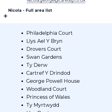
Nicola.george@caredig.co.uk
Nicola - Full area list
Philadelphia Court
Llys Ael Y Bryn
Drovers Court
Swan Gardens
Ty Derw
Cartref Y Drindod
George Powell House
Woodland Court
Princess of Wales
Ty Myrtwydd