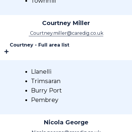
Townhill
Courtney Miller
Courtney.miller@caredig.co.uk
Courtney - Full area list
Llanelli
Trimsaran
Burry Port
Pembrey
Nicola George