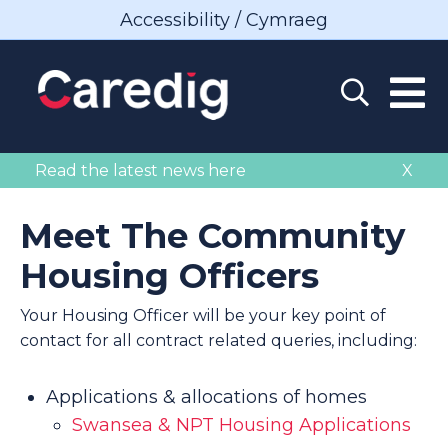
Accessibility / Cymraeg
Read the latest news here
X
Meet The Community
Housing Officers
Your Housing Officer will be your key point of
contact for all contract related queries, including:
Applications & allocations of homes
Swansea & NPT Housing Applications