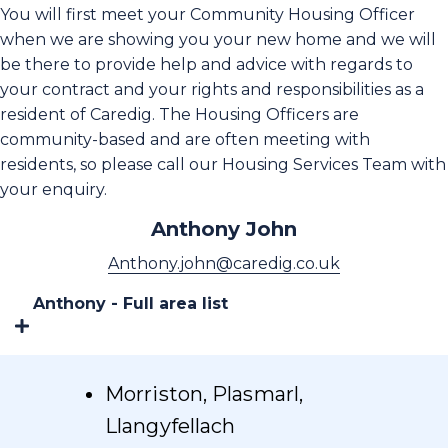
You will first meet your Community Housing Officer
when we are showing you your new home and we will
be there to provide help and advice with regards to
your contract and your rights and responsibilities as a
resident of Caredig. The Housing Officers are
community-based and are often meeting with
residents, so please call our Housing Services Team with
your enquiry.
Anthony John
Anthony.john@caredig.co.uk
Anthony - Full area list
Morriston, Plasmarl,
Llangyfellach