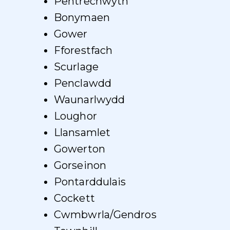
Pentrechwyth
Bonymaen
Gower
Fforestfach
Scurlage
Penclawdd
Waunarlwydd
Loughor
Llansamlet
Gowerton
Gorseinon
Pontarddulais
Cockett
Cwmbwrla/Gendros