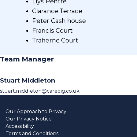
Llys Pentre
Clarance Terrace
Peter Cash house
Francis Court
Traherne Court
Team Manager
Stuart Middleton
stuart.middleton@caredig.co.uk
Our Approach to Privacy
Our Privacy Notice
Accessibility
Terms and Conditions