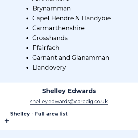
Brynamman
Capel Hendre & Llandybie
Carmarthenshire
Crosshands
Ffairfach
Garnant and Glanamman
Llandovery
Shelley Edwards
shelley.edwards@caredig.co.uk
Shelley - Full area list