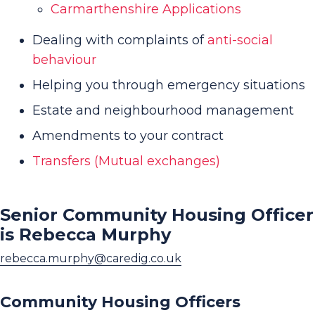
Carmarthenshire Applications
Dealing with complaints of
anti-social
behaviour
Helping you through emergency situations
Estate and neighbourhood management
Amendments to your contract
Transfers (Mutual exchanges)
Senior Community Housing Officer
is Rebecca Murphy
rebecca.murphy@caredig.co.uk
Community Housing Officers