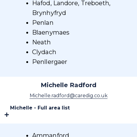
Hafod, Landore, Treboeth,
Brynhyfryd
Penlan
Blaenymaes
Neath
Clydach
Penllergaer
Michelle Radford
Michelle.radford@caredig.co.uk
Michelle - Full area list
Ammanford