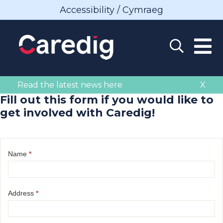
Accessibility / Cymraeg
Read the latest news here
X
Fill out this form if you would like to
get involved with Caredig!
Name
*
Address
*