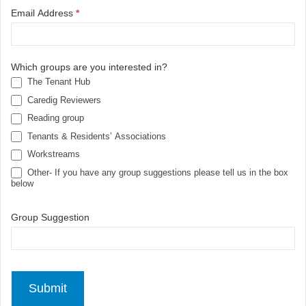
Email Address
*
Which groups are you interested in?
The Tenant Hub
Caredig Reviewers
Reading group
Tenants & Residents’ Associations
Workstreams
Other- If you have any group suggestions please tell us in the box
below
Group Suggestion