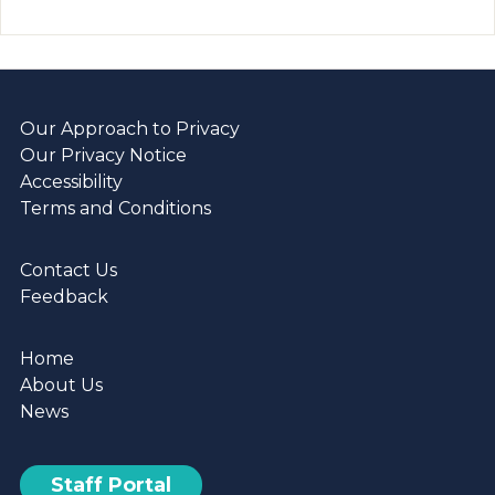
Our Approach to Privacy
Our Privacy Notice
Accessibility
Terms and Conditions
Contact Us
Feedback
Home
About Us
News
Staff Portal